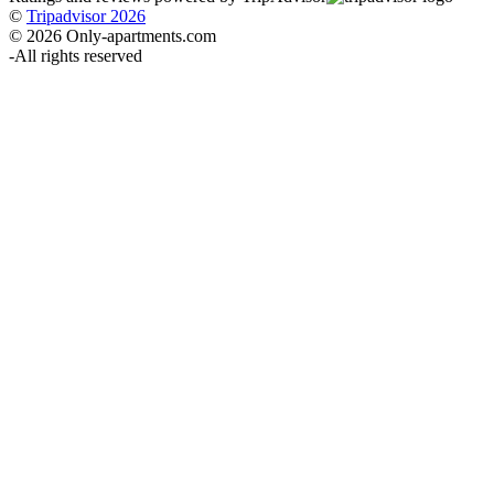
©
Tripadvisor 2026
© 2026 Only-apartments.com
-
All rights reserved