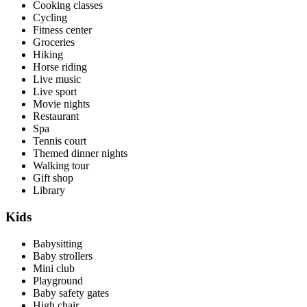
Cooking classes
Cycling
Fitness center
Groceries
Hiking
Horse riding
Live music
Live sport
Movie nights
Restaurant
Spa
Tennis court
Themed dinner nights
Walking tour
Gift shop
Library
Kids
Babysitting
Baby strollers
Mini club
Playground
Baby safety gates
High chair