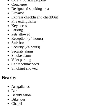
CCTV outside property
Concierge
Designated smoking area
Elevator
Express checkIn and checkOut
Fire extinguisher
Key access
Parking
Pets allowed
Reception (24 hours)
Safe box
Security (24 hours)
Security alarm
Smoke alarm
Valet parking
Car recommended
Smoking allowed
Nearby
Art galleries
Bar
Beauty salon
Bike tour
Chapel