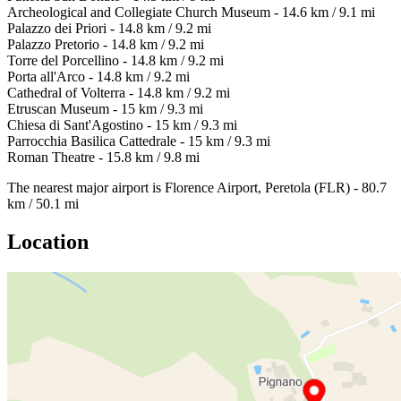
Archeological and Collegiate Church Museum - 14.6 km / 9.1 mi
Palazzo dei Priori - 14.8 km / 9.2 mi
Palazzo Pretorio - 14.8 km / 9.2 mi
Torre del Porcellino - 14.8 km / 9.2 mi
Porta all'Arco - 14.8 km / 9.2 mi
Cathedral of Volterra - 14.8 km / 9.2 mi
Etruscan Museum - 15 km / 9.3 mi
Chiesa di Sant'Agostino - 15 km / 9.3 mi
Parrocchia Basilica Cattedrale - 15 km / 9.3 mi
Roman Theatre - 15.8 km / 9.8 mi
The nearest major airport is Florence Airport, Peretola (FLR) - 80.7
km / 50.1 mi
Location