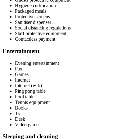
Hygiene certification
Packaged meals
Protective screens
Sanitiser dispenser
Social distancing regulations
Staff protective equipment
Contactless payment
Entertainment
Evening entertainment
Fax
Games
Internet
Internet (wifi)
Ping pong table
Pool table
Tennis equipment
Books
Tv
Desk
Video games
Sleeping and cleaning