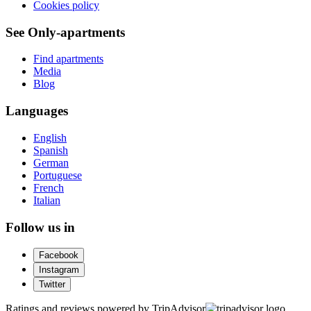
Cookies policy
See Only-apartments
Find apartments
Media
Blog
Languages
English
Spanish
German
Portuguese
French
Italian
Follow us in
Facebook
Instagram
Twitter
Ratings and reviews powered by TripAdvisor