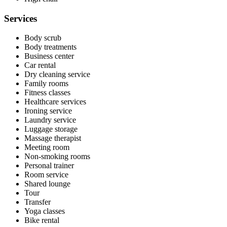
Services
Body scrub
Body treatments
Business center
Car rental
Dry cleaning service
Family rooms
Fitness classes
Healthcare services
Ironing service
Laundry service
Luggage storage
Massage therapist
Meeting room
Non-smoking rooms
Personal trainer
Room service
Shared lounge
Tour
Transfer
Yoga classes
Bike rental