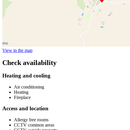
View in the map
Check availability
Heating and cooling
Air conditioning
Heating
Fireplace
Access and location
Allergy free rooms
CCTV common areas