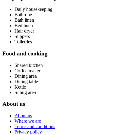
Daily housekeeping
Bathrobe
Bath linen
Bed linen
Hair dryer
Slippers
Toiletries
Food and cooking
Shared kitchen
Coffee maker
Dining area
Dining table
Kettle
Sitting area
About us
About us
Where we are
Terms and conditions
Privacy policy