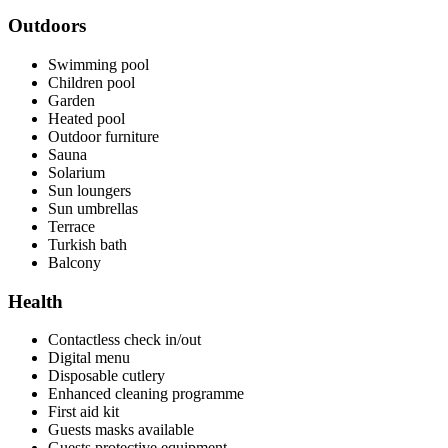
Outdoors
Swimming pool
Children pool
Garden
Heated pool
Outdoor furniture
Sauna
Solarium
Sun loungers
Sun umbrellas
Terrace
Turkish bath
Balcony
Health
Contactless check in/out
Digital menu
Disposable cutlery
Enhanced cleaning programme
First aid kit
Guests masks available
Guests protective equipment