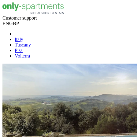
Customer support
EN
GBP
Italy
Tuscany
Pisa
Volterra