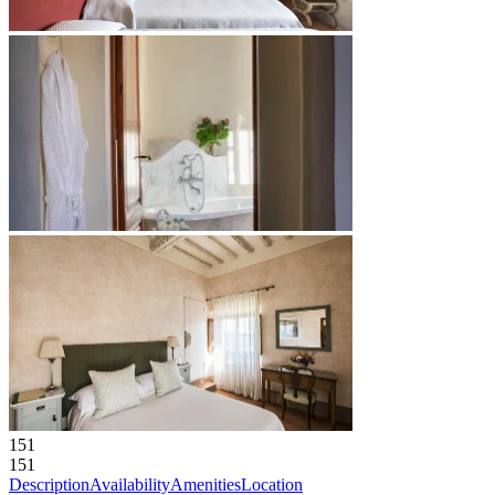
151
151
Description
Availability
Amenities
Location