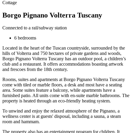
Cottage
Borgo Pignano Volterra Tuscany
Connected to a rail/subway station
6 bedrooms
Located in the heart of the Tuscan countryside, surrounded by the
hills of Volterra and 750 hectares of private gardens and woods,
Borgo Pignano Volterra Tuscany has an outdoor pool, a children’s
club and a restaurant. It offers accommodations boasting artwork
and frescoes from the 18th century.
Rooms, suites and apartments at Borgo Pignano Volterra Tuscany
come with tiled or marble floors, a desk and most have a seating
area. Some suites feature a balcony, while apartments have a
furnished patio. All units come with en-suite marble bathrooms. The
property is heated through an eco-friendly heating system.
To unwind and enjoy the relaxed atmosphere of the Pignano, a
wellness center is at guests' disposal, including a sauna, a steam
room and hammam.
The property also has an entertainment program for children. It