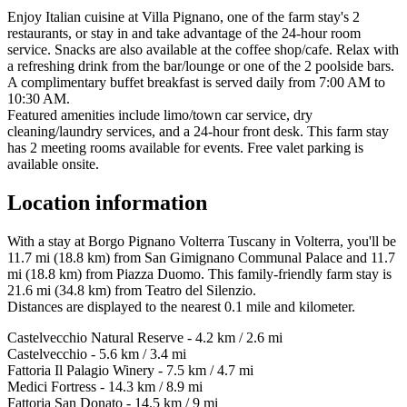
Enjoy Italian cuisine at Villa Pignano, one of the farm stay's 2
restaurants, or stay in and take advantage of the 24-hour room
service. Snacks are also available at the coffee shop/cafe. Relax with
a refreshing drink from the bar/lounge or one of the 2 poolside bars.
A complimentary buffet breakfast is served daily from 7:00 AM to
10:30 AM.
Featured amenities include limo/town car service, dry
cleaning/laundry services, and a 24-hour front desk. This farm stay
has 2 meeting rooms available for events. Free valet parking is
available onsite.
Location information
With a stay at Borgo Pignano Volterra Tuscany in Volterra, you'll be
11.7 mi (18.8 km) from San Gimignano Communal Palace and 11.7
mi (18.8 km) from Piazza Duomo. This family-friendly farm stay is
21.6 mi (34.8 km) from Teatro del Silenzio.
Distances are displayed to the nearest 0.1 mile and kilometer.
Castelvecchio Natural Reserve - 4.2 km / 2.6 mi
Castelvecchio - 5.6 km / 3.4 mi
Fattoria Il Palagio Winery - 7.5 km / 4.7 mi
Medici Fortress - 14.3 km / 8.9 mi
Fattoria San Donato - 14.5 km / 9 mi