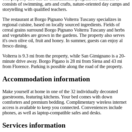
consists of swimming, arts and crafts, nature-oriented day camps and
storytelling with qualified teachers.
The restaurant at Borgo Pignano Volterra Tuscany specializes in
regional cuisine, based on locally sourced ingredients. Fields of
cereal grains surround Borgo Pignano Volterra Tuscany and herbs
and vegetables are grown in the gardens. The property also serves
it's own olive oil, fruit and honey. In summer, guests can enjoy al
fresco dining.
Volterra is 9.3 mi from the property, while San Gimignano is a 20-
minute drive away. Borgo Pigano is 28 mi from Siena and 43 mi
from Florence. Parking is possible along the road of the property.
Accommodation information
Make yourself at home in one of the 32 individually decorated
guestrooms, featuring kitchens. Your bed comes with down
comforters and premium bedding. Complimentary wireless internet
access is available to keep you connected. Conveniences include
phones, as well as laptop-compatible safes and desks.
Services information