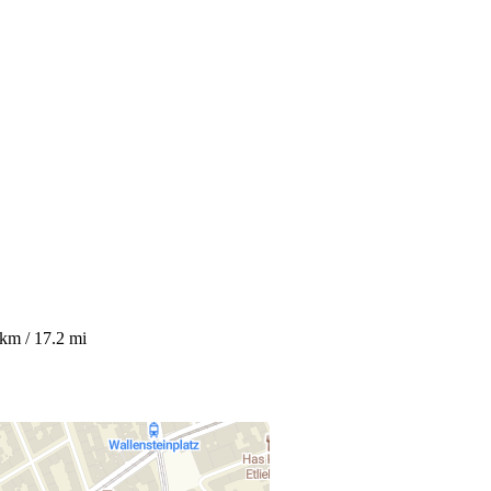
 km / 17.2 mi