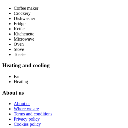
Coffee maker
Crockery
Dishwasher
Fridge
Kettle
Kitchenette
Microwave
Oven
Stove
Toaster
Heating and cooling
Fan
Heating
About us
About us
Where we are
Terms and conditions
Privacy policy
Cookies policy