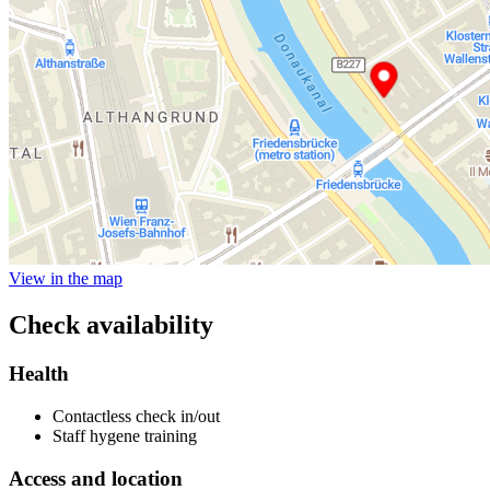
View in the map
Check availability
Health
Contactless check in/out
Staff hygene training
Access and location