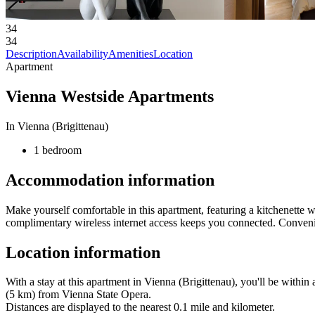
34
34
Description
Availability
Amenities
Location
Apartment
Vienna Westside Apartments
In Vienna (Brigittenau)
1 bedroom
Accommodation information
Make yourself comfortable in this apartment, featuring a kitchenette wi
complimentary wireless internet access keeps you connected. Conveni
Location information
With a stay at this apartment in Vienna (Brigittenau), you'll be with
(5 km) from Vienna State Opera.
Distances are displayed to the nearest 0.1 mile and kilometer.