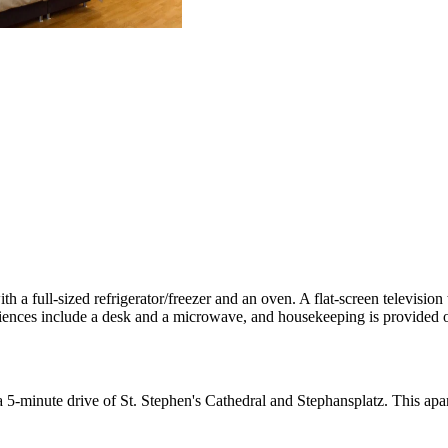
th a full-sized refrigerator/freezer and an oven. A flat-screen televisio
ences include a desk and a microwave, and housekeeping is provided o
in a 5-minute drive of St. Stephen's Cathedral and Stephansplatz. This 