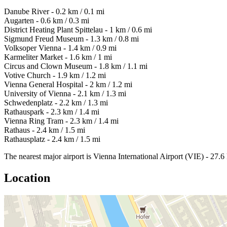
Danube River - 0.2 km / 0.1 mi
Augarten - 0.6 km / 0.3 mi
District Heating Plant Spittelau - 1 km / 0.6 mi
Sigmund Freud Museum - 1.3 km / 0.8 mi
Volksoper Vienna - 1.4 km / 0.9 mi
Karmeliter Market - 1.6 km / 1 mi
Circus and Clown Museum - 1.8 km / 1.1 mi
Votive Church - 1.9 km / 1.2 mi
Vienna General Hospital - 2 km / 1.2 mi
University of Vienna - 2.1 km / 1.3 mi
Schwedenplatz - 2.2 km / 1.3 mi
Rathauspark - 2.3 km / 1.4 mi
Vienna Ring Tram - 2.3 km / 1.4 mi
Rathaus - 2.4 km / 1.5 mi
Rathausplatz - 2.4 km / 1.5 mi
The nearest major airport is Vienna International Airport (VIE) - 27.6
Location