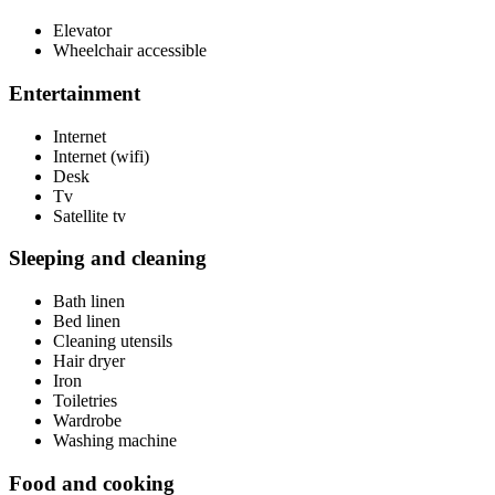
Elevator
Wheelchair accessible
Entertainment
Internet
Internet (wifi)
Desk
Tv
Satellite tv
Sleeping and cleaning
Bath linen
Bed linen
Cleaning utensils
Hair dryer
Iron
Toiletries
Wardrobe
Washing machine
Food and cooking