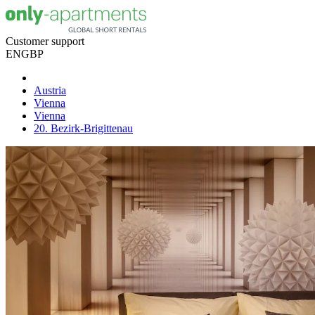
Customer support
EN
GBP
Austria
Vienna
Vienna
20. Bezirk-Brigittenau