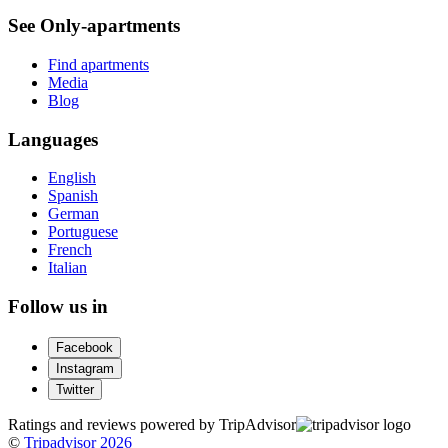
See Only-apartments
Find apartments
Media
Blog
Languages
English
Spanish
German
Portuguese
French
Italian
Follow us in
Facebook
Instagram
Twitter
Ratings and reviews powered by TripAdvisor
©
Tripadvisor 2026