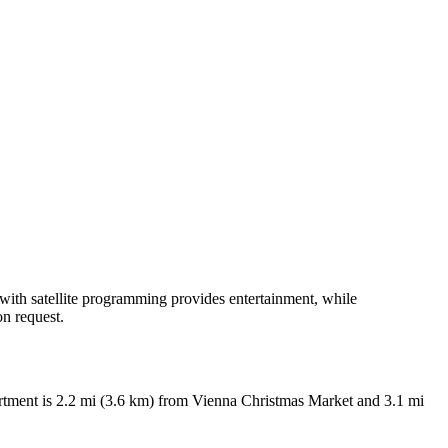
n with satellite programming provides entertainment, while
n request.
apartment is 2.2 mi (3.6 km) from Vienna Christmas Market and 3.1 mi