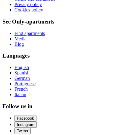
Privacy policy
Cookies policy
See Only-apartments
Find apartments
Media
Blog
Languages
English
Spanish
German
Portuguese
French
Italian
Follow us in
Facebook
Instagram
Twitter