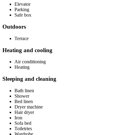
Elevator
Parking
Safe box
Outdoors
Terrace
Heating and cooling
Air conditioning
Heating
Sleeping and cleaning
Bath linen
Shower
Bed linen
Dryer machine
Hair dryer
Iron
Sofa bed
Toiletries
Wardrobe