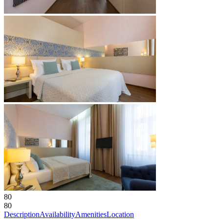
80
80
Description
Availability
Amenities
Location