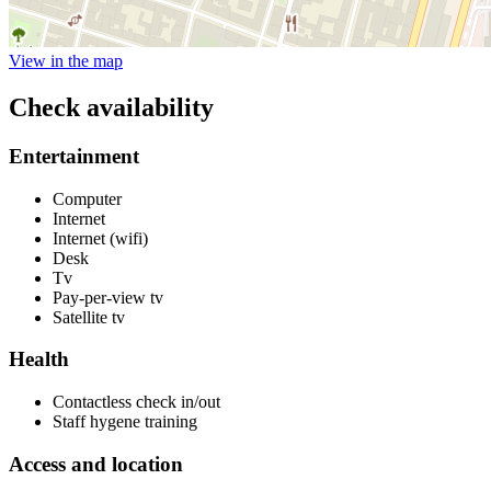
View in the map
Check availability
Entertainment
Computer
Internet
Internet (wifi)
Desk
Tv
Pay-per-view tv
Satellite tv
Health
Contactless check in/out
Staff hygene training
Access and location