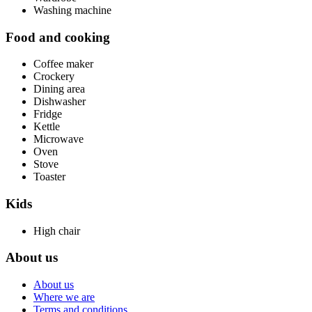
Washing machine
Food and cooking
Coffee maker
Crockery
Dining area
Dishwasher
Fridge
Kettle
Microwave
Oven
Stove
Toaster
Kids
High chair
About us
About us
Where we are
Terms and conditions