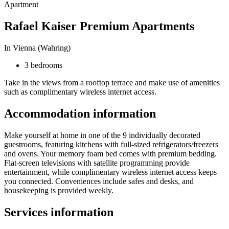
Apartment
Rafael Kaiser Premium Apartments
In Vienna (Wahring)
3 bedrooms
Take in the views from a rooftop terrace and make use of amenities
such as complimentary wireless internet access.
Accommodation information
Make yourself at home in one of the 9 individually decorated
guestrooms, featuring kitchens with full-sized refrigerators/freezers
and ovens. Your memory foam bed comes with premium bedding.
Flat-screen televisions with satellite programming provide
entertainment, while complimentary wireless internet access keeps
you connected. Conveniences include safes and desks, and
housekeeping is provided weekly.
Services information