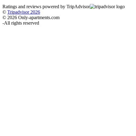
Ratings and reviews powered by TripAdvisor
©
Tripadvisor 2026
© 2026 Only-apartments.com
-
All rights reserved