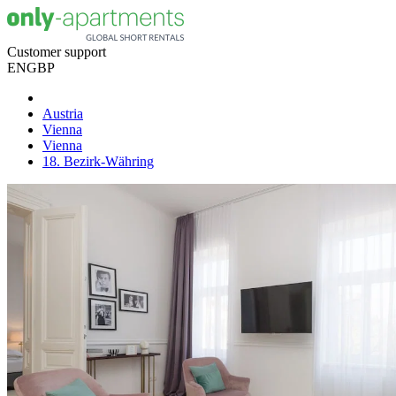
Customer support
EN
GBP
Austria
Vienna
Vienna
18. Bezirk-Währing