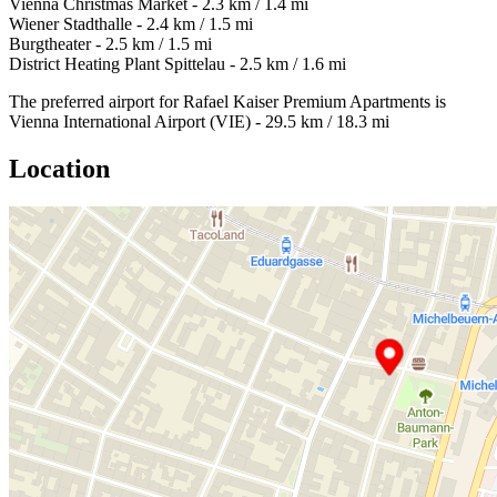
Vienna Christmas Market - 2.3 km / 1.4 mi
Wiener Stadthalle - 2.4 km / 1.5 mi
Burgtheater - 2.5 km / 1.5 mi
District Heating Plant Spittelau - 2.5 km / 1.6 mi
The preferred airport for Rafael Kaiser Premium Apartments is
Vienna International Airport (VIE) - 29.5 km / 18.3 mi
Location