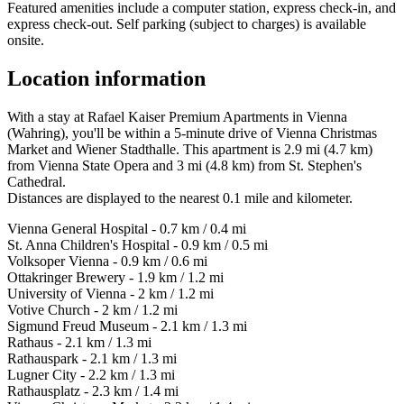
Featured amenities include a computer station, express check-in, and
express check-out. Self parking (subject to charges) is available
onsite.
Location information
With a stay at Rafael Kaiser Premium Apartments in Vienna
(Wahring), you'll be within a 5-minute drive of Vienna Christmas
Market and Wiener Stadthalle. This apartment is 2.9 mi (4.7 km)
from Vienna State Opera and 3 mi (4.8 km) from St. Stephen's
Cathedral.
Distances are displayed to the nearest 0.1 mile and kilometer.
Vienna General Hospital - 0.7 km / 0.4 mi
St. Anna Children's Hospital - 0.9 km / 0.5 mi
Volksoper Vienna - 0.9 km / 0.6 mi
Ottakringer Brewery - 1.9 km / 1.2 mi
University of Vienna - 2 km / 1.2 mi
Votive Church - 2 km / 1.2 mi
Sigmund Freud Museum - 2.1 km / 1.3 mi
Rathaus - 2.1 km / 1.3 mi
Rathauspark - 2.1 km / 1.3 mi
Lugner City - 2.2 km / 1.3 mi
Rathausplatz - 2.3 km / 1.4 mi