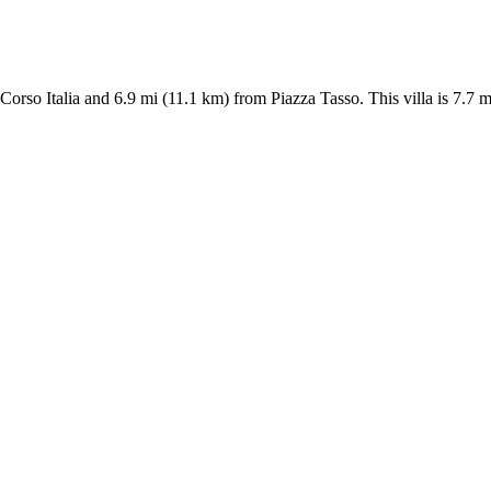
om Corso Italia and 6.9 mi (11.1 km) from Piazza Tasso. This villa is 7.