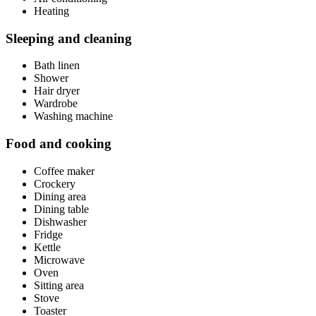
Heating
Sleeping and cleaning
Bath linen
Shower
Hair dryer
Wardrobe
Washing machine
Food and cooking
Coffee maker
Crockery
Dining area
Dining table
Dishwasher
Fridge
Kettle
Microwave
Oven
Sitting area
Stove
Toaster