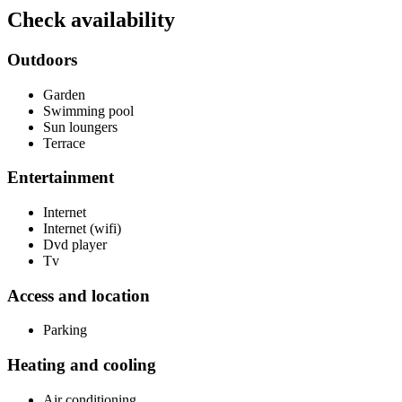
Check availability
Outdoors
Garden
Swimming pool
Sun loungers
Terrace
Entertainment
Internet
Internet (wifi)
Dvd player
Tv
Access and location
Parking
Heating and cooling
Air conditioning