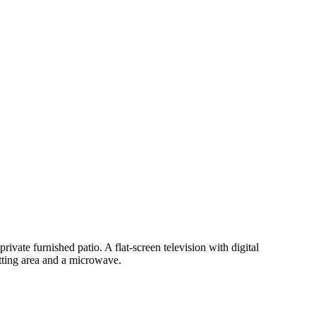
rivate furnished patio. A flat-screen television with digital
tting area and a microwave.