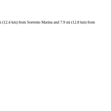
7 mi (12.4 km) from Sorrento Marina and 7.9 mi (12.8 km) from