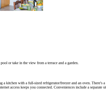
pool or take in the view from a terrace and a garden.
g a kitchen with a full-sized refrigerator/freezer and an oven. There's a p
ternet access keeps you connected. Conveniences include a separate si