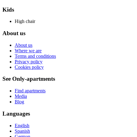
Kids
High chair
About us
About us
Where we are
Terms and conditions
Privacy policy
Cookies policy
See Only-apartments
Find apartments
Media
Blog
Languages
English
Spanish
German