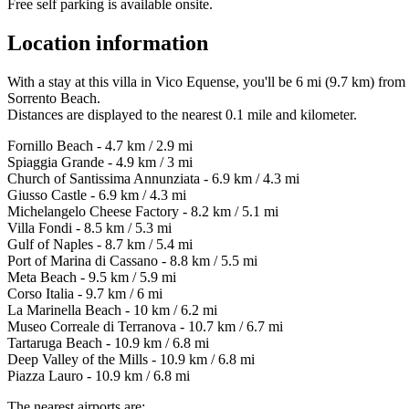
Free self parking is available onsite.
Location information
With a stay at this villa in Vico Equense, you'll be 6 mi (9.7 km) fr
Sorrento Beach.
Distances are displayed to the nearest 0.1 mile and kilometer.
Fornillo Beach - 4.7 km / 2.9 mi
Spiaggia Grande - 4.9 km / 3 mi
Church of Santissima Annunziata - 6.9 km / 4.3 mi
Giusso Castle - 6.9 km / 4.3 mi
Michelangelo Cheese Factory - 8.2 km / 5.1 mi
Villa Fondi - 8.5 km / 5.3 mi
Gulf of Naples - 8.7 km / 5.4 mi
Port of Marina di Cassano - 8.8 km / 5.5 mi
Meta Beach - 9.5 km / 5.9 mi
Corso Italia - 9.7 km / 6 mi
La Marinella Beach - 10 km / 6.2 mi
Museo Correale di Terranova - 10.7 km / 6.7 mi
Tartaruga Beach - 10.9 km / 6.8 mi
Deep Valley of the Mills - 10.9 km / 6.8 mi
Piazza Lauro - 10.9 km / 6.8 mi
The nearest airports are: