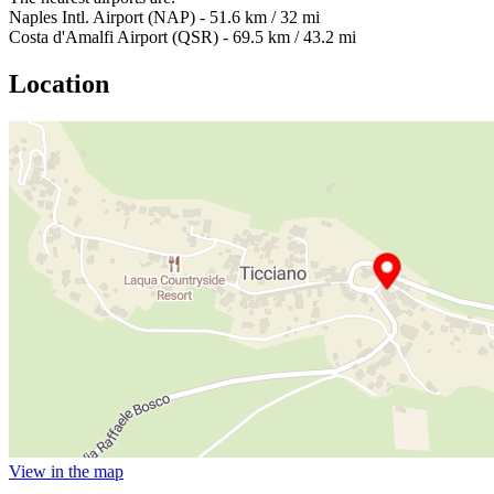
Naples Intl. Airport (NAP) - 51.6 km / 32 mi
Costa d'Amalfi Airport (QSR) - 69.5 km / 43.2 mi
Location
View in the map