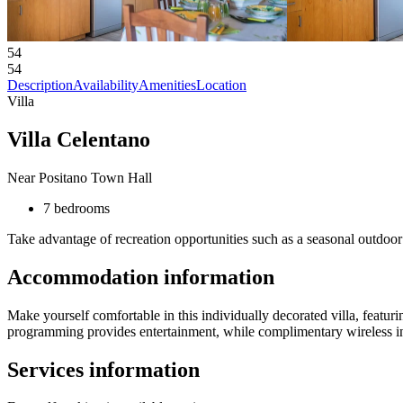
54
54
Description
Availability
Amenities
Location
Villa
Villa Celentano
Near Positano Town Hall
7 bedrooms
Take advantage of recreation opportunities such as a seasonal outdoor 
Accommodation information
Make yourself comfortable in this individually decorated villa, featurin
programming provides entertainment, while complimentary wireless in
Services information