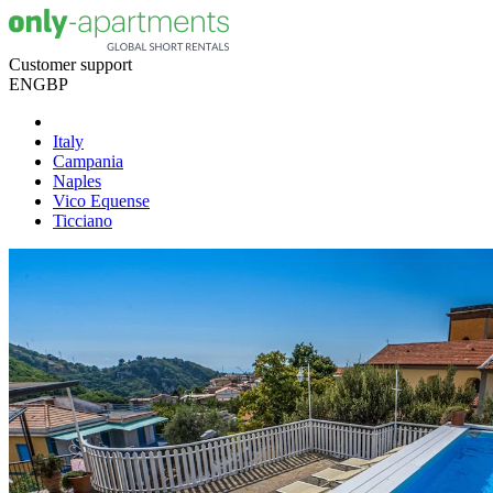
Customer support
EN
GBP
Italy
Campania
Naples
Vico Equense
Ticciano