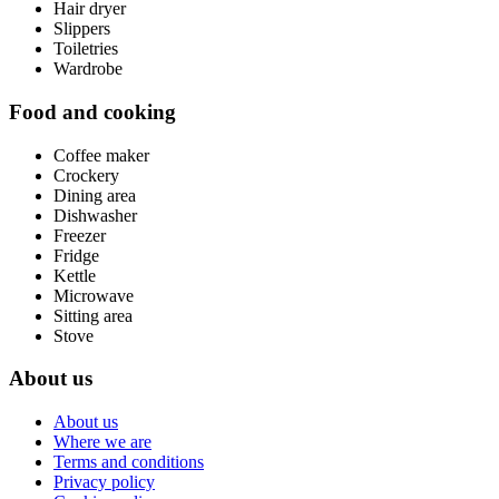
Hair dryer
Slippers
Toiletries
Wardrobe
Food and cooking
Coffee maker
Crockery
Dining area
Dishwasher
Freezer
Fridge
Kettle
Microwave
Sitting area
Stove
About us
About us
Where we are
Terms and conditions
Privacy policy