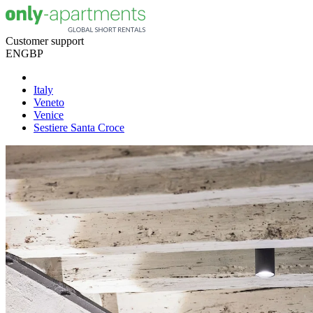
Customer support
EN
GBP
Italy
Veneto
Venice
Sestiere Santa Croce