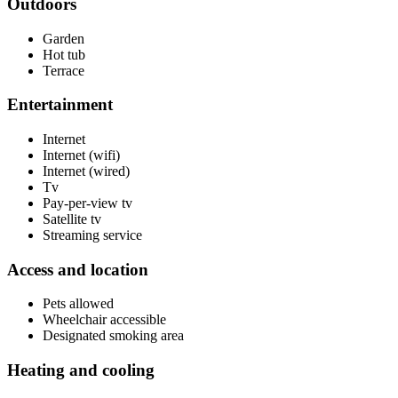
Outdoors
Garden
Hot tub
Terrace
Entertainment
Internet
Internet (wifi)
Internet (wired)
Tv
Pay-per-view tv
Satellite tv
Streaming service
Access and location
Pets allowed
Wheelchair accessible
Designated smoking area
Heating and cooling