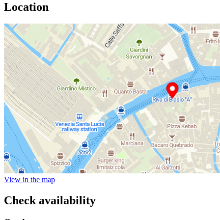
Location
View in the map
Check availability