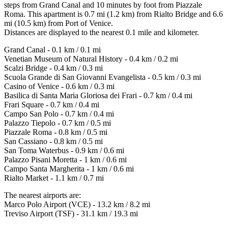
steps from Grand Canal and 10 minutes by foot from Piazzale
Roma. This apartment is 0.7 mi (1.2 km) from Rialto Bridge and 6.6
mi (10.5 km) from Port of Venice.
Distances are displayed to the nearest 0.1 mile and kilometer.
Grand Canal - 0.1 km / 0.1 mi
Venetian Museum of Natural History - 0.4 km / 0.2 mi
Scalzi Bridge - 0.4 km / 0.3 mi
Scuola Grande di San Giovanni Evangelista - 0.5 km / 0.3 mi
Casino of Venice - 0.6 km / 0.3 mi
Basilica di Santa Maria Gloriosa dei Frari - 0.7 km / 0.4 mi
Frari Square - 0.7 km / 0.4 mi
Campo San Polo - 0.7 km / 0.4 mi
Palazzo Tiepolo - 0.7 km / 0.5 mi
Piazzale Roma - 0.8 km / 0.5 mi
San Cassiano - 0.8 km / 0.5 mi
San Toma Waterbus - 0.9 km / 0.6 mi
Palazzo Pisani Moretta - 1 km / 0.6 mi
Campo Santa Margherita - 1 km / 0.6 mi
Rialto Market - 1.1 km / 0.7 mi
The nearest airports are:
Marco Polo Airport (VCE) - 13.2 km / 8.2 mi
Treviso Airport (TSF) - 31.1 km / 19.3 mi