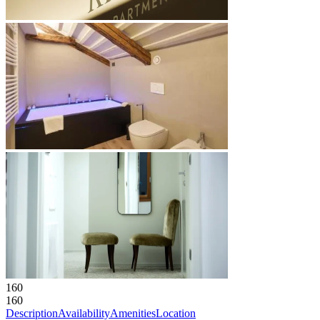
160
160
Description
Availability
Amenities
Location