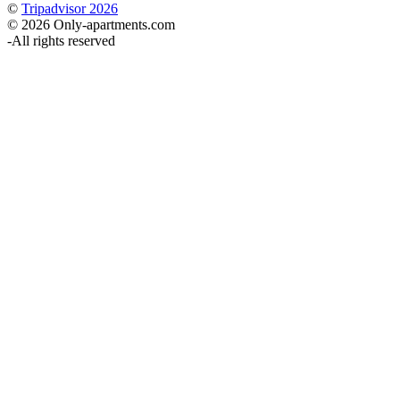
©
Tripadvisor 2026
© 2026 Only-apartments.com
-
All rights reserved