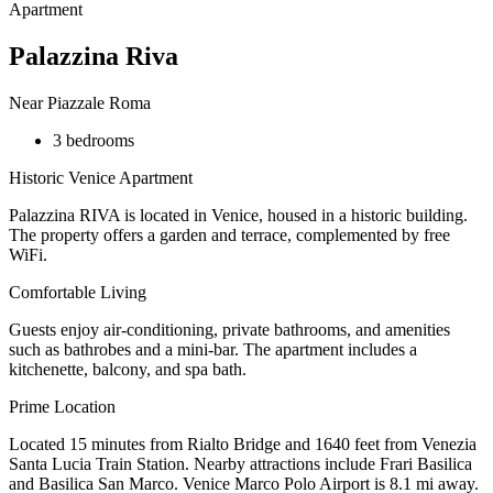
Apartment
Palazzina Riva
Near Piazzale Roma
3 bedrooms
Historic Venice Apartment
Palazzina RIVA is located in Venice, housed in a historic building.
The property offers a garden and terrace, complemented by free
WiFi.
Comfortable Living
Guests enjoy air-conditioning, private bathrooms, and amenities
such as bathrobes and a mini-bar. The apartment includes a
kitchenette, balcony, and spa bath.
Prime Location
Located 15 minutes from Rialto Bridge and 1640 feet from Venezia
Santa Lucia Train Station. Nearby attractions include Frari Basilica
and Basilica San Marco. Venice Marco Polo Airport is 8.1 mi away.