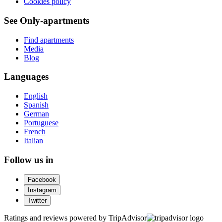
Cookies policy
See Only-apartments
Find apartments
Media
Blog
Languages
English
Spanish
German
Portuguese
French
Italian
Follow us in
Facebook
Instagram
Twitter
Ratings and reviews powered by TripAdvisor