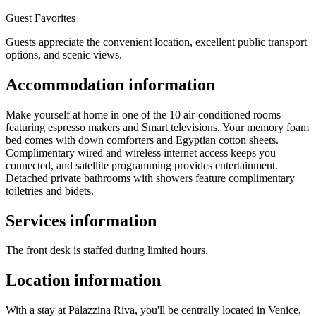
Guest Favorites
Guests appreciate the convenient location, excellent public transport
options, and scenic views.
Accommodation information
Make yourself at home in one of the 10 air-conditioned rooms
featuring espresso makers and Smart televisions. Your memory foam
bed comes with down comforters and Egyptian cotton sheets.
Complimentary wired and wireless internet access keeps you
connected, and satellite programming provides entertainment.
Detached private bathrooms with showers feature complimentary
toiletries and bidets.
Services information
The front desk is staffed during limited hours.
Location information
With a stay at Palazzina Riva, you'll be centrally located in Venice,