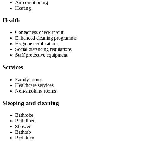
Air conditioning
Heating
Health
Contactless check in/out
Enhanced cleaning programme
Hygiene certification
Social distancing regulations
Staff protective equipment
Services
Family rooms
Healthcare services
Non-smoking rooms
Sleeping and cleaning
Bathrobe
Bath linen
Shower
Bathtub
Bed linen