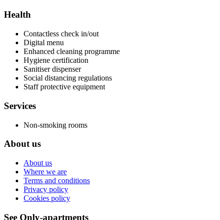
Health
Contactless check in/out
Digital menu
Enhanced cleaning programme
Hygiene certification
Sanitiser dispenser
Social distancing regulations
Staff protective equipment
Services
Non-smoking rooms
About us
About us
Where we are
Terms and conditions
Privacy policy
Cookies policy
See Only-apartments