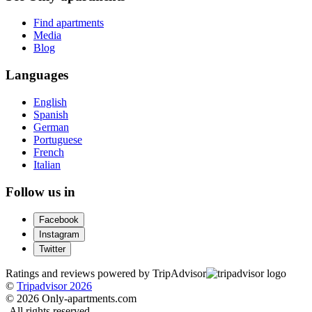
Find apartments
Media
Blog
Languages
English
Spanish
German
Portuguese
French
Italian
Follow us in
Facebook
Instagram
Twitter
Ratings and reviews powered by TripAdvisor
©
Tripadvisor 2026
© 2026 Only-apartments.com
-
All rights reserved