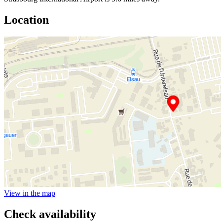
Location
View in the map
Check availability