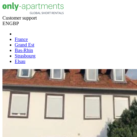
Customer support
EN
GBP
France
Grand Est
Bas-Rhin
Strasbourg
Elsau