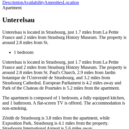
Description
Availability
Amenities
Location
Apartment
Unterelsau
Unterelsau is located in Strasbourg, just 1.7 miles from La Petite
France and 2 miles from Strasburg History Museum. The property is
around 2.8 miles from St.
1 bedroom
Unterelsau is located in Strasbourg, just 1.7 miles from La Petite
France and 2 miles from Strasburg History Museum. The property is
around 2.8 miles from St. Paul's Church, 2.9 miles from Jardin
botanique de l'Université de Strasbourg, and 3.2 miles from
Strasbourg Cathedral. European Parliament is 4.2 miles away and
Park of the Chateau de Pourtales is 5.2 miles from the apartment.
The apartment is composed of 1 bedroom, a fully equipped kitchen,
and 1 bathroom. A flat-screen TV is offered. The accommodation is
non-smoking.
Zénith de Strasbourg is 3.8 miles from the apartment, while
Exposition Park, Strasbourg is 4.1 miles from the property.
Strasbourg International Airport is 5.6 miles away.