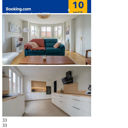
33
33