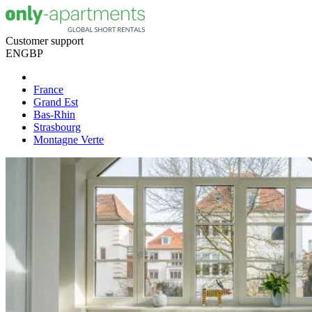
Customer support
EN
GBP
France
Grand Est
Bas-Rhin
Strasbourg
Montagne Verte