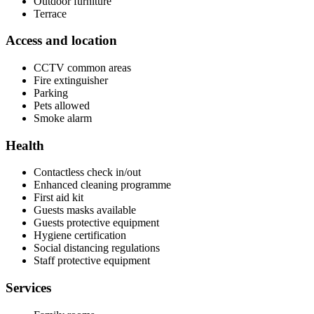
Outdoor furniture
Terrace
Access and location
CCTV common areas
Fire extinguisher
Parking
Pets allowed
Smoke alarm
Health
Contactless check in/out
Enhanced cleaning programme
First aid kit
Guests masks available
Guests protective equipment
Hygiene certification
Social distancing regulations
Staff protective equipment
Services