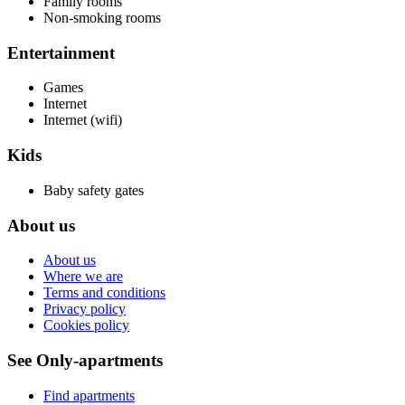
Family rooms
Non-smoking rooms
Entertainment
Games
Internet
Internet (wifi)
Kids
Baby safety gates
About us
About us
Where we are
Terms and conditions
Privacy policy
Cookies policy
See Only-apartments
Find apartments