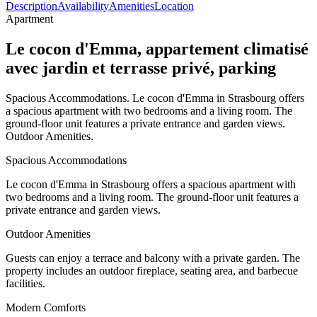
Description
Availability
Amenities
Location
Apartment
Le cocon d'Emma, appartement climatisé
avec jardin et terrasse privé, parking
Spacious Accommodations. Le cocon d'Emma in Strasbourg offers
a spacious apartment with two bedrooms and a living room. The
ground-floor unit features a private entrance and garden views.
Outdoor Amenities.
Spacious Accommodations
Le cocon d'Emma in Strasbourg offers a spacious apartment with
two bedrooms and a living room. The ground-floor unit features a
private entrance and garden views.
Outdoor Amenities
Guests can enjoy a terrace and balcony with a private garden. The
property includes an outdoor fireplace, seating area, and barbecue
facilities.
Modern Comforts