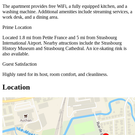
The apartment provides free WiFi, a fully equipped kitchen, and a
washing machine. Additional amenities include streaming services, a
work desk, and a dining area.
Prime Location
Located 1.8 mi from Petite France and 5 mi from Strasbourg
International Airport. Nearby attractions include the Strasbourg
History Museum and Strasbourg Cathedral. An ice-skating rink is
also available.
Guest Satisfaction
Highly rated for its host, room comfort, and cleanliness.
Location