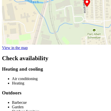
View in the map
Check availability
Heating and cooling
Air conditioning
Heating
Outdoors
Barbecue
Garden