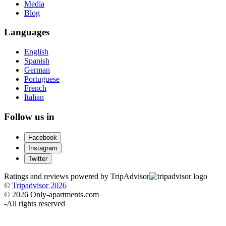
Media
Blog
Languages
English
Spanish
German
Portuguese
French
Italian
Follow us in
Facebook
Instagram
Twitter
Ratings and reviews powered by TripAdvisor
©
Tripadvisor 2026
© 2026 Only-apartments.com
-
All rights reserved