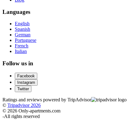
Languages
English
Spanish
German
Portuguese
French
Italian
Follow us in
Facebook
Instagram
Twitter
Ratings and reviews powered by TripAdvisor
©
Tripadvisor 2026
© 2026 Only-apartments.com
-
All rights reserved