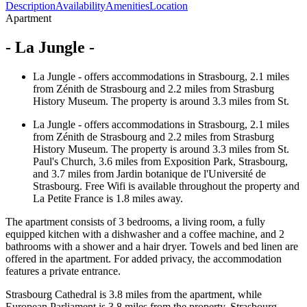
Description
Availability
Amenities
Location
Apartment
- La Jungle -
La Jungle - offers accommodations in Strasbourg, 2.1 miles
from Zénith de Strasbourg and 2.2 miles from Strasburg
History Museum. The property is around 3.3 miles from St.
La Jungle - offers accommodations in Strasbourg, 2.1 miles
from Zénith de Strasbourg and 2.2 miles from Strasburg
History Museum. The property is around 3.3 miles from St.
Paul's Church, 3.6 miles from Exposition Park, Strasbourg,
and 3.7 miles from Jardin botanique de l'Université de
Strasbourg. Free Wifi is available throughout the property and
La Petite France is 1.8 miles away.
The apartment consists of 3 bedrooms, a living room, a fully
equipped kitchen with a dishwasher and a coffee machine, and 2
bathrooms with a shower and a hair dryer. Towels and bed linen are
offered in the apartment. For added privacy, the accommodation
features a private entrance.
Strasbourg Cathedral is 3.8 miles from the apartment, while
European Parliament is 3.8 miles from the property. Strasbourg