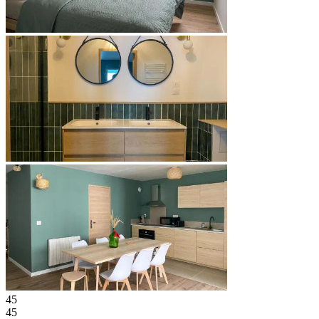
45
45