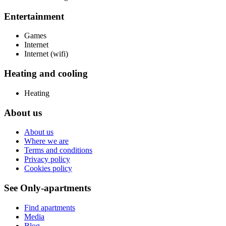
Entertainment
Games
Internet
Internet (wifi)
Heating and cooling
Heating
About us
About us
Where we are
Terms and conditions
Privacy policy
Cookies policy
See Only-apartments
Find apartments
Media
Blog