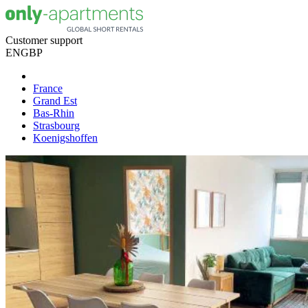
Customer support
EN
GBP
France
Grand Est
Bas-Rhin
Strasbourg
Koenigshoffen