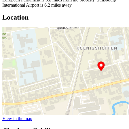
International Airport is 6.2 miles away.
Location
View in the map