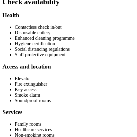
Check availability
Health
Contactless check in/out
Disposable cutlery
Enhanced cleaning programme
Hygiene certification
Social distancing regulations
Staff protective equipment
Access and location
Elevator
Fire extinguisher
Key access
Smoke alarm
Soundproof rooms
Services
Family rooms
Healthcare services
Non-smoking rooms