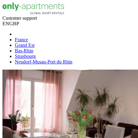
Customer support
EN
GBP
France
Grand Est
Bas-Rhin
Strasbourg
Neudorf-Musau-Port du Rhin