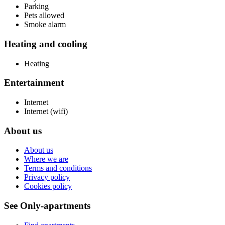
Parking
Pets allowed
Smoke alarm
Heating and cooling
Heating
Entertainment
Internet
Internet (wifi)
About us
About us
Where we are
Terms and conditions
Privacy policy
Cookies policy
See Only-apartments