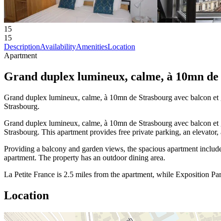
15
15
Description
Availability
Amenities
Location
Apartment
Grand duplex lumineux, calme, à 10mn de 
Grand duplex lumineux, calme, à 10mn de Strasbourg avec balcon et g
Strasbourg.
Grand duplex lumineux, calme, à 10mn de Strasbourg avec balcon et g
Strasbourg. This apartment provides free private parking, an elevator,
Providing a balcony and garden views, the spacious apartment include
apartment. The property has an outdoor dining area.
La Petite France is 2.5 miles from the apartment, while Exposition Par
Location