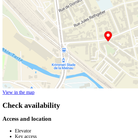
View in the map
Check availability
Access and location
Elevator
Key access