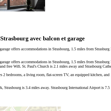
Strasbourg avec balcon et garage
arage offers accommodations in Strasbourg, 1.5 miles from Strasburg 
arage offers accommodations in Strasbourg, 1.5 miles from Strasburg 
 and free Wifi. St. Paul's Church is 2.1 miles away and Strasbourg Cathe
s 2 bedrooms, a living room, flat-screen TV, an equipped kitchen, and 
k, Strasbourg is 3.4 miles away. Strasbourg International Airport is 7.5 