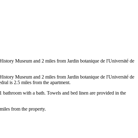
History Museum and 2 miles from Jardin botanique de l'Université de
History Museum and 2 miles from Jardin botanique de l'Université de
dral is 2.5 miles from the apartment.
1 bathroom with a bath. Towels and bed linen are provided in the
miles from the property.