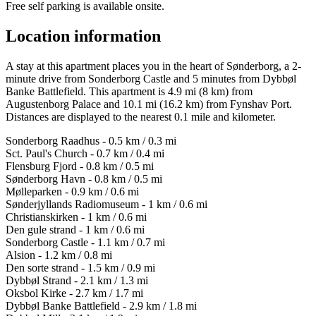
Free self parking is available onsite.
Location information
A stay at this apartment places you in the heart of Sønderborg, a 2-
minute drive from Sonderborg Castle and 5 minutes from Dybbøl
Banke Battlefield. This apartment is 4.9 mi (8 km) from
Augustenborg Palace and 10.1 mi (16.2 km) from Fynshav Port.
Distances are displayed to the nearest 0.1 mile and kilometer.
Sonderborg Raadhus - 0.5 km / 0.3 mi
Sct. Paul's Church - 0.7 km / 0.4 mi
Flensburg Fjord - 0.8 km / 0.5 mi
Sønderborg Havn - 0.8 km / 0.5 mi
Mølleparken - 0.9 km / 0.6 mi
Sønderjyllands Radiomuseum - 1 km / 0.6 mi
Christianskirken - 1 km / 0.6 mi
Den gule strand - 1 km / 0.6 mi
Sonderborg Castle - 1.1 km / 0.7 mi
Alsion - 1.2 km / 0.8 mi
Den sorte strand - 1.5 km / 0.9 mi
Dybbøl Strand - 2.1 km / 1.3 mi
Oksbol Kirke - 2.7 km / 1.7 mi
Dybbøl Banke Battlefield - 2.9 km / 1.8 mi