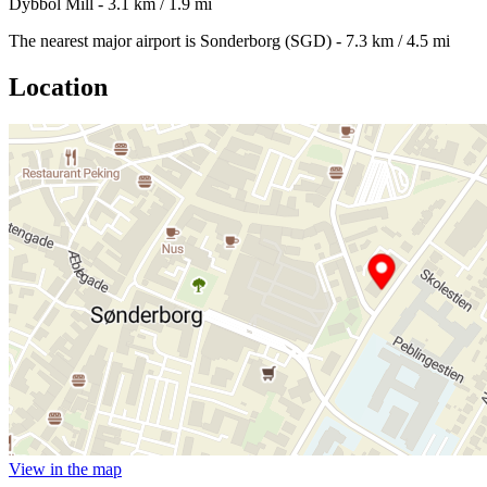
Dybbol Mill - 3.1 km / 1.9 mi
The nearest major airport is Sonderborg (SGD) - 7.3 km / 4.5 mi
Location
View in the map