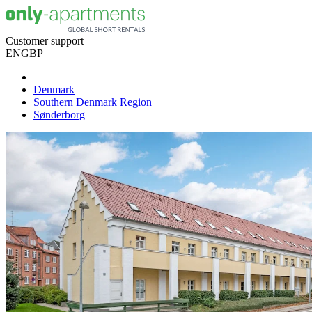
Customer support
EN
GBP
Denmark
Southern Denmark Region
Sønderborg