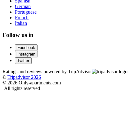
Spanish
German
Portuguese
French
Italian
Follow us in
Facebook
Instagram
Twitter
Ratings and reviews powered by TripAdvisor
©
Tripadvisor 2026
© 2026 Only-apartments.com
-
All rights reserved