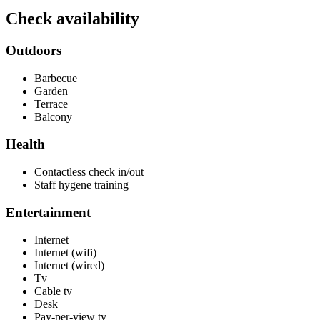
Check availability
Outdoors
Barbecue
Garden
Terrace
Balcony
Health
Contactless check in/out
Staff hygene training
Entertainment
Internet
Internet (wifi)
Internet (wired)
Tv
Cable tv
Desk
Pay-per-view tv