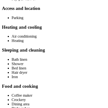
Access and location
Parking
Heating and cooling
Air conditioning
Heating
Sleeping and cleaning
Bath linen
Shower
Bed linen
Hair dryer
Iron
Food and cooking
Coffee maker
Crockery
Dining area