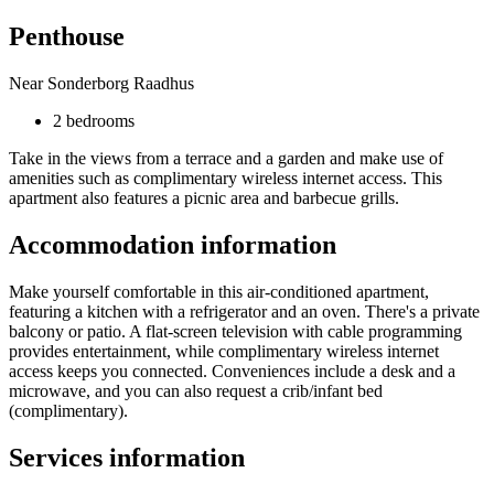
Penthouse
Near Sonderborg Raadhus
2 bedrooms
Take in the views from a terrace and a garden and make use of
amenities such as complimentary wireless internet access. This
apartment also features a picnic area and barbecue grills.
Accommodation information
Make yourself comfortable in this air-conditioned apartment,
featuring a kitchen with a refrigerator and an oven. There's a private
balcony or patio. A flat-screen television with cable programming
provides entertainment, while complimentary wireless internet
access keeps you connected. Conveniences include a desk and a
microwave, and you can also request a crib/infant bed
(complimentary).
Services information