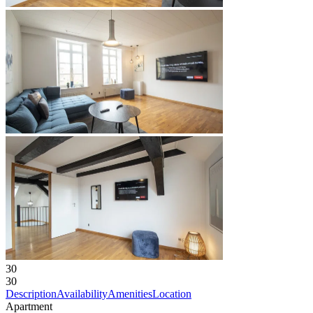
30
30
Description
Availability
Amenities
Location
Apartment