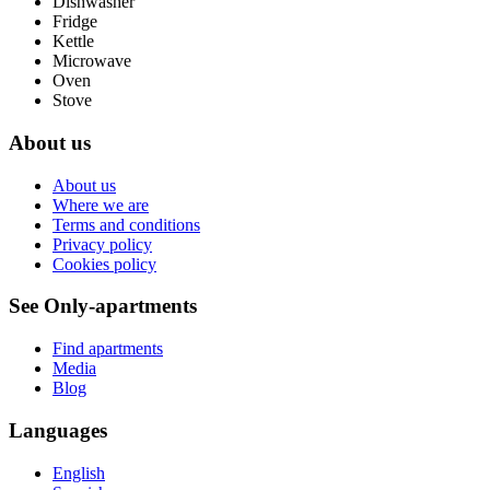
Dishwasher
Fridge
Kettle
Microwave
Oven
Stove
About us
About us
Where we are
Terms and conditions
Privacy policy
Cookies policy
See Only-apartments
Find apartments
Media
Blog
Languages
English