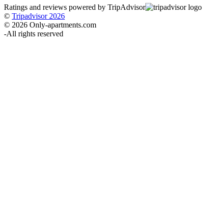
Ratings and reviews powered by TripAdvisor
©
Tripadvisor 2026
© 2026 Only-apartments.com
-
All rights reserved