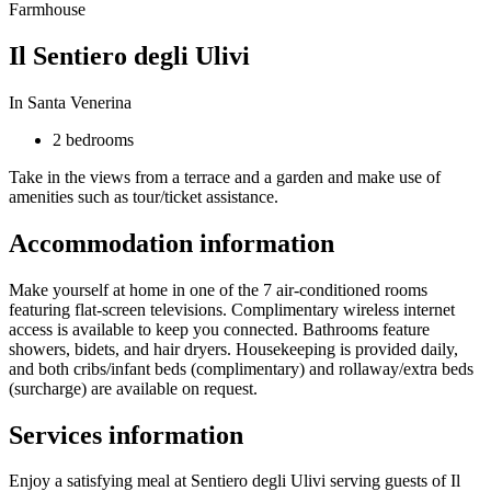
Farmhouse
Il Sentiero degli Ulivi
In Santa Venerina
2 bedrooms
Take in the views from a terrace and a garden and make use of
amenities such as tour/ticket assistance.
Accommodation information
Make yourself at home in one of the 7 air-conditioned rooms
featuring flat-screen televisions. Complimentary wireless internet
access is available to keep you connected. Bathrooms feature
showers, bidets, and hair dryers. Housekeeping is provided daily,
and both cribs/infant beds (complimentary) and rollaway/extra beds
(surcharge) are available on request.
Services information
Enjoy a satisfying meal at Sentiero degli Ulivi serving guests of Il