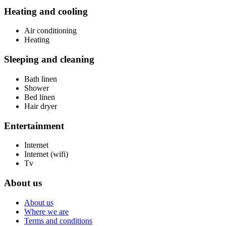
Heating and cooling
Air conditioning
Heating
Sleeping and cleaning
Bath linen
Shower
Bed linen
Hair dryer
Entertainment
Internet
Internet (wifi)
Tv
About us
About us
Where we are
Terms and conditions