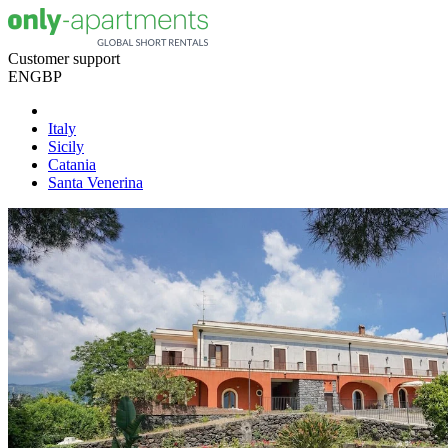
Customer support
EN
GBP
Italy
Sicily
Catania
Santa Venerina