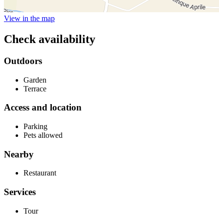
View in the map
Check availability
Outdoors
Garden
Terrace
Access and location
Parking
Pets allowed
Nearby
Restaurant
Services
Tour