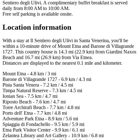
Sentiero degli Ulivi. A complimentary buffet breakfast is served
daily from 8:00 AM to 10:00 AM.
Free self parking is available onsite.
Location information
With a stay at Il Sentiero degli Ulivi in Santa Venerina, you'll be
within a 10-minute drive of Mount Etna and Barone di Villagrande
1727. This country house is 14.3 mi (22.9 km) from Giardini Naxos
Beach and 16.7 mi (26.9 km) from Via Etnea.
Distances are displayed to the nearest 0.1 mile and kilometer.
Mount Etna - 4.8 km / 3 mi
Barone di Villagrande 1727 - 6.9 km / 4.3 mi
Pista Santa Venera - 7.2 km / 4.5 mi
Timpa Natural Reserve - 7.3 km / 4.5 mi
Ionian Sea - 7.5 km / 4.7 mi
Riposto Beach - 7.6 km / 4.7 mi
Torre Archirafi Beach - 7.7 km / 4.8 mi
Porto dell' Etna - 7.7 km / 4.8 mi
Adventure Park Etna - 8.9 km / 5.6 mi
Spiaggia di Fondachello - 9.5 km / 5.9 mi
Etna Park Visitor Center - 9.9 km / 6.1 mi
Zelantea Library and Art Gallery - 10.9 km / 6.8 mi