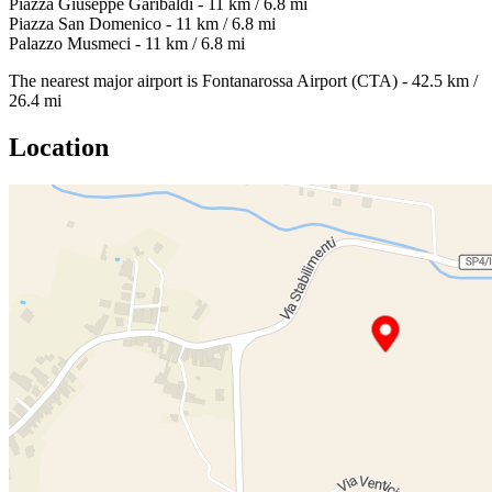
Piazza Giuseppe Garibaldi - 11 km / 6.8 mi
Piazza San Domenico - 11 km / 6.8 mi
Palazzo Musmeci - 11 km / 6.8 mi
The nearest major airport is Fontanarossa Airport (CTA) - 42.5 km /
26.4 mi
Location