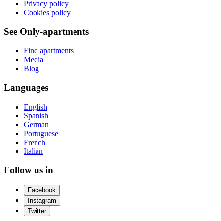
Privacy policy
Cookies policy
See Only-apartments
Find apartments
Media
Blog
Languages
English
Spanish
German
Portuguese
French
Italian
Follow us in
Facebook
Instagram
Twitter