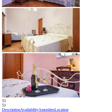
51
51
Description
Availability
Amenities
Location