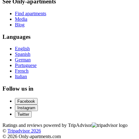
See Only-apartments
Find apartments
Media
Blog
Languages
English
Spanish
German
Portuguese
French
Italian
Follow us in
Facebook
Instagram
Twitter
Ratings and reviews powered by TripAdvisor
©
Tripadvisor 2026
© 2026 Only-apartments.com