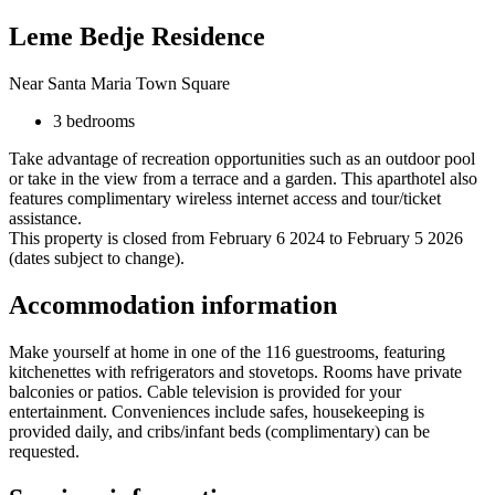
Leme Bedje Residence
Near Santa Maria Town Square
3 bedrooms
Take advantage of recreation opportunities such as an outdoor pool
or take in the view from a terrace and a garden. This aparthotel also
features complimentary wireless internet access and tour/ticket
assistance.
This property is closed from February 6 2024 to February 5 2026
(dates subject to change).
Accommodation information
Make yourself at home in one of the 116 guestrooms, featuring
kitchenettes with refrigerators and stovetops. Rooms have private
balconies or patios. Cable television is provided for your
entertainment. Conveniences include safes, housekeeping is
provided daily, and cribs/infant beds (complimentary) can be
requested.