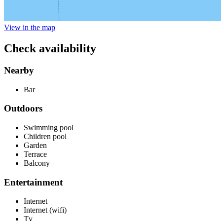
View in the map
Check availability
Nearby
Bar
Outdoors
Swimming pool
Children pool
Garden
Terrace
Balcony
Entertainment
Internet
Internet (wifi)
Tv