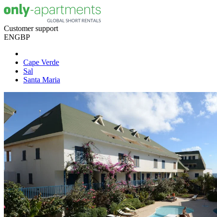
Customer support
EN
GBP
Cape Verde
Sal
Santa Maria