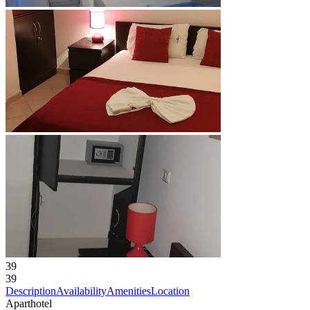
39
39
Description
Availability
Amenities
Location
Aparthotel