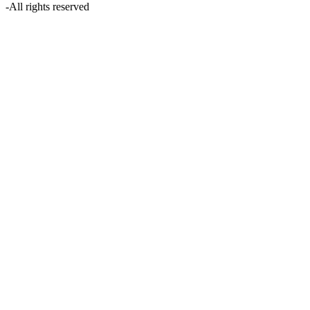
-
All rights reserved