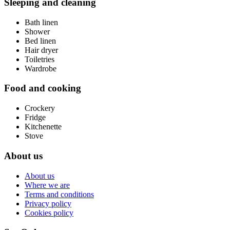
Sleeping and cleaning
Bath linen
Shower
Bed linen
Hair dryer
Toiletries
Wardrobe
Food and cooking
Crockery
Fridge
Kitchenette
Stove
About us
About us
Where we are
Terms and conditions
Privacy policy
Cookies policy