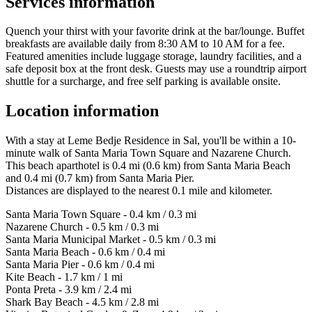
Services information
Quench your thirst with your favorite drink at the bar/lounge. Buffet
breakfasts are available daily from 8:30 AM to 10 AM for a fee.
Featured amenities include luggage storage, laundry facilities, and a
safe deposit box at the front desk. Guests may use a roundtrip airport
shuttle for a surcharge, and free self parking is available onsite.
Location information
With a stay at Leme Bedje Residence in Sal, you'll be within a 10-
minute walk of Santa Maria Town Square and Nazarene Church.
This beach aparthotel is 0.4 mi (0.6 km) from Santa Maria Beach
and 0.4 mi (0.7 km) from Santa Maria Pier.
Distances are displayed to the nearest 0.1 mile and kilometer.
Santa Maria Town Square - 0.4 km / 0.3 mi
Nazarene Church - 0.5 km / 0.3 mi
Santa Maria Municipal Market - 0.5 km / 0.3 mi
Santa Maria Beach - 0.6 km / 0.4 mi
Santa Maria Pier - 0.6 km / 0.4 mi
Kite Beach - 1.7 km / 1 mi
Ponta Preta - 3.9 km / 2.4 mi
Shark Bay Beach - 4.5 km / 2.8 mi