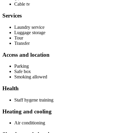
Cable tv
Services
Laundry service
Luggage storage
Tour
Transfer
Access and location
Parking
Safe box
Smoking allowed
Health
Staff hygene training
Heating and cooling
Air conditioning