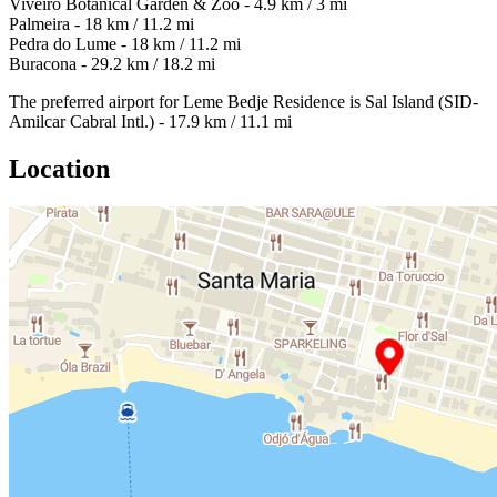
Viveiro Botanical Garden & Zoo - 4.9 km / 3 mi
Palmeira - 18 km / 11.2 mi
Pedra do Lume - 18 km / 11.2 mi
Buracona - 29.2 km / 18.2 mi
The preferred airport for Leme Bedje Residence is Sal Island (SID-
Amilcar Cabral Intl.) - 17.9 km / 11.1 mi
Location