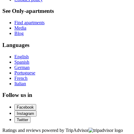
See Only-apartments
Find apartments
Media
Blog
Languages
English
Spanish
German
Portuguese
French
Italian
Follow us in
Facebook
Instagram
Twitter
Ratings and reviews powered by TripAdvisor