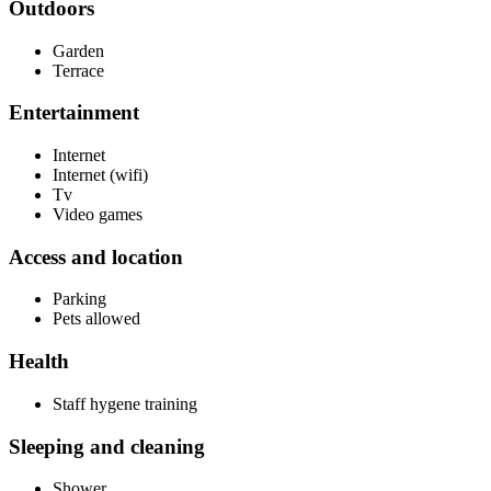
Outdoors
Garden
Terrace
Entertainment
Internet
Internet (wifi)
Tv
Video games
Access and location
Parking
Pets allowed
Health
Staff hygene training
Sleeping and cleaning
Shower