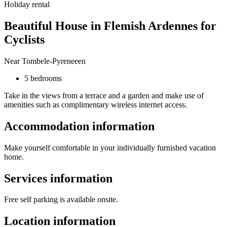
Holiday rental
Beautiful House in Flemish Ardennes for
Cyclists
Near Tombele-Pyreneeen
5 bedrooms
Take in the views from a terrace and a garden and make use of
amenities such as complimentary wireless internet access.
Accommodation information
Make yourself comfortable in your individually furnished vacation
home.
Services information
Free self parking is available onsite.
Location information