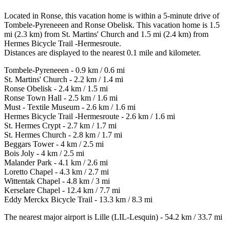
Located in Ronse, this vacation home is within a 5-minute drive of
Tombele-Pyreneeen and Ronse Obelisk. This vacation home is 1.5
mi (2.3 km) from St. Martins' Church and 1.5 mi (2.4 km) from
Hermes Bicycle Trail -Hermesroute.
Distances are displayed to the nearest 0.1 mile and kilometer.
Tombele-Pyreneeen - 0.9 km / 0.6 mi
St. Martins' Church - 2.2 km / 1.4 mi
Ronse Obelisk - 2.4 km / 1.5 mi
Ronse Town Hall - 2.5 km / 1.6 mi
Must - Textile Museum - 2.6 km / 1.6 mi
Hermes Bicycle Trail -Hermesroute - 2.6 km / 1.6 mi
St. Hermes Crypt - 2.7 km / 1.7 mi
St. Hermes Church - 2.8 km / 1.7 mi
Beggars Tower - 4 km / 2.5 mi
Bois Joly - 4 km / 2.5 mi
Malander Park - 4.1 km / 2.6 mi
Loretto Chapel - 4.3 km / 2.7 mi
Wittentak Chapel - 4.8 km / 3 mi
Kerselare Chapel - 12.4 km / 7.7 mi
Eddy Merckx Bicycle Trail - 13.3 km / 8.3 mi
The nearest major airport is Lille (LIL-Lesquin) - 54.2 km / 33.7 mi