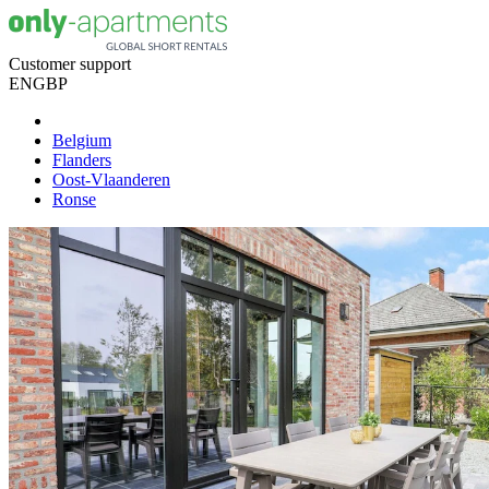
Customer support
EN
GBP
Belgium
Flanders
Oost-Vlaanderen
Ronse