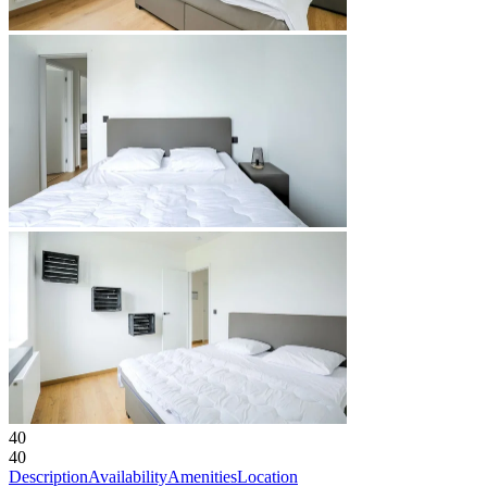
40
40
Description
Availability
Amenities
Location