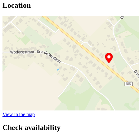
Location
View in the map
Check availability