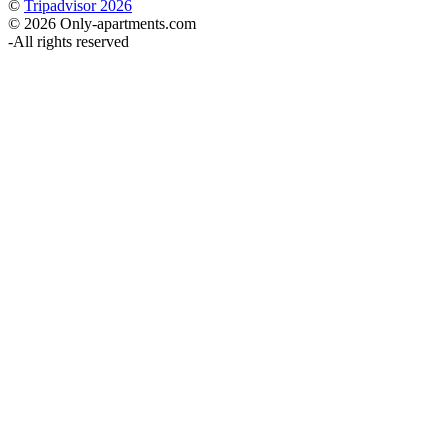
©
Tripadvisor 2026
© 2026 Only-apartments.com
-
All rights reserved