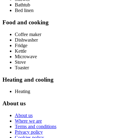
Bathtub
Bed linen
Food and cooking
Coffee maker
Dishwasher
Fridge
Kettle
Microwave
Stove
Toaster
Heating and cooling
Heating
About us
About us
Where we are
Terms and conditions
Privacy policy
Cookies policy