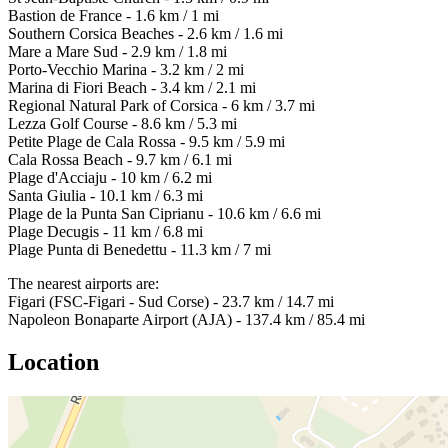
Bastion de France - 1.6 km / 1 mi
Southern Corsica Beaches - 2.6 km / 1.6 mi
Mare a Mare Sud - 2.9 km / 1.8 mi
Porto-Vecchio Marina - 3.2 km / 2 mi
Marina di Fiori Beach - 3.4 km / 2.1 mi
Regional Natural Park of Corsica - 6 km / 3.7 mi
Lezza Golf Course - 8.6 km / 5.3 mi
Petite Plage de Cala Rossa - 9.5 km / 5.9 mi
Cala Rossa Beach - 9.7 km / 6.1 mi
Plage d'Acciaju - 10 km / 6.2 mi
Santa Giulia - 10.1 km / 6.3 mi
Plage de la Punta San Ciprianu - 10.6 km / 6.6 mi
Plage Decugis - 11 km / 6.8 mi
Plage Punta di Benedettu - 11.3 km / 7 mi
The nearest airports are:
Figari (FSC-Figari - Sud Corse) - 23.7 km / 14.7 mi
Napoleon Bonaparte Airport (AJA) - 137.4 km / 85.4 mi
Location