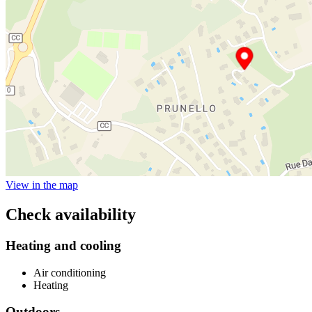
View in the map
Check availability
Heating and cooling
Air conditioning
Heating
Outdoors