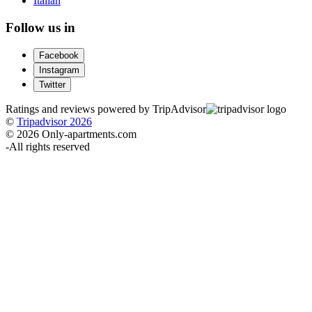
Italian
Follow us in
Facebook
Instagram
Twitter
Ratings and reviews powered by TripAdvisor
©
Tripadvisor 2026
© 2026 Only-apartments.com
-
All rights reserved