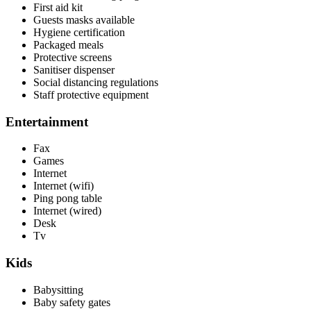
First aid kit
Guests masks available
Hygiene certification
Packaged meals
Protective screens
Sanitiser dispenser
Social distancing regulations
Staff protective equipment
Entertainment
Fax
Games
Internet
Internet (wifi)
Ping pong table
Internet (wired)
Desk
Tv
Kids
Babysitting
Baby safety gates