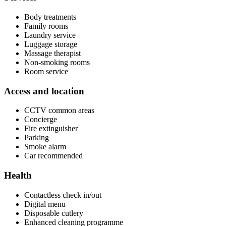
Body treatments
Family rooms
Laundry service
Luggage storage
Massage therapist
Non-smoking rooms
Room service
Access and location
CCTV common areas
Concierge
Fire extinguisher
Parking
Smoke alarm
Car recommended
Health
Contactless check in/out
Digital menu
Disposable cutlery
Enhanced cleaning programme