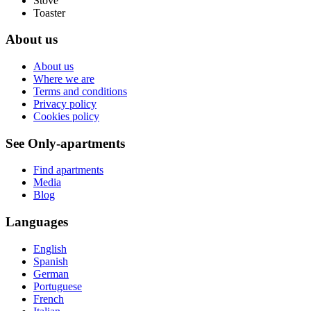
Stove
Toaster
About us
About us
Where we are
Terms and conditions
Privacy policy
Cookies policy
See Only-apartments
Find apartments
Media
Blog
Languages
English
Spanish
German
Portuguese
French