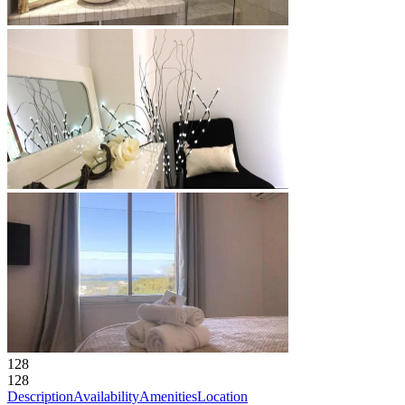
128
128
Description
Availability
Amenities
Location