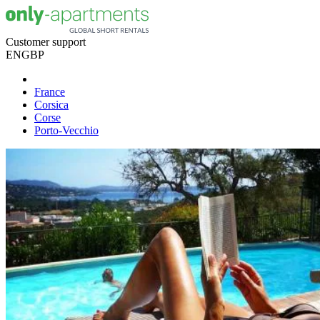
Customer support
EN
GBP
France
Corsica
Corse
Porto-Vecchio