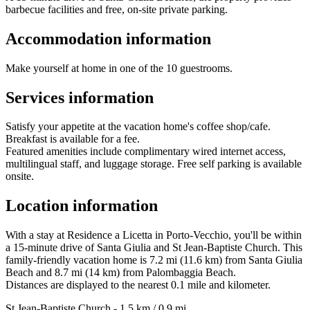
barbecue facilities and free, on-site private parking.
Accommodation information
Make yourself at home in one of the 10 guestrooms.
Services information
Satisfy your appetite at the vacation home's coffee shop/cafe.
Breakfast is available for a fee.
Featured amenities include complimentary wired internet access,
multilingual staff, and luggage storage. Free self parking is available
onsite.
Location information
With a stay at Residence a Licetta in Porto-Vecchio, you'll be within
a 15-minute drive of Santa Giulia and St Jean-Baptiste Church. This
family-friendly vacation home is 7.2 mi (11.6 km) from Santa Giulia
Beach and 8.7 mi (14 km) from Palombaggia Beach.
Distances are displayed to the nearest 0.1 mile and kilometer.
St Jean-Baptiste Church - 1.5 km / 0.9 mi