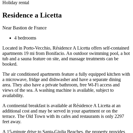
Holiday rental
Residence a Licetta
Near Bastion de France
4 bedrooms
Located in Porto-Vecchio, Résidence A Licetta offers self-contained
apartments 19 mi from Bonifacio. An outdoor swimming pool, a hot
tub and a sauna feature on site, and massage treatments can be
booked.
The air conditioned apartments feature a fully equipped kitchen with
a microwave, fridge and dishwasher and have a separate dining
area. They also have a private bathroom, free Wi-Fi access and
views of the sea. A washing machine is available, subject to
availability.
A continental breakfast is available at Résidence A Licetta at an
additional cost and may be served in your apartment or on the
terrace. The Old Town with its cafes and restaurants is only 2297
feet away.
A 15-minute drive to Santa-Giulia Beaches, the property provides