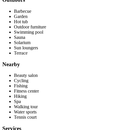
Barbecue
Garden
Hot tub
Outdoor furniture
Swimming pool
Sauna
Solarium
Sun loungers
Terrace
Nearby
Beauty salon
Cycling
Fishing
Fitness center
Hiking
Spa
Walking tour
Water sports
Tennis court
Services