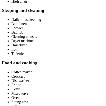
High chair
Sleeping and cleaning
Daily housekeeping
Bath linen
Shower
Bathtub
Cleaning utensils
Dryer machine
Hair dryer
Iron
Toiletries
Food and cooking
Coffee maker
Crockery
Dishwasher
Fridge
Kettle
Microwave
Oven
Sitting area