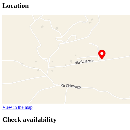
Location
View in the map
Check availability