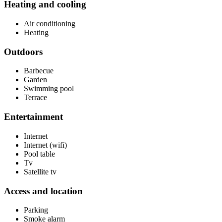
Heating and cooling
Air conditioning
Heating
Outdoors
Barbecue
Garden
Swimming pool
Terrace
Entertainment
Internet
Internet (wifi)
Pool table
Tv
Satellite tv
Access and location
Parking
Smoke alarm