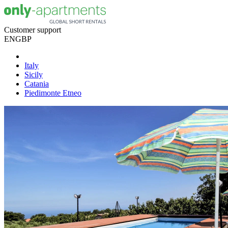
Customer support
EN
GBP
Italy
Sicily
Catania
Piedimonte Etneo