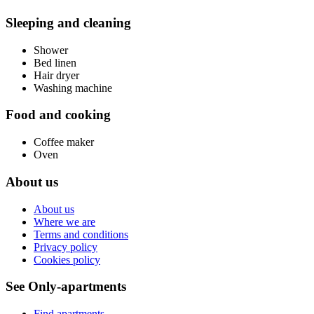
Sleeping and cleaning
Shower
Bed linen
Hair dryer
Washing machine
Food and cooking
Coffee maker
Oven
About us
About us
Where we are
Terms and conditions
Privacy policy
Cookies policy
See Only-apartments
Find apartments