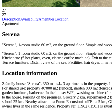
27
27
Description
Availability
Amenities
Location
Apartment
Serena
"Serena", 1-room studio 60 m2, on the ground floor. Simple and wooden
"Serena", 1-room studio 60 m2, on the ground floor. Simple and wooden
Kitchenette (5 hot plates, oven, electric coffee machine). Exit to the 
Terrace furniture. Distant view of the sea. Facilities: hair dryer. 
Location information
2-family house "Serena", 350 m a.s.l.. 3 apartments in the property. 1
For shared use: property 40'000 m2 (fenced), garden 800 m2 (fenced) w
garden furniture, barbecue. In the house: WiFi, washing machine (for 
to the house. Parking on the premises. Grocery 2 km, supermarket 2 
school 25 km. Nearby attractions: Punto Escursioni sull'Etna 5 km,
owner lives in the same residence. Property ref. IT9627.150.1 is situa