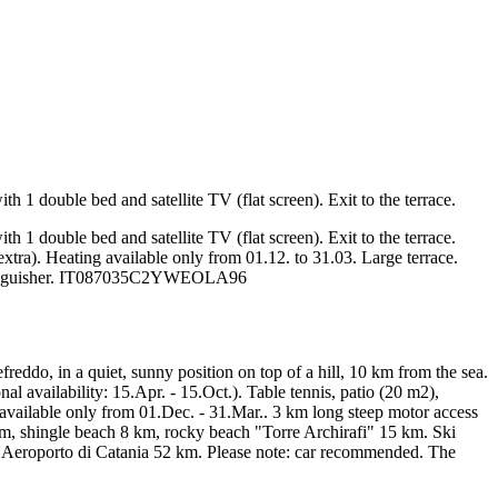
1 double bed and satellite TV (flat screen). Exit to the terrace.
1 double bed and satellite TV (flat screen). Exit to the terrace.
extra). Heating available only from 01.12. to 31.03. Large terrace.
re extinguisher. IT087035C2YWEOLA96
reddo, in a quiet, sunny position on top of a hill, 10 km from the sea.
 availability: 15.Apr. - 15.Oct.). Table tennis, patio (20 m2),
g available only from 01.Dec. - 31.Mar.. 3 km long steep motor access
m, shingle beach 8 km, rocky beach "Torre Archirafi" 15 km. Ski
, Aeroporto di Catania 52 km. Please note: car recommended. The