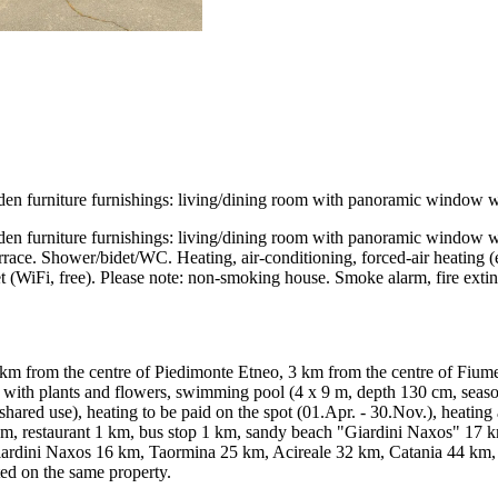
 furniture furnishings: living/dining room with panoramic window with 
 furniture furnishings: living/dining room with panoramic window with 
terrace. Shower/bidet/WC. Heating, air-conditioning, forced-air heating (
Internet (WiFi, free). Please note: non-smoking house. Smoke alarm, fi
 km from the centre of Piedimonte Etneo, 3 km from the centre of Fiumef
ith plants and flowers, swimming pool (4 x 9 m, depth 130 cm, seasonal
shared use), heating to be paid on the spot (01.Apr. - 30.Nov.), heatin
km, restaurant 1 km, bus stop 1 km, sandy beach "Giardini Naxos" 17 k
 Giardini Naxos 16 km, Taormina 25 km, Acireale 32 km, Catania 44 km
ted on the same property.