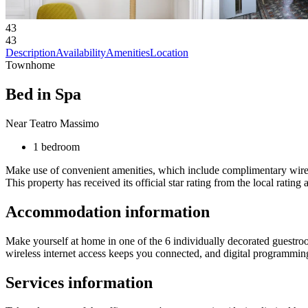
43
43
Description
Availability
Amenities
Location
Townhome
Bed in Spa
Near Teatro Massimo
1 bedroom
Make use of convenient amenities, which include complimentary wirele
This property has received its official star rating from the local rating 
Accommodation information
Make yourself at home in one of the 6 individually decorated guestr
wireless internet access keeps you connected, and digital programming
Services information