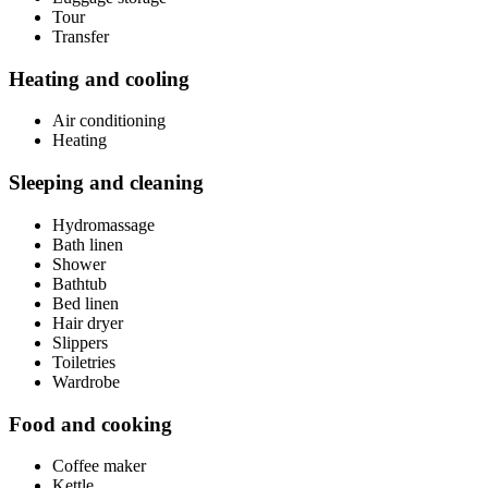
Tour
Transfer
Heating and cooling
Air conditioning
Heating
Sleeping and cleaning
Hydromassage
Bath linen
Shower
Bathtub
Bed linen
Hair dryer
Slippers
Toiletries
Wardrobe
Food and cooking
Coffee maker
Kettle