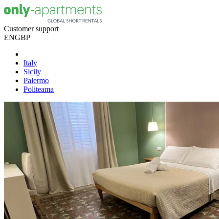
Customer support
EN
GBP
Italy
Sicily
Palermo
Politeama