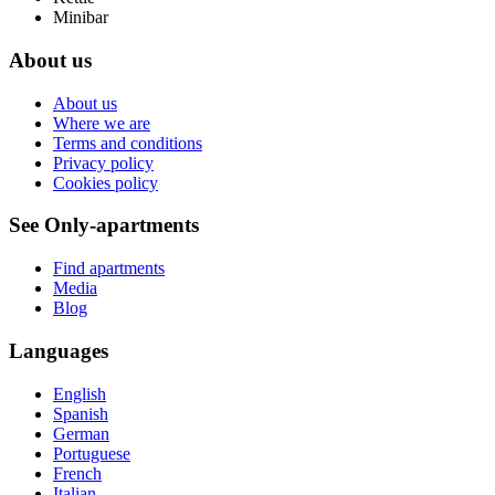
Minibar
About us
About us
Where we are
Terms and conditions
Privacy policy
Cookies policy
See Only-apartments
Find apartments
Media
Blog
Languages
English
Spanish
German
Portuguese
French
Italian