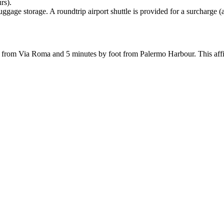
rs).
ggage storage. A roundtrip airport shuttle is provided for a surcharge (
teps from Via Roma and 5 minutes by foot from Palermo Harbour. This af