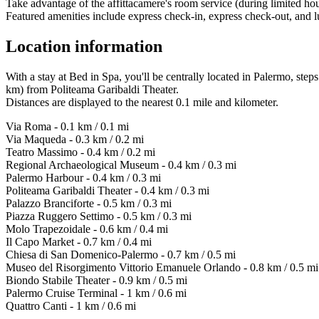
Take advantage of the affittacamere's room service (during limited hou
Featured amenities include express check-in, express check-out, and lu
Location information
With a stay at Bed in Spa, you'll be centrally located in Palermo, s
km) from Politeama Garibaldi Theater.
Distances are displayed to the nearest 0.1 mile and kilometer.
Via Roma - 0.1 km / 0.1 mi
Via Maqueda - 0.3 km / 0.2 mi
Teatro Massimo - 0.4 km / 0.2 mi
Regional Archaeological Museum - 0.4 km / 0.3 mi
Palermo Harbour - 0.4 km / 0.3 mi
Politeama Garibaldi Theater - 0.4 km / 0.3 mi
Palazzo Branciforte - 0.5 km / 0.3 mi
Piazza Ruggero Settimo - 0.5 km / 0.3 mi
Molo Trapezoidale - 0.6 km / 0.4 mi
Il Capo Market - 0.7 km / 0.4 mi
Chiesa di San Domenico-Palermo - 0.7 km / 0.5 mi
Museo del Risorgimento Vittorio Emanuele Orlando - 0.8 km / 0.5 mi
Biondo Stabile Theater - 0.9 km / 0.5 mi
Palermo Cruise Terminal - 1 km / 0.6 mi
Quattro Canti - 1 km / 0.6 mi