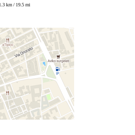
1.3 km / 19.5 mi