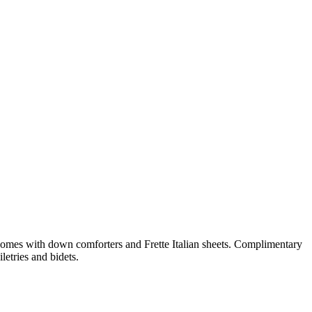
comes with down comforters and Frette Italian sheets. Complimentary
etries and bidets.