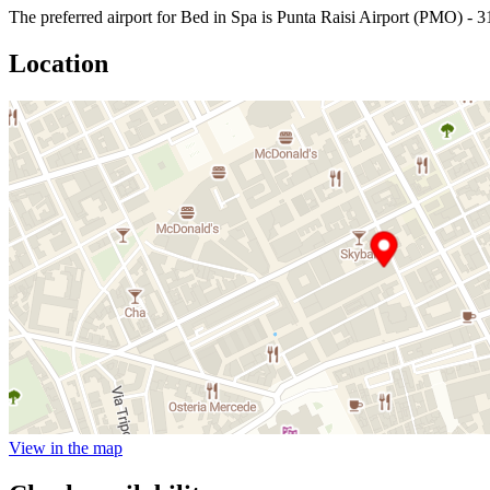
The preferred airport for Bed in Spa is Punta Raisi Airport (PMO) - 3
Location
View in the map