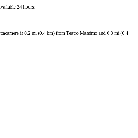
available 24 hours).
fittacamere is 0.2 mi (0.4 km) from Teatro Massimo and 0.3 mi (0.4