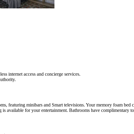
ss internet access and concierge services.
authority.
ooms, featuring minibars and Smart televisions. Your memory foam bed 
 is available for your entertainment. Bathrooms have complimentary toil