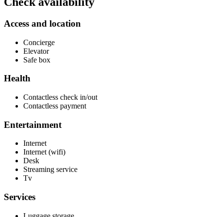
Check availability
Access and location
Concierge
Elevator
Safe box
Health
Contactless check in/out
Contactless payment
Entertainment
Internet
Internet (wifi)
Desk
Streaming service
Tv
Services
Luggage storage