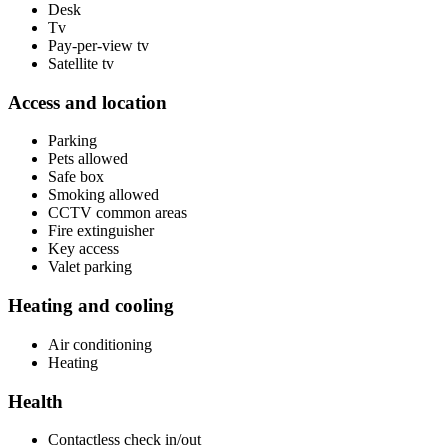
Desk
Tv
Pay-per-view tv
Satellite tv
Access and location
Parking
Pets allowed
Safe box
Smoking allowed
CCTV common areas
Fire extinguisher
Key access
Valet parking
Heating and cooling
Air conditioning
Heating
Health
Contactless check in/out