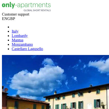
Customer support
EN
GBP
Italy
Lombardy
Mantua
Monzambano
Castellaro Lagusello