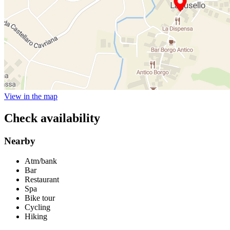
View in the map
Check availability
Nearby
Atm/bank
Bar
Restaurant
Spa
Bike tour
Cycling
Hiking