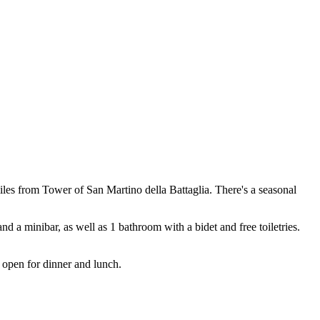
s from Tower of San Martino della Battaglia. There's a seasonal
nd a minibar, as well as 1 bathroom with a bidet and free toiletries.
is open for dinner and lunch.