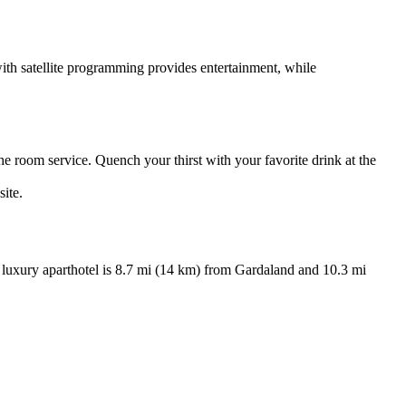
 with satellite programming provides entertainment, while
 the room service. Quench your thirst with your favorite drink at the
site.
luxury aparthotel is 8.7 mi (14 km) from Gardaland and 10.3 mi