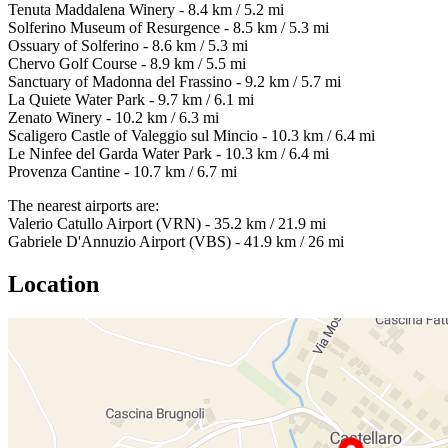
Tenuta Maddalena Winery - 8.4 km / 5.2 mi
Solferino Museum of Resurgence - 8.5 km / 5.3 mi
Ossuary of Solferino - 8.6 km / 5.3 mi
Chervo Golf Course - 8.9 km / 5.5 mi
Sanctuary of Madonna del Frassino - 9.2 km / 5.7 mi
La Quiete Water Park - 9.7 km / 6.1 mi
Zenato Winery - 10.2 km / 6.3 mi
Scaligero Castle of Valeggio sul Mincio - 10.3 km / 6.4 mi
Le Ninfee del Garda Water Park - 10.3 km / 6.4 mi
Provenza Cantine - 10.7 km / 6.7 mi
The nearest airports are:
Valerio Catullo Airport (VRN) - 35.2 km / 21.9 mi
Gabriele D'Annuzio Airport (VBS) - 41.9 km / 26 mi
Location