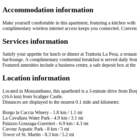
Accommodation information
Make yourself comfortable in this apartment, featuring a kitchen with a
complimentary wireless internet access keeps you connected. Convenie
Services information
Satisfy your appetite for lunch or dinner at Trattoria La Pesa, a restau
bar/lounge. A complimentary continental breakfast is served daily f
Featured amenities include a business center, a safe deposit box at the
Location information
Located in Monzambano, this aparthotel is a 3-minute drive from Bor
(16.6 km) from Scaliger Castle.
Distances are displayed to the nearest 0.1 mile and kilometer.
Borgo la Caccia Winery - 1.8 km / 1.1 mi
La Cavallara Water Park - 4.9 km / 3.1 mi
Palazzo Gonzaga-Guerrieri - 6.9 km / 4.3 mi
Cavour Aquatic Park - 8 km / 5 mi
Tower of St. Martin - 8.3 km / 5.2 mi