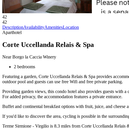
42
42
Description
Availability
Amenities
Location
Aparthotel
Corte Uccellanda Relais & Spa
Near Borgo la Caccia Winery
2 bedrooms
Featuring a garden, Corte Uccellanda Relais & Spa provides accommo
outdoor pool and guests can use free Wifi and free private parking.
Providing garden views, this condo hotel also provides guests with a ca
For added privacy, the accommodation features a private entrance.
Buffet and continental breakfast options with fruit, juice, and cheese a
If you'd like to discover the area, cycling is possible in the surroundi
Terme Sirmione - Virgilio is 8.3 miles from Corte Uccellanda Relais 