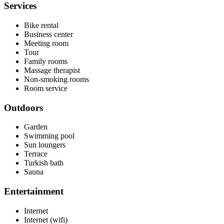
Services
Bike rental
Business center
Meeting room
Tour
Family rooms
Massage therapist
Non-smoking rooms
Room service
Outdoors
Garden
Swimming pool
Sun loungers
Terrace
Turkish bath
Sauna
Entertainment
Internet
Internet (wifi)