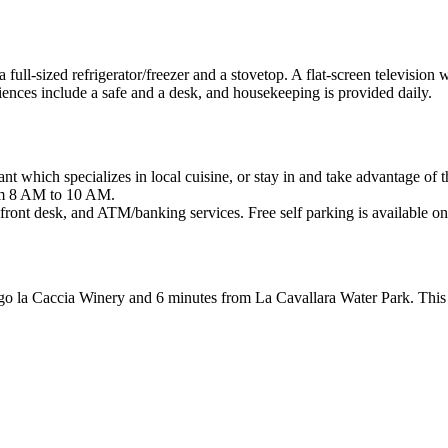
 full-sized refrigerator/freezer and a stovetop. A flat-screen television
nces include a safe and a desk, and housekeeping is provided daily.
rant which specializes in local cuisine, or stay in and take advantage of
rom 8 AM to 10 AM.
 front desk, and ATM/banking services. Free self parking is available on
go la Caccia Winery and 6 minutes from La Cavallara Water Park. This 