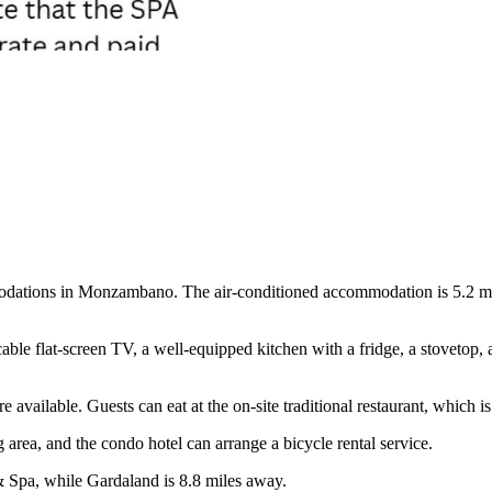
dations in Monzambano. The air-conditioned accommodation is 5.2 mile
ble flat-screen TV, a well-equipped kitchen with a fridge, a stovetop, a
re available. Guests can eat at the on-site traditional restaurant, which 
ng area, and the condo hotel can arrange a bicycle rental service.
& Spa, while Gardaland is 8.8 miles away.