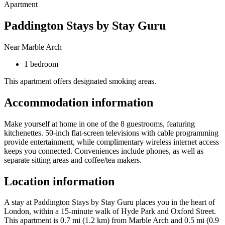
Apartment
Paddington Stays by Stay Guru
Near Marble Arch
1 bedroom
This apartment offers designated smoking areas.
Accommodation information
Make yourself at home in one of the 8 guestrooms, featuring
kitchenettes. 50-inch flat-screen televisions with cable programming
provide entertainment, while complimentary wireless internet access
keeps you connected. Conveniences include phones, as well as
separate sitting areas and coffee/tea makers.
Location information
A stay at Paddington Stays by Stay Guru places you in the heart of
London, within a 15-minute walk of Hyde Park and Oxford Street.
This apartment is 0.7 mi (1.2 km) from Marble Arch and 0.5 mi (0.9