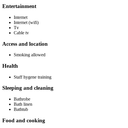
Entertainment
Internet
Internet (wifi)
Tv
Cable tv
Access and location
Smoking allowed
Health
Staff hygene training
Sleeping and cleaning
Bathrobe
Bath linen
Bathtub
Food and cooking