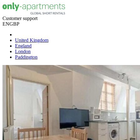
Customer support
EN
GBP
United Kingdom
England
London
Paddington