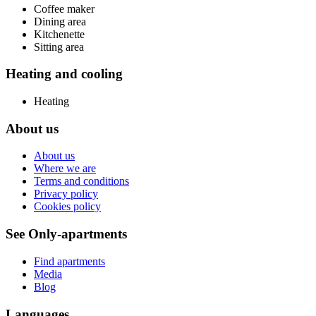
Coffee maker
Dining area
Kitchenette
Sitting area
Heating and cooling
Heating
About us
About us
Where we are
Terms and conditions
Privacy policy
Cookies policy
See Only-apartments
Find apartments
Media
Blog
Languages