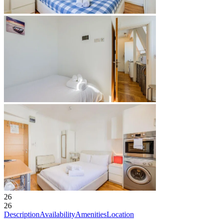
26
26
Description
Availability
Amenities
Location