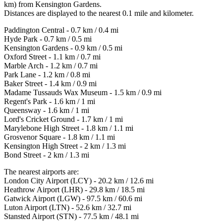
km) from Kensington Gardens.
Distances are displayed to the nearest 0.1 mile and kilometer.
Paddington Central - 0.7 km / 0.4 mi
Hyde Park - 0.7 km / 0.5 mi
Kensington Gardens - 0.9 km / 0.5 mi
Oxford Street - 1.1 km / 0.7 mi
Marble Arch - 1.2 km / 0.7 mi
Park Lane - 1.2 km / 0.8 mi
Baker Street - 1.4 km / 0.9 mi
Madame Tussauds Wax Museum - 1.5 km / 0.9 mi
Regent's Park - 1.6 km / 1 mi
Queensway - 1.6 km / 1 mi
Lord's Cricket Ground - 1.7 km / 1 mi
Marylebone High Street - 1.8 km / 1.1 mi
Grosvenor Square - 1.8 km / 1.1 mi
Kensington High Street - 2 km / 1.3 mi
Bond Street - 2 km / 1.3 mi
The nearest airports are:
London City Airport (LCY) - 20.2 km / 12.6 mi
Heathrow Airport (LHR) - 29.8 km / 18.5 mi
Gatwick Airport (LGW) - 97.5 km / 60.6 mi
Luton Airport (LTN) - 52.6 km / 32.7 mi
Stansted Airport (STN) - 77.5 km / 48.1 mi