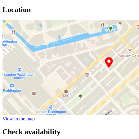
Location
View in the map
Check availability