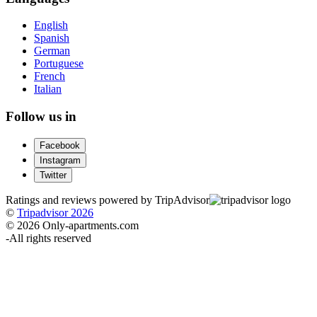
English
Spanish
German
Portuguese
French
Italian
Follow us in
Facebook
Instagram
Twitter
Ratings and reviews powered by TripAdvisor
©
Tripadvisor 2026
© 2026 Only-apartments.com
-
All rights reserved