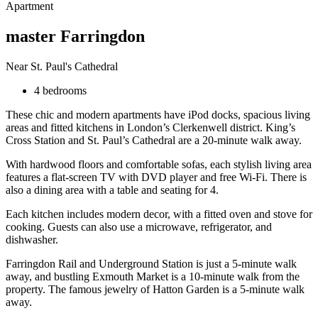
Apartment
master Farringdon
Near St. Paul's Cathedral
4 bedrooms
These chic and modern apartments have iPod docks, spacious living
areas and fitted kitchens in London’s Clerkenwell district. King’s
Cross Station and St. Paul’s Cathedral are a 20-minute walk away.
With hardwood floors and comfortable sofas, each stylish living area
features a flat-screen TV with DVD player and free Wi-Fi. There is
also a dining area with a table and seating for 4.
Each kitchen includes modern decor, with a fitted oven and stove for
cooking. Guests can also use a microwave, refrigerator, and
dishwasher.
Farringdon Rail and Underground Station is just a 5-minute walk
away, and bustling Exmouth Market is a 10-minute walk from the
property. The famous jewelry of Hatton Garden is a 5-minute walk
away.