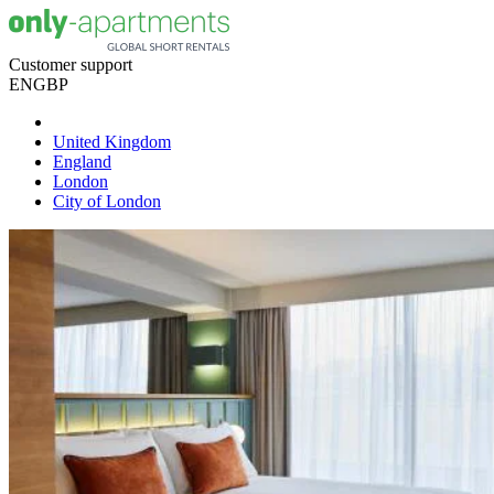
Customer support
EN
GBP
United Kingdom
England
London
City of London