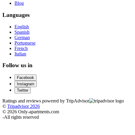
Blog
Languages
English
Spanish
German
Portuguese
French
Italian
Follow us in
Facebook
Instagram
Twitter
Ratings and reviews powered by TripAdvisor
©
Tripadvisor 2026
© 2026 Only-apartments.com
-
All rights reserved