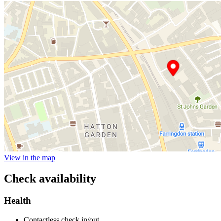
View in the map
Check availability
Health
Contactless check in/out