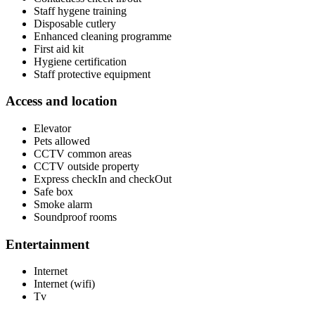
Staff hygene training
Disposable cutlery
Enhanced cleaning programme
First aid kit
Hygiene certification
Staff protective equipment
Access and location
Elevator
Pets allowed
CCTV common areas
CCTV outside property
Express checkIn and checkOut
Safe box
Smoke alarm
Soundproof rooms
Entertainment
Internet
Internet (wifi)
Tv