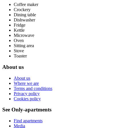
Coffee maker
Crockery
Dining table
Dishwasher
Fridge
Kettle
Microwave
Oven
Sitting area
Stove
Toaster
About us
About us
Where we are
Terms and conditions
Privacy policy
Cookies policy
See Only-apartments
Find apartments
Media