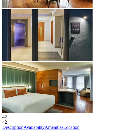
42
42
Description
Availability
Amenities
Location