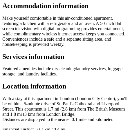
Accommodation information
Make yourself comfortable in this air-conditioned apartment,
featuring a kitchen with a refrigerator and an oven. A 50-inch flat-
screen television with digital programming provides entertainment,
while complimentary wireless internet access keeps you connected.
Conveniences include a safe and a separate sitting area, and
housekeeping is provided weekly.
Services information
Featured amenities include dry cleaning/laundry services, luggage
storage, and laundry facilities.
Location information
With a stay at this apartment in London (London City Centre), you'll
be within a 5-minute drive of St. Paul's Cathedral and Liverpool
Street. This apartment is 1.7 mi (2.8 km) from The British Museum
and 1.8 mi (3 km) from London Bridge.
Distances are displayed to the nearest 0.1 mile and kilometer.
Financial District - 0.7 km / 0.4 mi