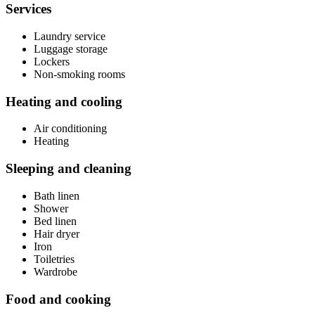
Services
Laundry service
Luggage storage
Lockers
Non-smoking rooms
Heating and cooling
Air conditioning
Heating
Sleeping and cleaning
Bath linen
Shower
Bed linen
Hair dryer
Iron
Toiletries
Wardrobe
Food and cooking