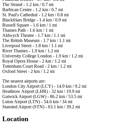
The Strand - 1.2 km / 0.7 mi
Barbican Centre - 1.2 km / 0.7 mi
St. Paul's Cathedral - 1.2 km / 0.8 mi
Blackfriars Bridge - 1.4 km / 0.9 mi
Russell Square - 1.6 km / 1 mi
Thames Path - 1.6 km / 1 mi
Aldwych Theatre - 1.7 km / 1.1 mi
The British Museum - 1.7 km / 1.1 mi
Liverpool Street - 1.8 km / 1.1 mi
River Thames - 1.9 km / 1.2 mi
University College London - 1.9 km / 1.2 mi
Royal Opera House - 2 km / 1.2 mi
Tottenham Court Road - 2 km / 1.2 mi
Oxford Street - 2 km / 1.2 mi
The nearest airports are:
London City Airport (LCY) - 14.9 km / 9.2 mi
Heathrow Airport (LHR) - 32 km / 19.9 mi
Gatwick Airport (LGW) - 86.2 km / 53.5 mi
Luton Airport (LTN) - 54.6 km / 34 mi
Stansted Airport (STN) - 63.1 km / 39.2 mi
Location