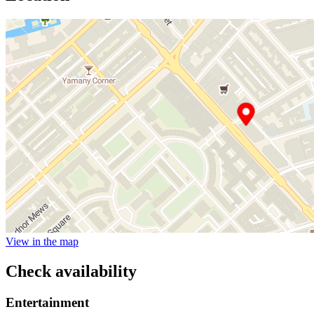
View in the map
Check availability
Entertainment