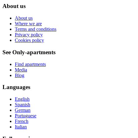
About us
About us
Where we are
Terms and conditions
Privacy policy
Cookies policy
See Only-apartments
Find apartments
Media
Blog
Languages
English
Spanish
German
Portuguese
French
Italian