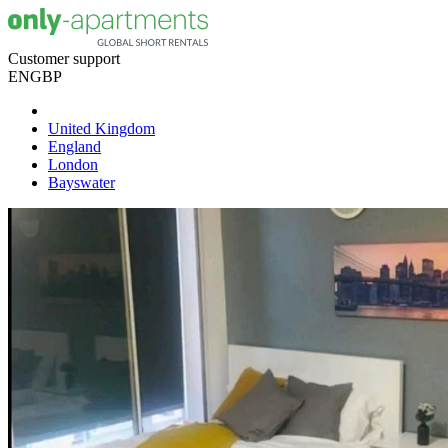
Customer support
EN
GBP
United Kingdom
England
London
Bayswater