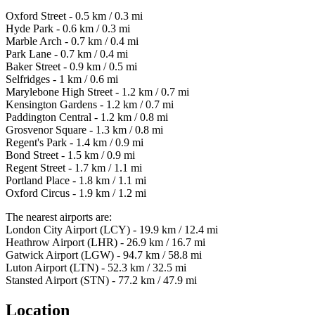
Oxford Street - 0.5 km / 0.3 mi
Hyde Park - 0.6 km / 0.3 mi
Marble Arch - 0.7 km / 0.4 mi
Park Lane - 0.7 km / 0.4 mi
Baker Street - 0.9 km / 0.5 mi
Selfridges - 1 km / 0.6 mi
Marylebone High Street - 1.2 km / 0.7 mi
Kensington Gardens - 1.2 km / 0.7 mi
Paddington Central - 1.2 km / 0.8 mi
Grosvenor Square - 1.3 km / 0.8 mi
Regent's Park - 1.4 km / 0.9 mi
Bond Street - 1.5 km / 0.9 mi
Regent Street - 1.7 km / 1.1 mi
Portland Place - 1.8 km / 1.1 mi
Oxford Circus - 1.9 km / 1.2 mi
The nearest airports are:
London City Airport (LCY) - 19.9 km / 12.4 mi
Heathrow Airport (LHR) - 26.9 km / 16.7 mi
Gatwick Airport (LGW) - 94.7 km / 58.8 mi
Luton Airport (LTN) - 52.3 km / 32.5 mi
Stansted Airport (STN) - 77.2 km / 47.9 mi
Location