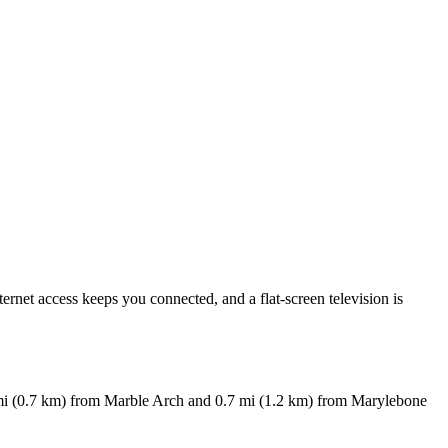
ernet access keeps you connected, and a flat-screen television is
 mi (0.7 km) from Marble Arch and 0.7 mi (1.2 km) from Marylebone