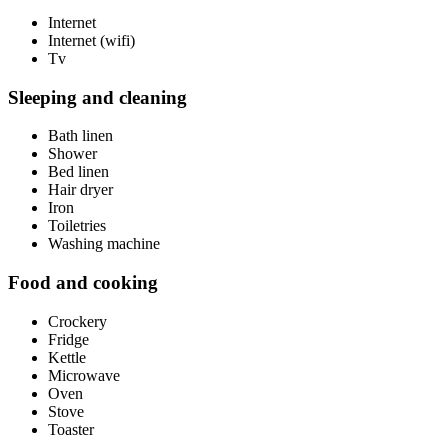
Internet
Internet (wifi)
Tv
Sleeping and cleaning
Bath linen
Shower
Bed linen
Hair dryer
Iron
Toiletries
Washing machine
Food and cooking
Crockery
Fridge
Kettle
Microwave
Oven
Stove
Toaster