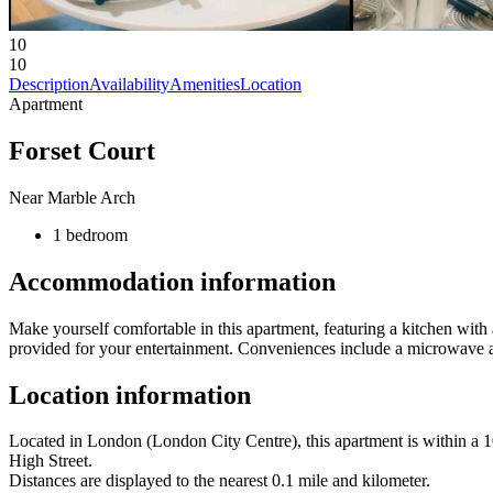
10
10
Description
Availability
Amenities
Location
Apartment
Forset Court
Near Marble Arch
1 bedroom
Accommodation information
Make yourself comfortable in this apartment, featuring a kitchen with 
provided for your entertainment. Conveniences include a microwave an
Location information
Located in London (London City Centre), this apartment is within a
High Street.
Distances are displayed to the nearest 0.1 mile and kilometer.