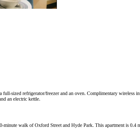
a full-sized refrigerator/freezer and an oven. Complimentary wireless int
d an electric kettle.
 10-minute walk of Oxford Street and Hyde Park. This apartment is 0.4