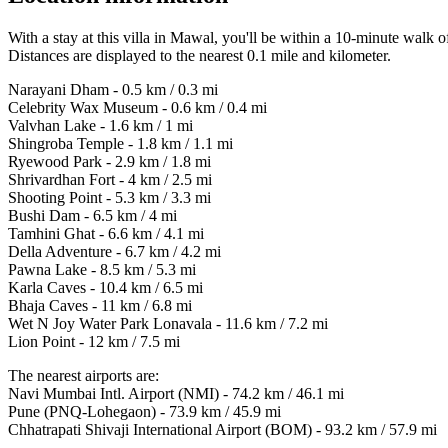
With a stay at this villa in Mawal, you'll be within a 10-minute wa
Distances are displayed to the nearest 0.1 mile and kilometer.
Narayani Dham - 0.5 km / 0.3 mi
Celebrity Wax Museum - 0.6 km / 0.4 mi
Valvhan Lake - 1.6 km / 1 mi
Shingroba Temple - 1.8 km / 1.1 mi
Ryewood Park - 2.9 km / 1.8 mi
Shrivardhan Fort - 4 km / 2.5 mi
Shooting Point - 5.3 km / 3.3 mi
Bushi Dam - 6.5 km / 4 mi
Tamhini Ghat - 6.6 km / 4.1 mi
Della Adventure - 6.7 km / 4.2 mi
Pawna Lake - 8.5 km / 5.3 mi
Karla Caves - 10.4 km / 6.5 mi
Bhaja Caves - 11 km / 6.8 mi
Wet N Joy Water Park Lonavala - 11.6 km / 7.2 mi
Lion Point - 12 km / 7.5 mi
The nearest airports are:
Navi Mumbai Intl. Airport (NMI) - 74.2 km / 46.1 mi
Pune (PNQ-Lohegaon) - 73.9 km / 45.9 mi
Chhatrapati Shivaji International Airport (BOM) - 93.2 km / 57.9 mi