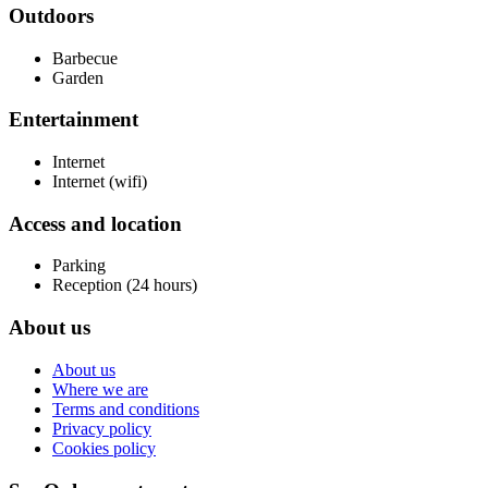
Outdoors
Barbecue
Garden
Entertainment
Internet
Internet (wifi)
Access and location
Parking
Reception (24 hours)
About us
About us
Where we are
Terms and conditions
Privacy policy
Cookies policy