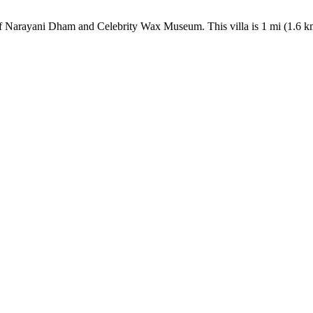
lk of Narayani Dham and Celebrity Wax Museum. This villa is 1 mi (1.