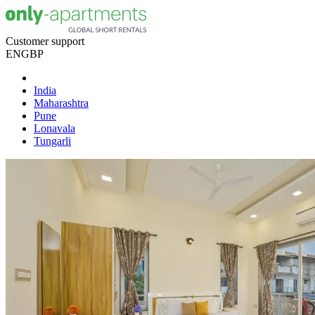
Customer support
EN
GBP
India
Maharashtra
Pune
Lonavala
Tungarli