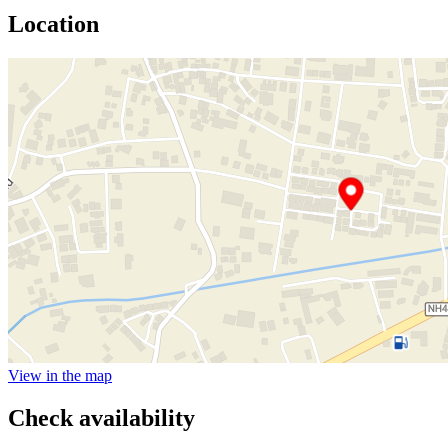
Location
View in the map
Check availability