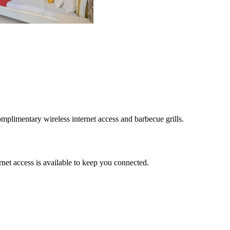
mplimentary wireless internet access and barbecue grills.
net access is available to keep you connected.