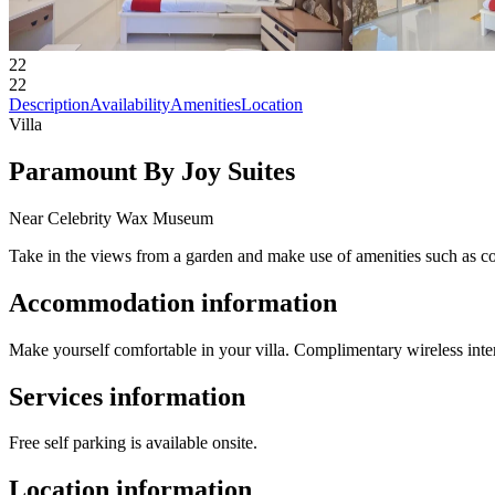
22
22
Description
Availability
Amenities
Location
Villa
Paramount By Joy Suites
Near Celebrity Wax Museum
Take in the views from a garden and make use of amenities such as co
Accommodation information
Make yourself comfortable in your villa. Complimentary wireless inter
Services information
Free self parking is available onsite.
Location information