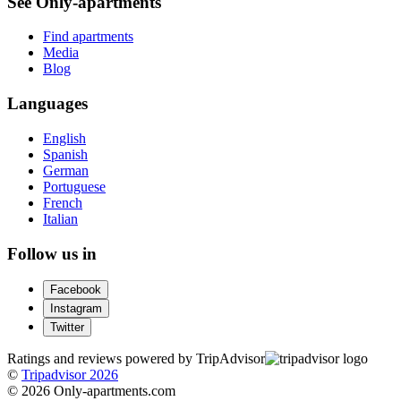
See Only-apartments
Find apartments
Media
Blog
Languages
English
Spanish
German
Portuguese
French
Italian
Follow us in
Facebook
Instagram
Twitter
Ratings and reviews powered by TripAdvisor
©
Tripadvisor 2026
© 2026 Only-apartments.com