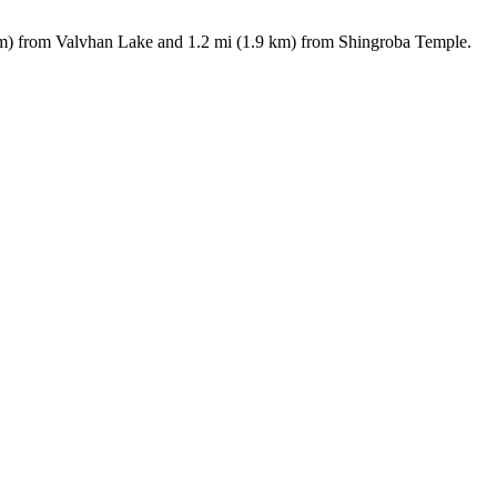
6 km) from Valvhan Lake and 1.2 mi (1.9 km) from Shingroba Temple.