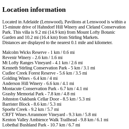
Location information
Located in Adelaide (Lenswood), Pavilions at Lenswood is within a
15-minute drive of Hahndorf Hill Winery and Cleland Conservation
Park. This villa is 9.2 mi (14.9 km) from Mount Lofty Botanic
Garden and 10.2 mi (16.4 km) from Stirling Markets.
Distances are displayed to the nearest 0.1 mile and kilometer.
Malcolm Wicks Reserve - 1 km / 0.6 mi
Revenir Winery - 2.6 km / 1.6 mi
Mt Lofty Ranges Vineyard - 4.1 km / 2.6 mi
Kenneth Stirling Conservation Park - 5 km / 3.1 mi
Cudlee Creek Forest Reserve - 5.6 km / 3.5 mi
Golding Wines - 6.4 km / 4 mi
Anderson Hill Winery - 6.6 km / 4.1 mi
Montacute Conservation Park - 6.7 km / 4.1 mi
Grasby Memorial Park - 7.8 km / 4.8 mi
Johnston Oakbank Cellar Door - 8.5 km / 5.3 mi
Barrister Block - 8.6 km / 5.3 mi
Spoehr Creek - 9.2 km / 5.7 mi
CRFT Wines Arranmore Vineyard - 9.3 km / 5.8 mi
Kenton Valley Ambience Walk Trailhead - 9.8 km / 6.1 mi
Lobethal Bushland Park - 10.7 km / 6.7 mi