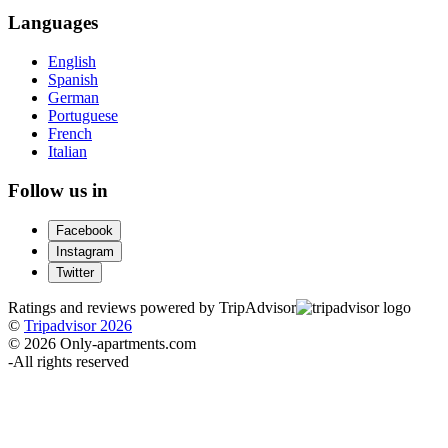
Languages
English
Spanish
German
Portuguese
French
Italian
Follow us in
Facebook
Instagram
Twitter
Ratings and reviews powered by TripAdvisor
©
Tripadvisor 2026
© 2026 Only-apartments.com
-
All rights reserved