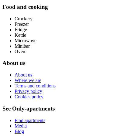
Food and cooking
Crockery
Freezer
Fridge
Kettle
Microwave
Minibar
Oven
About us
About us
Where we are
Terms and conditions
Privacy policy
Cookies policy
See Only-apartments
Find apartments
Media
Blog