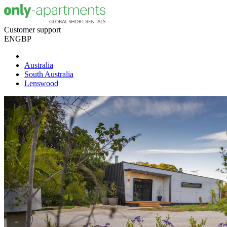
Customer support
EN
GBP
Australia
South Australia
Lenswood