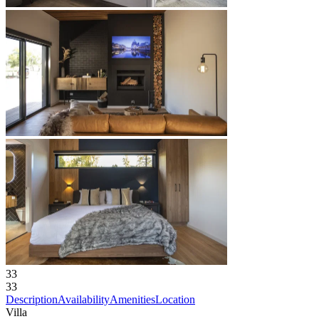
33
33
Description
Availability
Amenities
Location
Villa