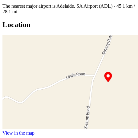
The nearest major airport is Adelaide, SA Airport (ADL) - 45.1 km /
28.1 mi
Location
View in the map