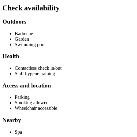
Check availability
Outdoors
Barbecue
Garden
Swimming pool
Health
Contactless check in/out
Staff hygene training
Access and location
Parking
Smoking allowed
Wheelchair accessible
Nearby
Spa