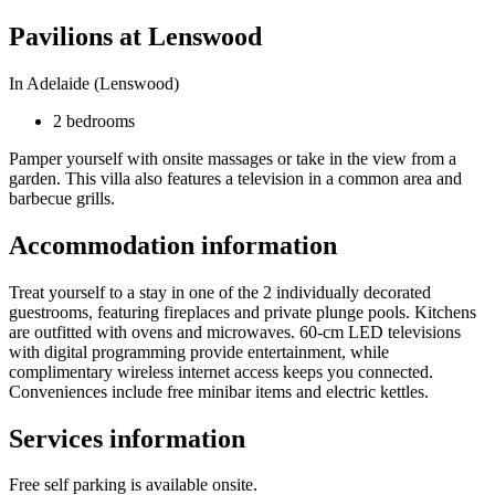
Pavilions at Lenswood
In Adelaide (Lenswood)
2 bedrooms
Pamper yourself with onsite massages or take in the view from a
garden. This villa also features a television in a common area and
barbecue grills.
Accommodation information
Treat yourself to a stay in one of the 2 individually decorated
guestrooms, featuring fireplaces and private plunge pools. Kitchens
are outfitted with ovens and microwaves. 60-cm LED televisions
with digital programming provide entertainment, while
complimentary wireless internet access keeps you connected.
Conveniences include free minibar items and electric kettles.
Services information
Free self parking is available onsite.