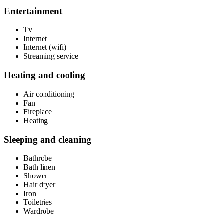
Entertainment
Tv
Internet
Internet (wifi)
Streaming service
Heating and cooling
Air conditioning
Fan
Fireplace
Heating
Sleeping and cleaning
Bathrobe
Bath linen
Shower
Hair dryer
Iron
Toiletries
Wardrobe