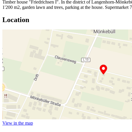
Timber house "Friedrichsen I". In the district of Langenhorn-Mönkebül
1'200 m2, garden lawn and trees, parking at the house. Supermarket
Location
View in the map