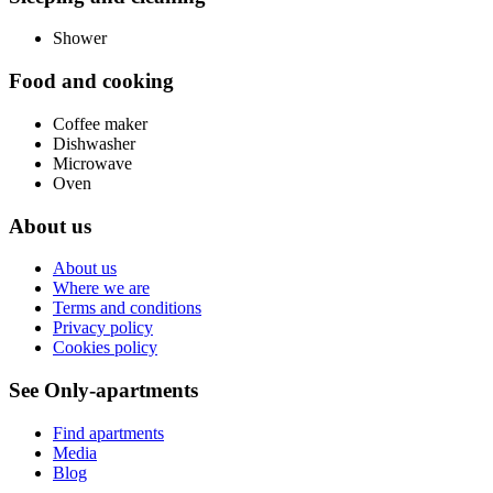
Shower
Food and cooking
Coffee maker
Dishwasher
Microwave
Oven
About us
About us
Where we are
Terms and conditions
Privacy policy
Cookies policy
See Only-apartments
Find apartments
Media
Blog