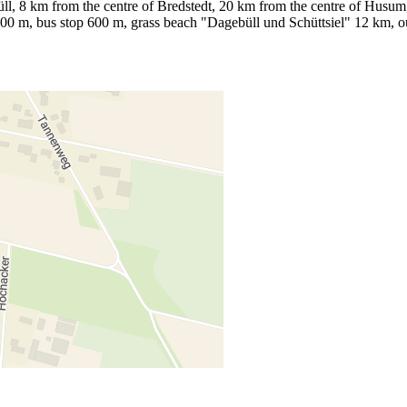
l, 8 km from the centre of Bredstedt, 20 km from the centre of Husum, 1
 700 m, bus stop 600 m, grass beach "Dagebüll und Schüttsiel" 12 km,