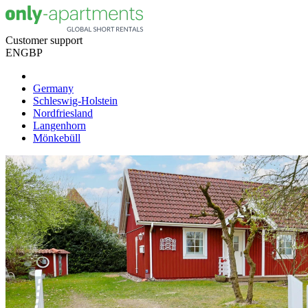
Customer support
EN
GBP
Germany
Schleswig-Holstein
Nordfriesland
Langenhorn
Mönkebüll