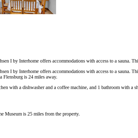
sen I by Interhome offers accommodations with access to a sauna. This p
sen I by Interhome offers accommodations with access to a sauna. This p
ea Flensburg is 24 miles away.
itchen with a dishwasher and a coffee machine, and 1 bathroom with a s
ime Museum is 25 miles from the property.