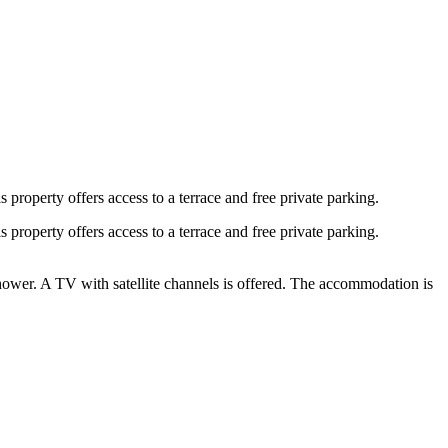
roperty offers access to a terrace and free private parking.
roperty offers access to a terrace and free private parking.
hower. A TV with satellite channels is offered. The accommodation is