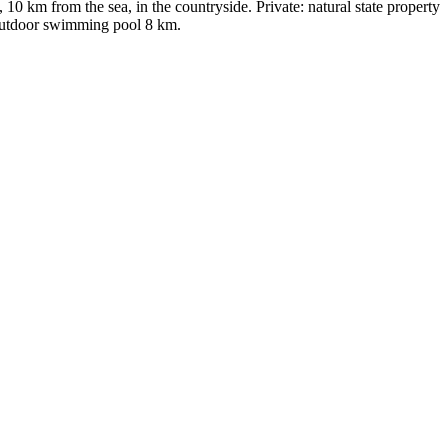
0 km from the sea, in the countryside. Private: natural state property
 outdoor swimming pool 8 km.