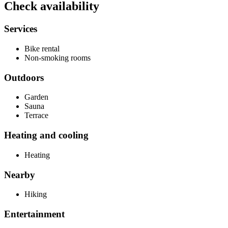
Check availability
Services
Bike rental
Non-smoking rooms
Outdoors
Garden
Sauna
Terrace
Heating and cooling
Heating
Nearby
Hiking
Entertainment