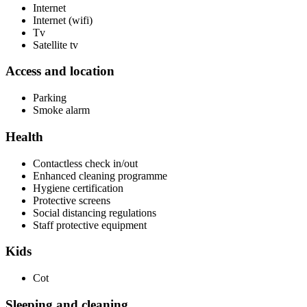
Internet
Internet (wifi)
Tv
Satellite tv
Access and location
Parking
Smoke alarm
Health
Contactless check in/out
Enhanced cleaning programme
Hygiene certification
Protective screens
Social distancing regulations
Staff protective equipment
Kids
Cot
Sleeping and cleaning