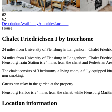
62
62
Description
Availability
Amenities
Location
House
Chalet Friedrichsen I by Interhome
24 miles from University of Flensburg in Langenhorn, Chalet Friedrich
24 miles from University of Flensburg in Langenhorn, Chalet Friedrich
Flensburg Train Station is 24 miles from the chalet and Pedestrian Ar
The chalet consists of 3 bedrooms, a living room, a fully equipped k
non-smoking.
Guests can relax in the garden at the property.
Flensburg Harbor is 24 miles from the chalet, while Flensburg Marit
Location information