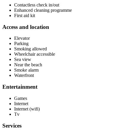
Contactless check in/out
Enhanced cleaning programme
First aid kit
Access and location
Elevator
Parking
Smoking allowed
Wheelchair accessible
Sea view
Near the beach
Smoke alarm
Waterfront
Entertainment
Games
Internet
Internet (wifi)
Tv
Services