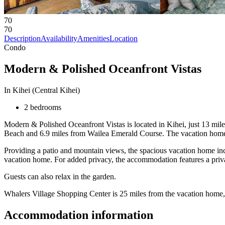
70
70
Description
Availability
Amenities
Location
Condo
Modern & Polished Oceanfront Vistas
In Kihei (Central Kihei)
2 bedrooms
Modern & Polished Oceanfront Vistas is located in Kihei, just 13 mile
Beach and 6.9 miles from Wailea Emerald Course. The vacation home p
Providing a patio and mountain views, the spacious vacation home inc
vacation home. For added privacy, the accommodation features a priva
Guests can also relax in the garden.
Whalers Village Shopping Center is 25 miles from the vacation home, 
Accommodation information