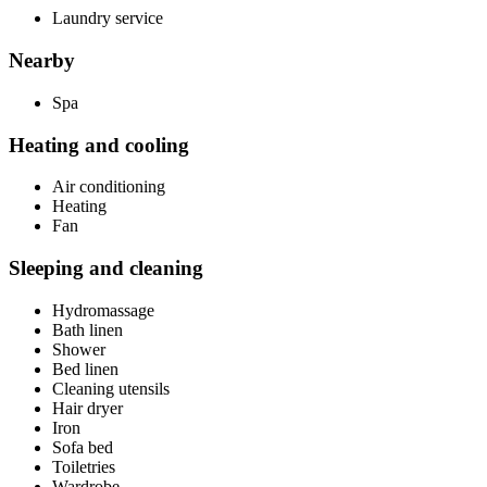
Laundry service
Nearby
Spa
Heating and cooling
Air conditioning
Heating
Fan
Sleeping and cleaning
Hydromassage
Bath linen
Shower
Bed linen
Cleaning utensils
Hair dryer
Iron
Sofa bed
Toiletries
Wardrobe