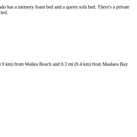
condo has a memory foam bed and a queen sofa bed. There's a private
cted.
 (10.9 km) from Wailea Beach and 0.3 mi (0.4 km) from Maalaea Bay