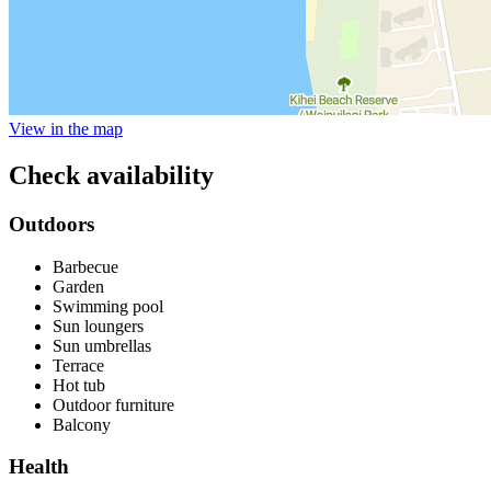
View in the map
Check availability
Outdoors
Barbecue
Garden
Swimming pool
Sun loungers
Sun umbrellas
Terrace
Hot tub
Outdoor furniture
Balcony
Health