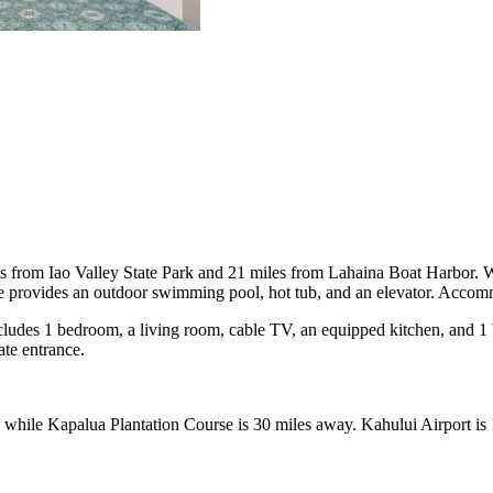
s from Iao Valley State Park and 21 miles from Lahaina Boat Harbor. Wi
rovides an outdoor swimming pool, hot tub, and an elevator. Accommoda
ludes 1 bedroom, a living room, cable TV, an equipped kitchen, and 1 
te entrance.
while Kapalua Plantation Course is 30 miles away. Kahului Airport is 1