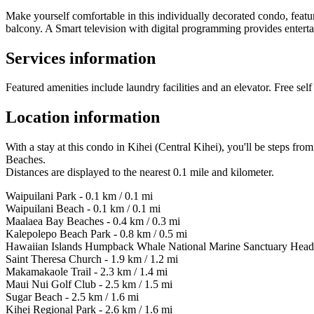
Make yourself comfortable in this individually decorated condo, featu
balcony. A Smart television with digital programming provides entert
Services information
Featured amenities include laundry facilities and an elevator. Free self 
Location information
With a stay at this condo in Kihei (Central Kihei), you'll be steps 
Beaches.
Distances are displayed to the nearest 0.1 mile and kilometer.
Waipuilani Park - 0.1 km / 0.1 mi
Waipuilani Beach - 0.1 km / 0.1 mi
Maalaea Bay Beaches - 0.4 km / 0.3 mi
Kalepolepo Beach Park - 0.8 km / 0.5 mi
Hawaiian Islands Humpback Whale National Marine Sanctuary Headqu
Saint Theresa Church - 1.9 km / 1.2 mi
Makamakaole Trail - 2.3 km / 1.4 mi
Maui Nui Golf Club - 2.5 km / 1.5 mi
Sugar Beach - 2.5 km / 1.6 mi
Kihei Regional Park - 2.6 km / 1.6 mi