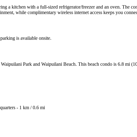
ring a kitchen with a full-sized refrigerator/freezer and an oven. The 
ainment, while complimentary wireless internet access keeps you conne
parking is available onsite.
from Waipuilani Park and Waipuilani Beach. This beach condo is 6.8 mi
arters - 1 km / 0.6 mi