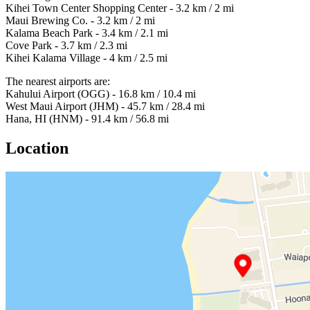
Kihei Town Center Shopping Center - 3.2 km / 2 mi
Maui Brewing Co. - 3.2 km / 2 mi
Kalama Beach Park - 3.4 km / 2.1 mi
Cove Park - 3.7 km / 2.3 mi
Kihei Kalama Village - 4 km / 2.5 mi
The nearest airports are:
Kahului Airport (OGG) - 16.8 km / 10.4 mi
West Maui Airport (JHM) - 45.7 km / 28.4 mi
Hana, HI (HNM) - 91.4 km / 56.8 mi
Location