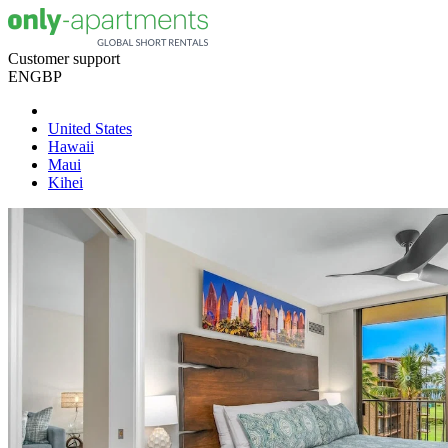
Customer support
EN
GBP
United States
Hawaii
Maui
Kihei