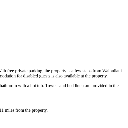
th free private parking, the property is a few steps from Waipuilani
tion for disabled guests is also available at the property.
bathroom with a hot tub. Towels and bed linen are provided in the
1 miles from the property.