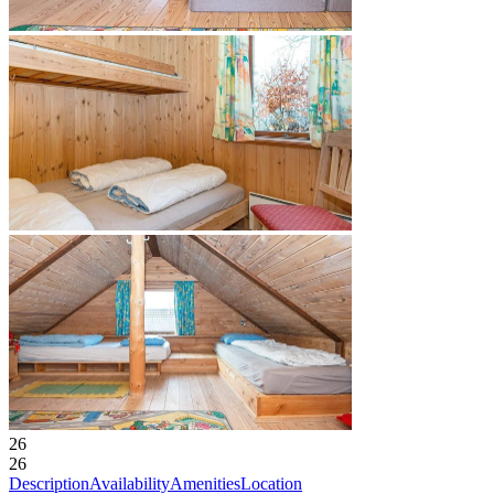
26
26
Description
Availability
Amenities
Location