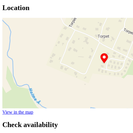
Location
View in the map
Check availability