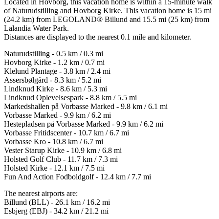
Located in Hovborg, this vacation home is within a 15-minute walk
of Naturudstilling and Hovborg Kirke. This vacation home is 15 mi
(24.2 km) from LEGOLAND® Billund and 15.5 mi (25 km) from
Lalandia Water Park.
Distances are displayed to the nearest 0.1 mile and kilometer.
Naturudstilling - 0.5 km / 0.3 mi
Hovborg Kirke - 1.2 km / 0.7 mi
Klelund Plantage - 3.8 km / 2.4 mi
Assersbølgård - 8.3 km / 5.2 mi
Lindknud Kirke - 8.6 km / 5.3 mi
Lindknud Oplevelsespark - 8.8 km / 5.5 mi
Markedshallen på Vorbasse Marked - 9.8 km / 6.1 mi
Vorbasse Marked - 9.9 km / 6.2 mi
Hestepladsen på Vorbasse Marked - 9.9 km / 6.2 mi
Vorbasse Fritidscenter - 10.7 km / 6.7 mi
Vorbasse Kro - 10.8 km / 6.7 mi
Vester Starup Kirke - 10.9 km / 6.8 mi
Holsted Golf Club - 11.7 km / 7.3 mi
Holsted Kirke - 12.1 km / 7.5 mi
Fun And Action Fodboldgolf - 12.4 km / 7.7 mi
The nearest airports are:
Billund (BLL) - 26.1 km / 16.2 mi
Esbjerg (EBJ) - 34.2 km / 21.2 mi