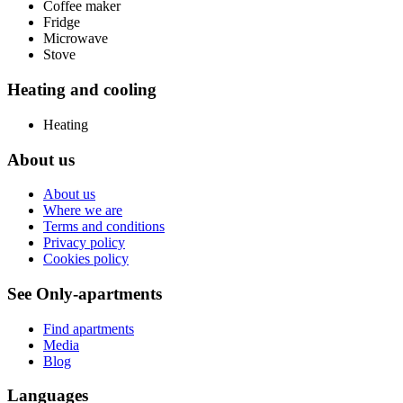
Coffee maker
Fridge
Microwave
Stove
Heating and cooling
Heating
About us
About us
Where we are
Terms and conditions
Privacy policy
Cookies policy
See Only-apartments
Find apartments
Media
Blog
Languages