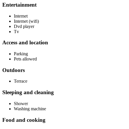
Entertainment
Internet
Internet (wifi)
Dvd player
Tv
Access and location
Parking
Pets allowed
Outdoors
Terrace
Sleeping and cleaning
Shower
Washing machine
Food and cooking