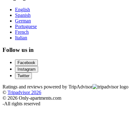
English
Spanish
German
Portuguese
French
Italian
Follow us in
Facebook
Instagram
Twitter
Ratings and reviews powered by TripAdvisor
©
Tripadvisor 2026
© 2026 Only-apartments.com
-
All rights reserved