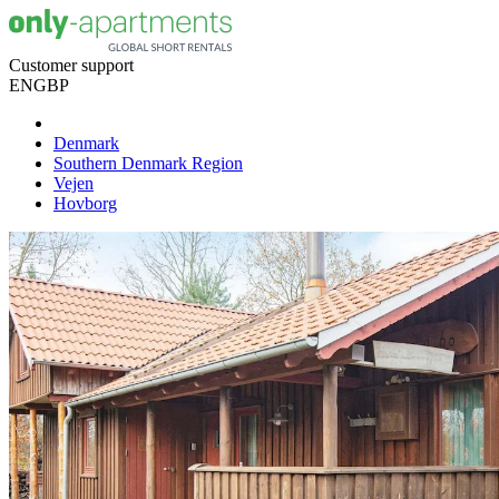
Customer support
EN
GBP
Denmark
Southern Denmark Region
Vejen
Hovborg