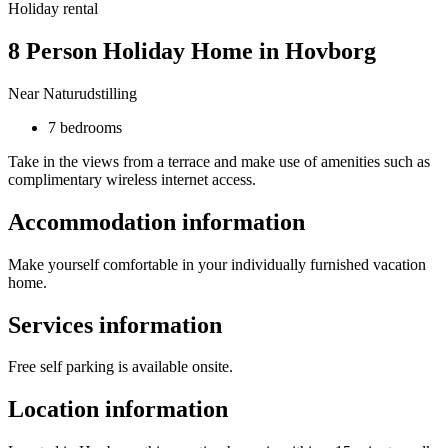
Holiday rental
8 Person Holiday Home in Hovborg
Near Naturudstilling
7 bedrooms
Take in the views from a terrace and make use of amenities such as
complimentary wireless internet access.
Accommodation information
Make yourself comfortable in your individually furnished vacation
home.
Services information
Free self parking is available onsite.
Location information