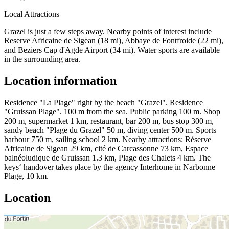
Local Attractions
Grazel is just a few steps away. Nearby points of interest include
Reserve Africaine de Sigean (18 mi), Abbaye de Fontfroide (22 mi),
and Beziers Cap d'Agde Airport (34 mi). Water sports are available
in the surrounding area.
Location information
Residence "La Plage" right by the beach "Grazel". Residence
"Gruissan Plage". 100 m from the sea. Public parking 100 m. Shop
200 m, supermarket 1 km, restaurant, bar 200 m, bus stop 300 m,
sandy beach "Plage du Grazel" 50 m, diving center 500 m. Sports
harbour 750 m, sailing school 2 km. Nearby attractions: Réserve
Africaine de Sigean 29 km, cité de Carcassonne 73 km, Espace
balnéoludique de Gruissan 1.3 km, Plage des Chalets 4 km. The
keys‘ handover takes place by the agency Interhome in Narbonne
Plage, 10 km.
Location