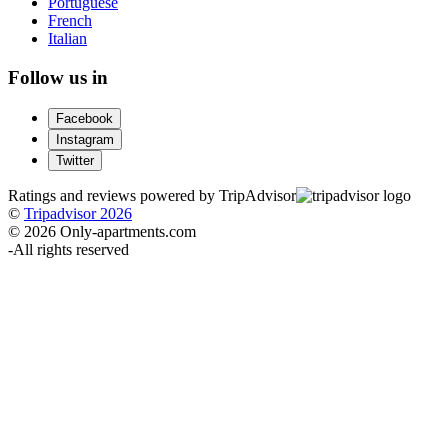
Portuguese
French
Italian
Follow us in
Facebook
Instagram
Twitter
Ratings and reviews powered by TripAdvisor
©
Tripadvisor 2026
© 2026 Only-apartments.com
-
All rights reserved