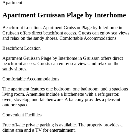
Apartment
Apartment Gruissan Plage by Interhome
Beachfront Location. Apartment Gruissan Plage by Interhome in
Gruissan offers direct beachfront access. Guests can enjoy sea views
and relax on the sandy shores. Comfortable Accommodations.
Beachfront Location
Apartment Gruissan Plage by Interhome in Gruissan offers direct
beachfront access. Guests can enjoy sea views and relax on the
sandy shores.
Comfortable Accommodations
The apartment features one bedroom, one bathroom, and a spacious
living room. Amenities include a kitchenette with a refrigerator,
oven, stovetop, and kitchenware. A balcony provides a pleasant
outdoor space.
Convenient Facilities
Free off-site private parking is available. The property provides a
dining area and a TV for entertainment.