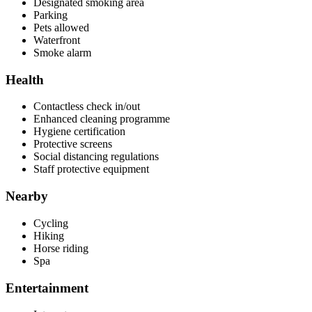
Designated smoking area
Parking
Pets allowed
Waterfront
Smoke alarm
Health
Contactless check in/out
Enhanced cleaning programme
Hygiene certification
Protective screens
Social distancing regulations
Staff protective equipment
Nearby
Cycling
Hiking
Horse riding
Spa
Entertainment