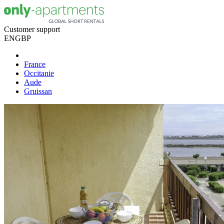
Customer support
EN
GBP
France
Occitanie
Aude
Gruissan