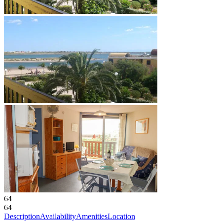
64
64
Description
Availability
Amenities
Location