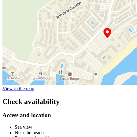
View in the map
Check availability
Access and location
Sea view
Near the beach