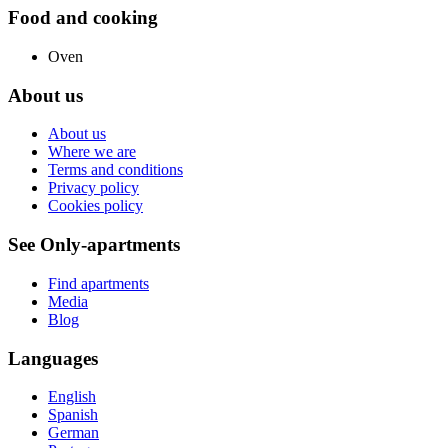
Food and cooking
Oven
About us
About us
Where we are
Terms and conditions
Privacy policy
Cookies policy
See Only-apartments
Find apartments
Media
Blog
Languages
English
Spanish
German