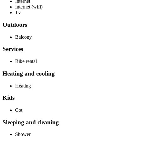
Internet
Internet (wifi)
Tv
Outdoors
Balcony
Services
Bike rental
Heating and cooling
Heating
Kids
Cot
Sleeping and cleaning
Shower