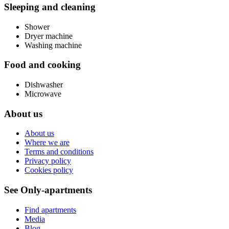
Sleeping and cleaning
Shower
Dryer machine
Washing machine
Food and cooking
Dishwasher
Microwave
About us
About us
Where we are
Terms and conditions
Privacy policy
Cookies policy
See Only-apartments
Find apartments
Media
Blog