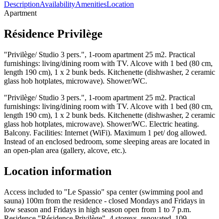
Description
Availability
Amenities
Location
Apartment
Résidence Privilège
"Privilège/ Studio 3 pers.", 1-room apartment 25 m2. Practical
furnishings: living/dining room with TV. Alcove with 1 bed (80 cm,
length 190 cm), 1 x 2 bunk beds. Kitchenette (dishwasher, 2 ceramic
glass hob hotplates, microwave). Shower/WC.
"Privilège/ Studio 3 pers.", 1-room apartment 25 m2. Practical
furnishings: living/dining room with TV. Alcove with 1 bed (80 cm,
length 190 cm), 1 x 2 bunk beds. Kitchenette (dishwasher, 2 ceramic
glass hob hotplates, microwave). Shower/WC. Electric heating.
Balcony. Facilities: Internet (WiFi). Maximum 1 pet/ dog allowed.
Instead of an enclosed bedroom, some sleeping areas are located in
an open-plan area (gallery, alcove, etc.).
Location information
Access included to "Le Spassio" spa center (swimming pool and
sauna) 100m from the residence - closed Mondays and Fridays in
low season and Fridays in high season open from 1 to 7 p.m.
Residence "Résidence Privilège", 4 storeys, renovated. 109