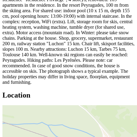
apartments in the residence. In the resort Peyragudes, 100 m from
the skiing area. For shared use: indoor pool (10 x 15 m, depth 155
cm, pool opening hours: 13:00-19:00) with internal staircase. In the
complex: reception, WiFi (extra). Lift, storage room for skis, central
heating system, washing machine, tumble dryer (for shared use,
extra). Motor access (mountain road). In Winter: please take snow
chains. Parking at the house. Shop, grocery, supermarket, restaurant
200 m, railway station "Luchon" 15 km. Chair lift, skisport facilities,
slopes 100 m. Nearby attractions: Luchon 15 km, Tarbes 75 km,
Toulouse 140 km. Well-known ski regions can easily be reached:
Peyragudes. Hiking paths: Les Pyrénées. Please note: car
recommended. In case of good snow conditions, the house is
accessible on skis. The photograph shows a typical example. The
holiday properties may differ in living space, floorplan, equipment
and furnishing.
Location