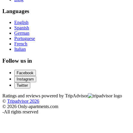
Languages
English
Spanish
German
Portuguese
French
Italian
Follow us in
Facebook
Instagram
Twitter
Ratings and reviews powered by TripAdvisor
©
Tripadvisor 2026
© 2026 Only-apartments.com
-
All rights reserved