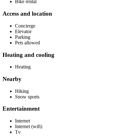
Bike rental
Access and location
Concierge
Elevator
Parking
Pets allowed
Heating and cooling
Heating
Nearby
Hiking
Snow sports
Entertainment
Internet
Internet (wifi)
Tv