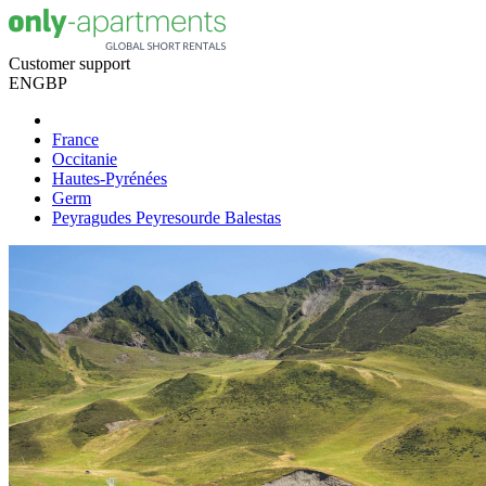
Customer support
EN
GBP
France
Occitanie
Hautes-Pyrénées
Germ
Peyragudes Peyresourde Balestas