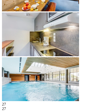
27
27