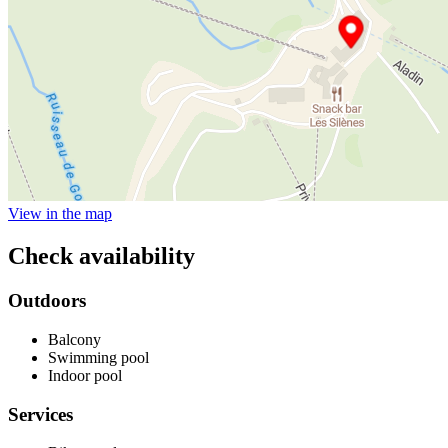
View in the map
Check availability
Outdoors
Balcony
Swimming pool
Indoor pool
Services