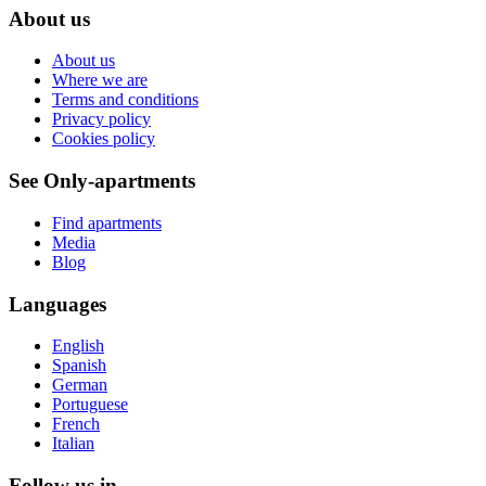
About us
About us
Where we are
Terms and conditions
Privacy policy
Cookies policy
See Only-apartments
Find apartments
Media
Blog
Languages
English
Spanish
German
Portuguese
French
Italian
Follow us in