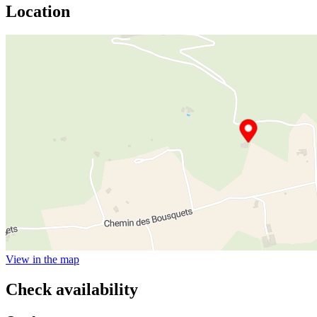
Location
View in the map
Check availability