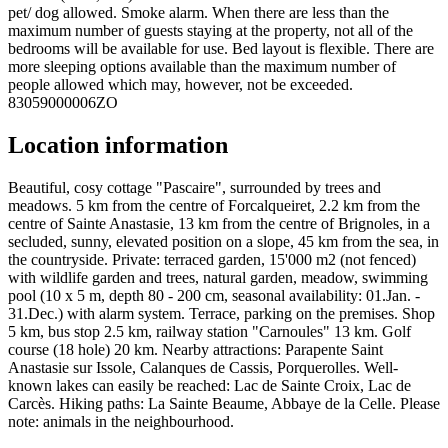
pet/ dog allowed. Smoke alarm. When there are less than the
maximum number of guests staying at the property, not all of the
bedrooms will be available for use. Bed layout is flexible. There are
more sleeping options available than the maximum number of
people allowed which may, however, not be exceeded.
83059000006ZO
Location information
Beautiful, cosy cottage "Pascaire", surrounded by trees and
meadows. 5 km from the centre of Forcalqueiret, 2.2 km from the
centre of Sainte Anastasie, 13 km from the centre of Brignoles, in a
secluded, sunny, elevated position on a slope, 45 km from the sea, in
the countryside. Private: terraced garden, 15'000 m2 (not fenced)
with wildlife garden and trees, natural garden, meadow, swimming
pool (10 x 5 m, depth 80 - 200 cm, seasonal availability: 01.Jan. -
31.Dec.) with alarm system. Terrace, parking on the premises. Shop
5 km, bus stop 2.5 km, railway station "Carnoules" 13 km. Golf
course (18 hole) 20 km. Nearby attractions: Parapente Saint
Anastasie sur Issole, Calanques de Cassis, Porquerolles. Well-
known lakes can easily be reached: Lac de Sainte Croix, Lac de
Carcès. Hiking paths: La Sainte Beaume, Abbaye de la Celle. Please
note: animals in the neighbourhood.