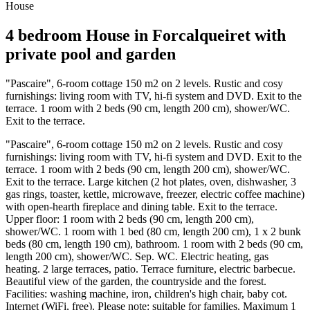
House
4 bedroom House in Forcalqueiret with
private pool and garden
"Pascaire", 6-room cottage 150 m2 on 2 levels. Rustic and cosy
furnishings: living room with TV, hi-fi system and DVD. Exit to the
terrace. 1 room with 2 beds (90 cm, length 200 cm), shower/WC.
Exit to the terrace.
"Pascaire", 6-room cottage 150 m2 on 2 levels. Rustic and cosy
furnishings: living room with TV, hi-fi system and DVD. Exit to the
terrace. 1 room with 2 beds (90 cm, length 200 cm), shower/WC.
Exit to the terrace. Large kitchen (2 hot plates, oven, dishwasher, 3
gas rings, toaster, kettle, microwave, freezer, electric coffee machine)
with open-hearth fireplace and dining table. Exit to the terrace.
Upper floor: 1 room with 2 beds (90 cm, length 200 cm),
shower/WC. 1 room with 1 bed (80 cm, length 200 cm), 1 x 2 bunk
beds (80 cm, length 190 cm), bathroom. 1 room with 2 beds (90 cm,
length 200 cm), shower/WC. Sep. WC. Electric heating, gas
heating. 2 large terraces, patio. Terrace furniture, electric barbecue.
Beautiful view of the garden, the countryside and the forest.
Facilities: washing machine, iron, children's high chair, baby cot.
Internet (WiFi, free). Please note: suitable for families. Maximum 1