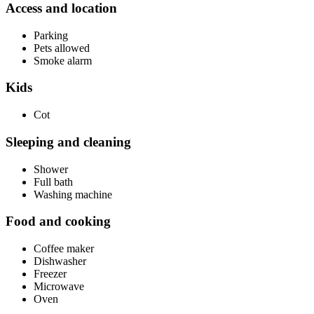
Access and location
Parking
Pets allowed
Smoke alarm
Kids
Cot
Sleeping and cleaning
Shower
Full bath
Washing machine
Food and cooking
Coffee maker
Dishwasher
Freezer
Microwave
Oven