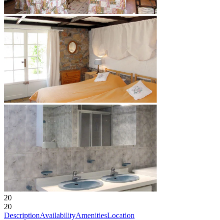
20
20
Description
Availability
Amenities
Location