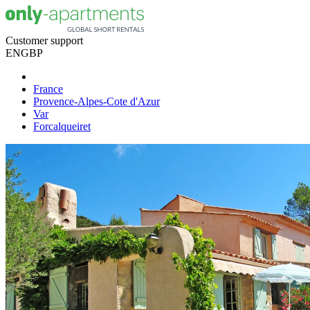
Customer support
EN
GBP
France
Provence-Alpes-Cote d'Azur
Var
Forcalqueiret