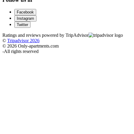
Facebook
Instagram
Twitter
Ratings and reviews powered by TripAdvisor
©
Tripadvisor 2026
© 2026 Only-apartments.com
-
All rights reserved