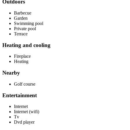
Outdoors
Barbecue
Garden
Swimming pool
Private pool
Terrace
Heating and cooling
Fireplace
Heating
Nearby
Golf course
Entertainment
Internet
Internet (wifi)
Tv
Dvd player