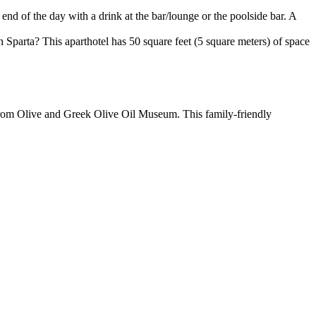
 end of the day with a drink at the bar/lounge or the poolside bar. A
 Sparta? This aparthotel has 50 square feet (5 square meters) of space
 from Olive and Greek Olive Oil Museum. This family-friendly