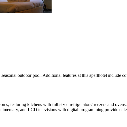
a seasonal outdoor pool. Additional features at this aparthotel include c
ooms, featuring kitchens with full-sized refrigerators/freezers and o
mplimentary, and LCD televisions with digital programming provide ente