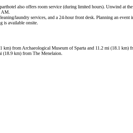
parthotel also offers room service (during limited hours). Unwind at the
00 AM.
leaning/laundry services, and a 24-hour front desk. Planning an event in
 is available onsite.
 (18.1 km) from Archaeological Museum of Sparta and 11.2 mi (18.1 km)
mi (18.9 km) from The Menelaion.