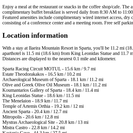
Enjoy a meal at the restaurant or snacks in the coffee shop/cafe. The a
complimentary buffet breakfast is served daily from 8:30 AM to 11:
Featured amenities include complimentary wired internet access, dry c
consisting of a conference center and a meeting room. Free self parking
Location information
With a stay at Ilaeira Mountain Resort in Sparta, you'll be 11.2 mi
aparthotel is 11.5 mi (18.6 km) from King Leonidas Statue and 11.7 
Distances are displayed to the nearest 0.1 mile and kilometer.
Sparta Racing Circuit MOTUL - 15.6 km / 9.7 mi
Estate Theodorakakos - 16.5 km / 10.2 mi
Archaeological Museum of Sparta - 18.1 km / 11.2 mi
Olive and Greek Olive Oil Museum - 18.1 km / 11.2 mi
Koumantarios Gallery of Sparta - 18.4 km / 11.4 mi
King Leonidas Statue - 18.6 km / 11.5 mi
The Menelaion - 18.9 km / 11.7 mi
Temple of Artemis Orthia - 19.2 km / 12 mi
Ancient Sparta - 20.4 km / 12.7 mi
Mitropolis - 20.6 km / 12.8 mi
Mystras Archaeological Site - 20.8 km / 13 mi
Mistra Castro - 22.8 km / 14.2 mi
Kastania Cave - 44.3 km / 27.5 mi