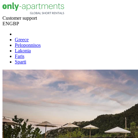
Customer support
EN
GBP
Greece
Peloponnisos
Lakonia
Faris
Sparti