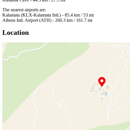
The nearest airports are:
Kalamata (KLX-Kalamata Intl.) - 85.4 km / 53 mi
Athens Intl. Airport (ATH) - 260.3 km / 161.7 mi
Location