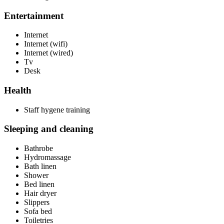
Entertainment
Internet
Internet (wifi)
Internet (wired)
Tv
Desk
Health
Staff hygene training
Sleeping and cleaning
Bathrobe
Hydromassage
Bath linen
Shower
Bed linen
Hair dryer
Slippers
Sofa bed
Toiletries