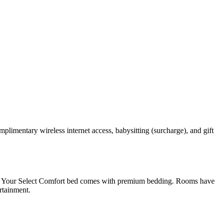
omplimentary wireless internet access, babysitting (surcharge), and gift
vens. Your Select Comfort bed comes with premium bedding. Rooms have
rtainment.