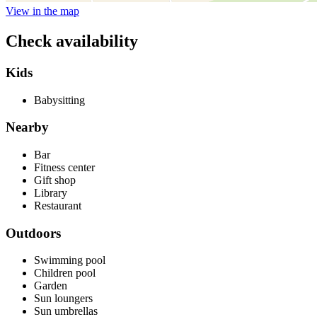
View in the map
Check availability
Kids
Babysitting
Nearby
Bar
Fitness center
Gift shop
Library
Restaurant
Outdoors
Swimming pool
Children pool
Garden
Sun loungers
Sun umbrellas