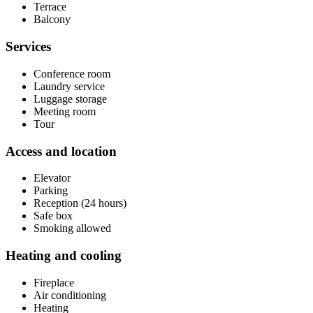
Terrace
Balcony
Services
Conference room
Laundry service
Luggage storage
Meeting room
Tour
Access and location
Elevator
Parking
Reception (24 hours)
Safe box
Smoking allowed
Heating and cooling
Fireplace
Air conditioning
Heating