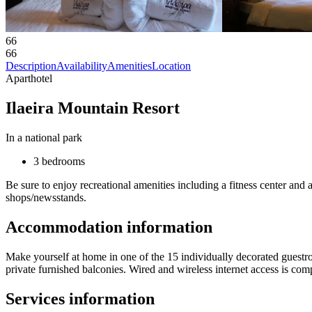
66
66
Description
Availability
Amenities
Location
Aparthotel
Ilaeira Mountain Resort
In a national park
3 bedrooms
Be sure to enjoy recreational amenities including a fitness center and 
shops/newsstands.
Accommodation information
Make yourself at home in one of the 15 individually decorated guestr
private furnished balconies. Wired and wireless internet access is co
Services information