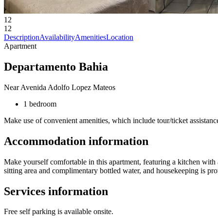
12
12
Description
Availability
Amenities
Location
Apartment
Departamento Bahia
Near Avenida Adolfo Lopez Mateos
1 bedroom
Make use of convenient amenities, which include tour/ticket assistance
Accommodation information
Make yourself comfortable in this apartment, featuring a kitchen with 
sitting area and complimentary bottled water, and housekeeping is pro
Services information
Free self parking is available onsite.