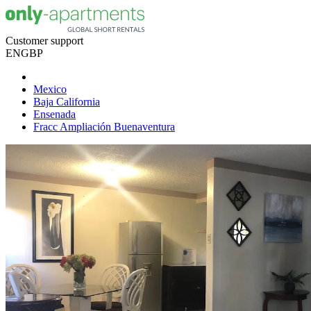
Customer support
EN
GBP
Mexico
Baja California
Ensenada
Fracc Ampliación Buenaventura