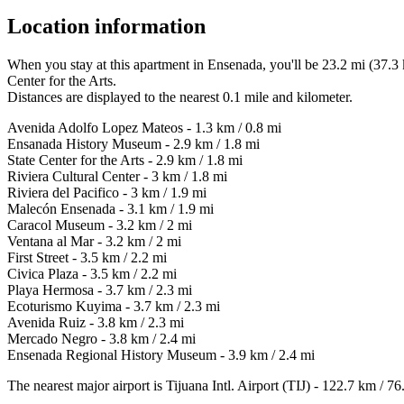
Location information
When you stay at this apartment in Ensenada, you'll be 23.2 mi (37.
Center for the Arts.
Distances are displayed to the nearest 0.1 mile and kilometer.
Avenida Adolfo Lopez Mateos - 1.3 km / 0.8 mi
Ensanada History Museum - 2.9 km / 1.8 mi
State Center for the Arts - 2.9 km / 1.8 mi
Riviera Cultural Center - 3 km / 1.8 mi
Riviera del Pacifico - 3 km / 1.9 mi
Malecón Ensenada - 3.1 km / 1.9 mi
Caracol Museum - 3.2 km / 2 mi
Ventana al Mar - 3.2 km / 2 mi
First Street - 3.5 km / 2.2 mi
Civica Plaza - 3.5 km / 2.2 mi
Playa Hermosa - 3.7 km / 2.3 mi
Ecoturismo Kuyima - 3.7 km / 2.3 mi
Avenida Ruiz - 3.8 km / 2.3 mi
Mercado Negro - 3.8 km / 2.4 mi
Ensenada Regional History Museum - 3.9 km / 2.4 mi
The nearest major airport is Tijuana Intl. Airport (TIJ) - 122.7 km / 76