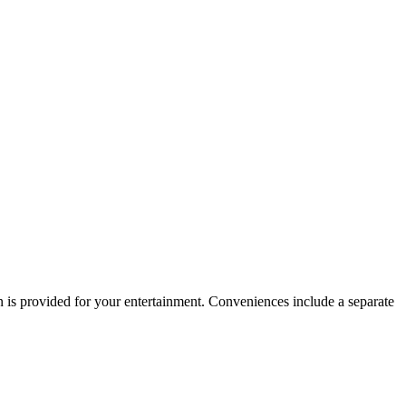
ion is provided for your entertainment. Conveniences include a separate