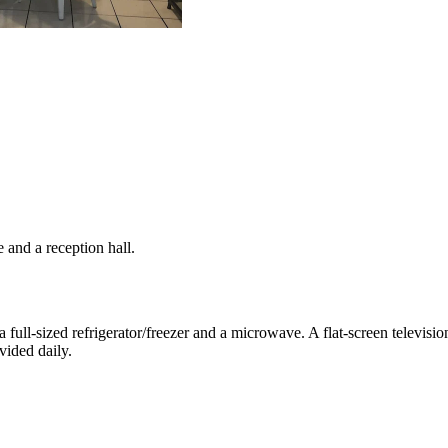
 and a reception hall.
a full-sized refrigerator/freezer and a microwave. A flat-screen televis
vided daily.