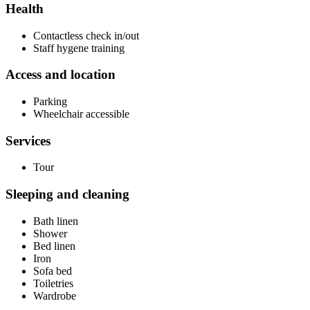
Health
Contactless check in/out
Staff hygene training
Access and location
Parking
Wheelchair accessible
Services
Tour
Sleeping and cleaning
Bath linen
Shower
Bed linen
Iron
Sofa bed
Toiletries
Wardrobe