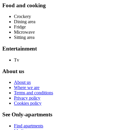
Food and cooking
Crockery
Dining area
Fridge
Microwave
Sitting area
Entertainment
Tv
About us
About us
Where we are
Terms and conditions
Privacy policy
Cookies policy
See Only-apartments
Find apartments