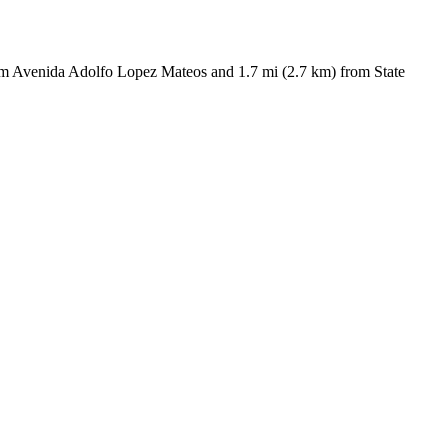
rom Avenida Adolfo Lopez Mateos and 1.7 mi (2.7 km) from State