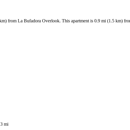
3 km) from La Bufadora Overlook. This apartment is 0.9 mi (1.5 km) f
.3 mi