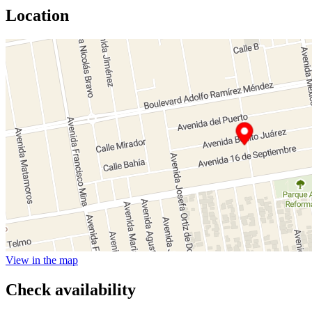
Location
View in the map
Check availability