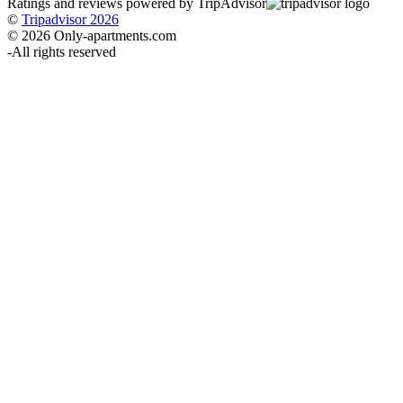
Ratings and reviews powered by TripAdvisor
©
Tripadvisor 2026
© 2026 Only-apartments.com
-
All rights reserved