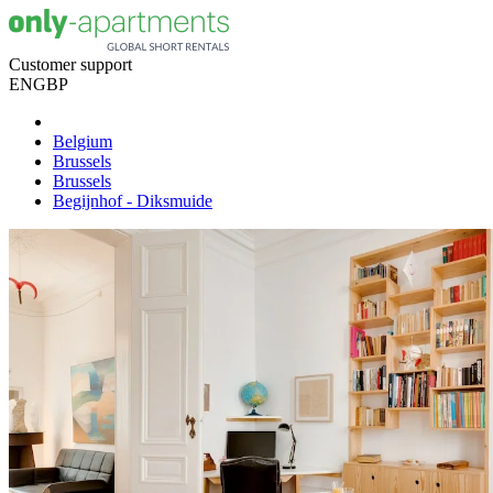
Customer support
EN
GBP
Belgium
Brussels
Brussels
Begijnhof - Diksmuide