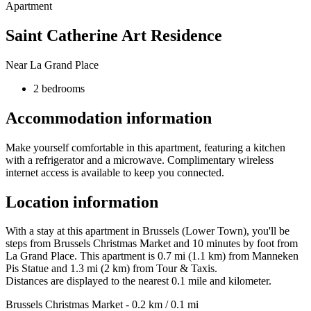
Apartment
Saint Catherine Art Residence
Near La Grand Place
2 bedrooms
Accommodation information
Make yourself comfortable in this apartment, featuring a kitchen
with a refrigerator and a microwave. Complimentary wireless
internet access is available to keep you connected.
Location information
With a stay at this apartment in Brussels (Lower Town), you'll be
steps from Brussels Christmas Market and 10 minutes by foot from
La Grand Place. This apartment is 0.7 mi (1.1 km) from Manneken
Pis Statue and 1.3 mi (2 km) from Tour & Taxis.
Distances are displayed to the nearest 0.1 mile and kilometer.
Brussels Christmas Market - 0.2 km / 0.1 mi