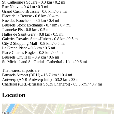
St. Catherine's Square - 0.3 km / 0.2 mi
Rue Neuve - 0.4 km / 0.3 mi
Grand Casino Brussels - 0.6 km / 0.3 mi
Place de la Bourse - 0.6 km / 0.4 mi
Rue des Bouchers - 0.6 km / 0.4 mi
Brussels Stock Exchange - 0.7 km / 0.4 mi
Jeanneke Pis - 0.8 km / 0.5 mi
Halles de Saint-Gery - 0.8 km / 0.5 mi
Galeries Royales Saint-Hubert - 0.8 km / 0.5 mi
City 2 Shopping Mall - 0.8 km / 0.5 mi
La Grand Place - 0.8 km / 0.5 mi
Place Charles Rogier - 0.8 km / 0.5 mi
Brussels City Hall - 0.9 km / 0.6 mi
St. Michael and St. Gudula Cathedral - 1 km / 0.6 mi
The nearest airports are:
Brussels Airport (BRU) - 16.7 km / 10.4 mi
Antwerp (ANR-Antwerp Intl.) - 53.2 km / 33 mi
Charleroi (CRL-Brussels South Charleroi) - 65.5 km / 40.7 mi
Location