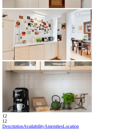
12
12
Description
Availability
Amenities
Location