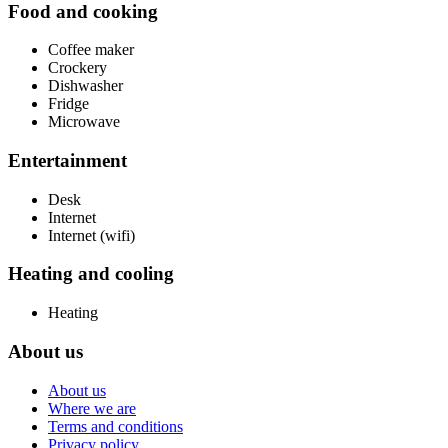
Food and cooking
Coffee maker
Crockery
Dishwasher
Fridge
Microwave
Entertainment
Desk
Internet
Internet (wifi)
Heating and cooling
Heating
About us
About us
Where we are
Terms and conditions
Privacy policy