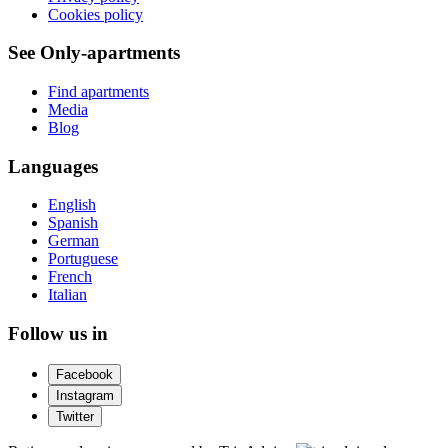
Cookies policy
See Only-apartments
Find apartments
Media
Blog
Languages
English
Spanish
German
Portuguese
French
Italian
Follow us in
Facebook
Instagram
Twitter