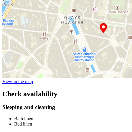
View in the map
Check availability
Sleeping and cleaning
Bath linen
Bed linen