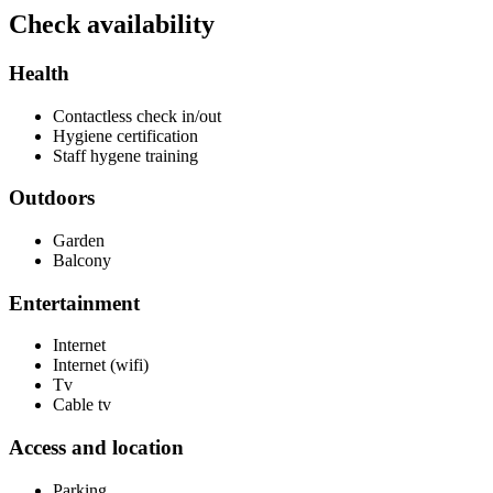
Check availability
Health
Contactless check in/out
Hygiene certification
Staff hygene training
Outdoors
Garden
Balcony
Entertainment
Internet
Internet (wifi)
Tv
Cable tv
Access and location
Parking