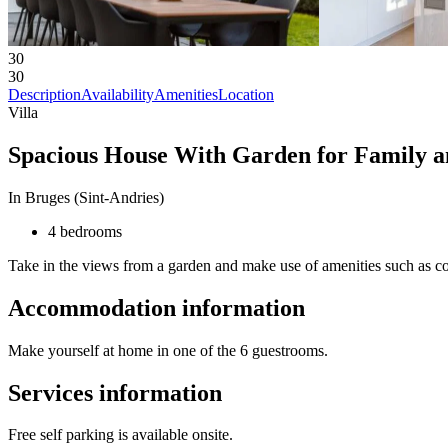
30
30
Description
Availability
Amenities
Location
Villa
Spacious House With Garden for Family a
In Bruges (Sint-Andries)
4 bedrooms
Take in the views from a garden and make use of amenities such as co
Accommodation information
Make yourself at home in one of the 6 guestrooms.
Services information
Free self parking is available onsite.