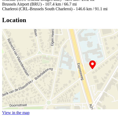
Brussels Airport (BRU) - 107.4 km / 66.7 mi
Charleroi (CRL-Brussels South Charleroi) - 146.6 km / 91.1 mi
Location
View in the map