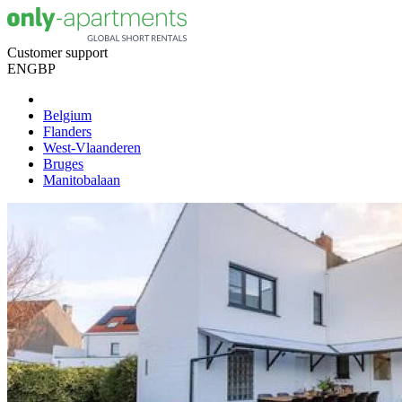
Customer support
EN
GBP
Belgium
Flanders
West-Vlaanderen
Bruges
Manitobalaan