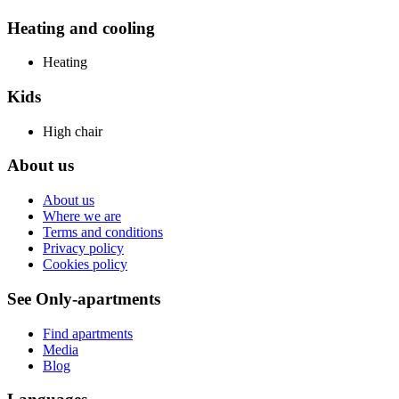
Heating and cooling
Heating
Kids
High chair
About us
About us
Where we are
Terms and conditions
Privacy policy
Cookies policy
See Only-apartments
Find apartments
Media
Blog