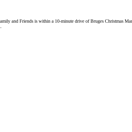
mily and Friends is within a 10-minute drive of Bruges Christmas Mar
.