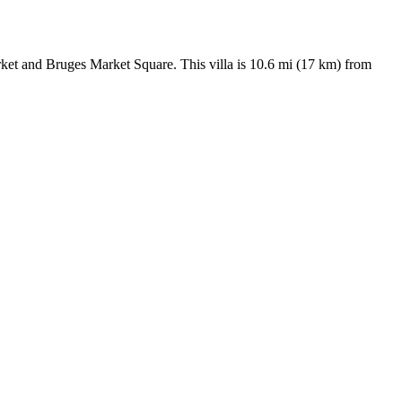
ket and Bruges Market Square. This villa is 10.6 mi (17 km) from