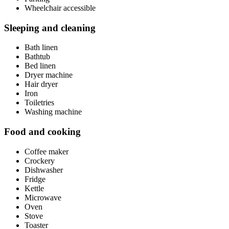
Wheelchair accessible
Sleeping and cleaning
Bath linen
Bathtub
Bed linen
Dryer machine
Hair dryer
Iron
Toiletries
Washing machine
Food and cooking
Coffee maker
Crockery
Dishwasher
Fridge
Kettle
Microwave
Oven
Stove
Toaster