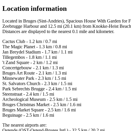
Location information
Located in Bruges (Sint-Andries), Spacious House With Garden for Fa
Zeebrugge Harbour and 12.5 mi (20.1 km) from Knokke-Heist Beach
Distances are displayed to the nearest 0.1 mile and kilometer.
Cactus Club - 1.2 km / 0.7 mi
The Magic Planet - 1.3 km / 0.8 mi
Jan Breydel Stadium - 1.7 km / 1.1 mi
Tillegembos - 1.8 km / 1.1 mi
't Zand Square - 2 km / 1.2 mi
Concertgebouw - 2.1 km / 1.3 mi
Bruges Art Route - 2.1 km / 1.3 mi
Minnewater Park - 2.3 km / 1.5 mi
St. Salvators Church - 2.3 km / 1.5 mi
Park Sebrechts Brugge - 2.4 km / 1.5 mi
Steenstraat - 2.4 km / 1.5 mi
Archeological Museum - 2.5 km / 1.5 mi
Bruges Christmas Market - 2.5 km / 1.6 mi
Bruges Market Square - 2.5 km / 1.6 mi
Beguinage - 2.5 km / 1.6 mi
The nearest airports are:
Ostende (OST-Ostend-Bruges Intl.) - 32.5 km / 20.2 mi