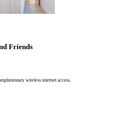
nd Friends
mplimentary wireless internet access.