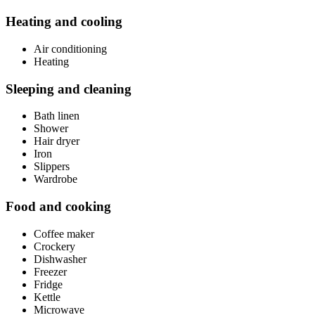
Heating and cooling
Air conditioning
Heating
Sleeping and cleaning
Bath linen
Shower
Hair dryer
Iron
Slippers
Wardrobe
Food and cooking
Coffee maker
Crockery
Dishwasher
Freezer
Fridge
Kettle
Microwave