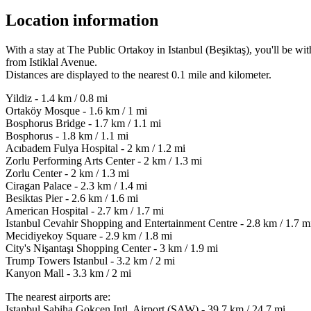
Location information
With a stay at The Public Ortakoy in Istanbul (Beşiktaş), you'll be 
from Istiklal Avenue.
Distances are displayed to the nearest 0.1 mile and kilometer.
Yildiz - 1.4 km / 0.8 mi
Ortaköy Mosque - 1.6 km / 1 mi
Bosphorus Bridge - 1.7 km / 1.1 mi
Bosphorus - 1.8 km / 1.1 mi
Acıbadem Fulya Hospital - 2 km / 1.2 mi
Zorlu Performing Arts Center - 2 km / 1.3 mi
Zorlu Center - 2 km / 1.3 mi
Ciragan Palace - 2.3 km / 1.4 mi
Besiktas Pier - 2.6 km / 1.6 mi
American Hospital - 2.7 km / 1.7 mi
Istanbul Cevahir Shopping and Entertainment Centre - 2.8 km / 1.7 m
Mecidiyekoy Square - 2.9 km / 1.8 mi
City's Nişantaşı Shopping Center - 3 km / 1.9 mi
Trump Towers Istanbul - 3.2 km / 2 mi
Kanyon Mall - 3.3 km / 2 mi
The nearest airports are:
Istanbul Sabiha Gokcen Intl. Airport (SAW) - 39.7 km / 24.7 mi