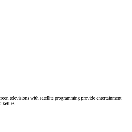
creen televisions with satellite programming provide entertainment,
 kettles.