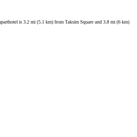
 aparthotel is 3.2 mi (5.1 km) from Taksim Square and 3.8 mi (6 km)