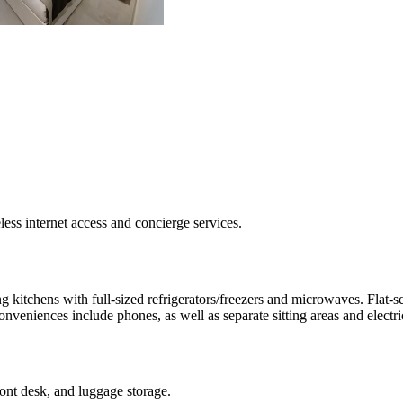
ss internet access and concierge services.
 kitchens with full-sized refrigerators/freezers and microwaves. Flat-s
eniences include phones, as well as separate sitting areas and electric
ront desk, and luggage storage.