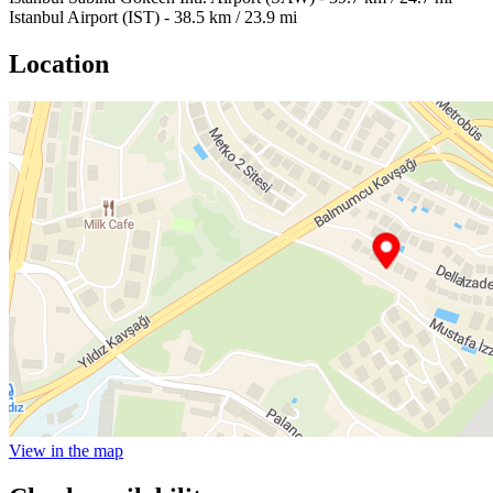
Istanbul Airport (IST) - 38.5 km / 23.9 mi
Location
View in the map