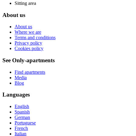
Sitting area
About us
About us
Where we are
Terms and conditions
Privacy policy
Cookies policy
See Only-apartments
Find apartments
Media
Blog
Languages
English
Spanish
German
Portuguese
French
Italian