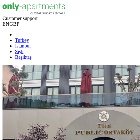
Customer support
EN
GBP
Turkey
Istanbul
Şişli
Beşiktaş