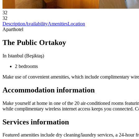
32
32
Description
Availability
Amenities
Location
Aparthotel
The Public Ortakoy
In Istanbul (Beşiktaş)
2 bedrooms
Make use of convenient amenities, which include complimentary wirele
Accommodation information
Make yourself at home in one of the 20 air-conditioned rooms featuring
while complimentary wireless internet access keeps you connected. Conv
Services information
Featured amenities include dry cleaning/laundry services, a 24-hour f