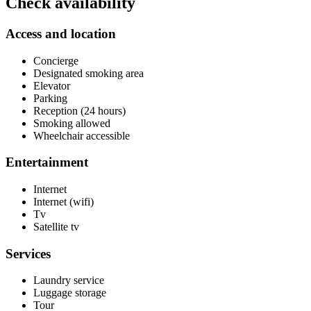
Check availability
Access and location
Concierge
Designated smoking area
Elevator
Parking
Reception (24 hours)
Smoking allowed
Wheelchair accessible
Entertainment
Internet
Internet (wifi)
Tv
Satellite tv
Services
Laundry service
Luggage storage
Tour