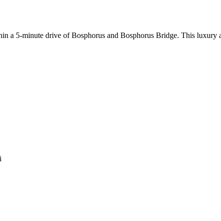
within a 5-minute drive of Bosphorus and Bosphorus Bridge. This luxury
i