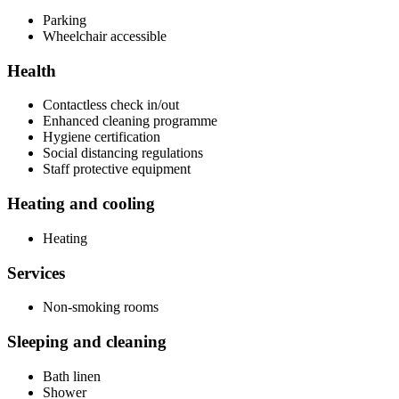
Parking
Wheelchair accessible
Health
Contactless check in/out
Enhanced cleaning programme
Hygiene certification
Social distancing regulations
Staff protective equipment
Heating and cooling
Heating
Services
Non-smoking rooms
Sleeping and cleaning
Bath linen
Shower