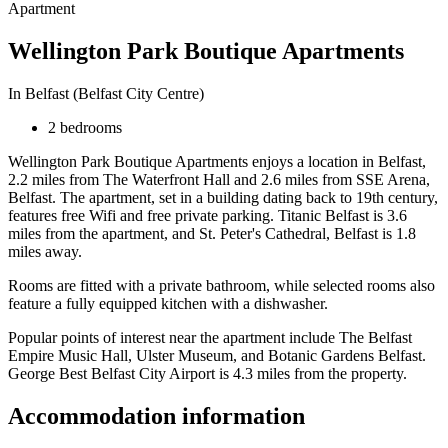
Apartment
Wellington Park Boutique Apartments
In Belfast (Belfast City Centre)
2 bedrooms
Wellington Park Boutique Apartments enjoys a location in Belfast,
2.2 miles from The Waterfront Hall and 2.6 miles from SSE Arena,
Belfast. The apartment, set in a building dating back to 19th century,
features free Wifi and free private parking. Titanic Belfast is 3.6
miles from the apartment, and St. Peter's Cathedral, Belfast is 1.8
miles away.
Rooms are fitted with a private bathroom, while selected rooms also
feature a fully equipped kitchen with a dishwasher.
Popular points of interest near the apartment include The Belfast
Empire Music Hall, Ulster Museum, and Botanic Gardens Belfast.
George Best Belfast City Airport is 4.3 miles from the property.
Accommodation information