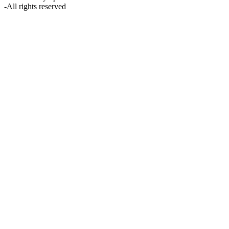
-
All rights reserved