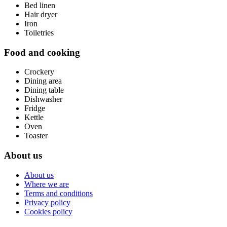
Bed linen
Hair dryer
Iron
Toiletries
Food and cooking
Crockery
Dining area
Dining table
Dishwasher
Fridge
Kettle
Oven
Toaster
About us
About us
Where we are
Terms and conditions
Privacy policy
Cookies policy