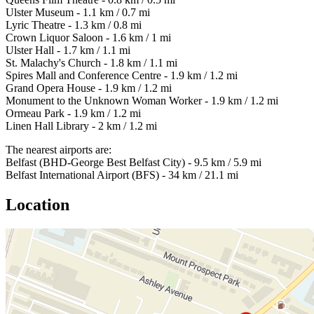
Ulster Museum - 1.1 km / 0.7 mi
Lyric Theatre - 1.3 km / 0.8 mi
Crown Liquor Saloon - 1.6 km / 1 mi
Ulster Hall - 1.7 km / 1.1 mi
St. Malachy's Church - 1.8 km / 1.1 mi
Spires Mall and Conference Centre - 1.9 km / 1.2 mi
Grand Opera House - 1.9 km / 1.2 mi
Monument to the Unknown Woman Worker - 1.9 km / 1.2 mi
Ormeau Park - 1.9 km / 1.2 mi
Linen Hall Library - 2 km / 1.2 mi
The nearest airports are:
Belfast (BHD-George Best Belfast City) - 9.5 km / 5.9 mi
Belfast International Airport (BFS) - 34 km / 21.1 mi
Location