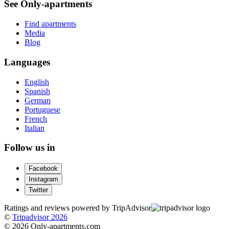
See Only-apartments
Find apartments
Media
Blog
Languages
English
Spanish
German
Portuguese
French
Italian
Follow us in
Facebook
Instagram
Twitter
Ratings and reviews powered by TripAdvisor
©
Tripadvisor 2026
© 2026 Only-apartments.com