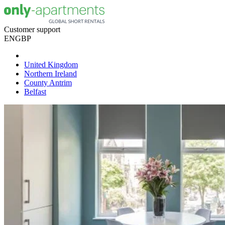
Customer support
EN
GBP
United Kingdom
Northern Ireland
County Antrim
Belfast