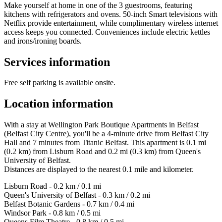
Make yourself at home in one of the 3 guestrooms, featuring
kitchens with refrigerators and ovens. 50-inch Smart televisions with
Netflix provide entertainment, while complimentary wireless internet
access keeps you connected. Conveniences include electric kettles
and irons/ironing boards.
Services information
Free self parking is available onsite.
Location information
With a stay at Wellington Park Boutique Apartments in Belfast
(Belfast City Centre), you'll be a 4-minute drive from Belfast City
Hall and 7 minutes from Titanic Belfast. This apartment is 0.1 mi
(0.2 km) from Lisburn Road and 0.2 mi (0.3 km) from Queen's
University of Belfast.
Distances are displayed to the nearest 0.1 mile and kilometer.
Lisburn Road - 0.2 km / 0.1 mi
Queen's University of Belfast - 0.3 km / 0.2 mi
Belfast Botanic Gardens - 0.7 km / 0.4 mi
Windsor Park - 0.8 km / 0.5 mi
Queens Film Theatre - 0.8 km / 0.5 mi