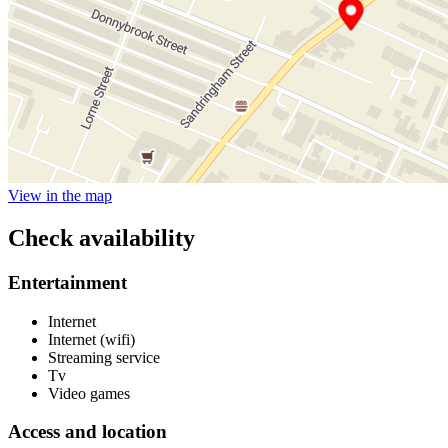
View in the map
Check availability
Entertainment
Internet
Internet (wifi)
Streaming service
Tv
Video games
Access and location