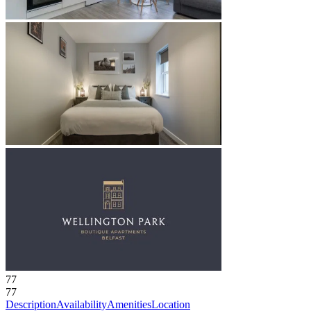
77
77
Description
Availability
Amenities
Location