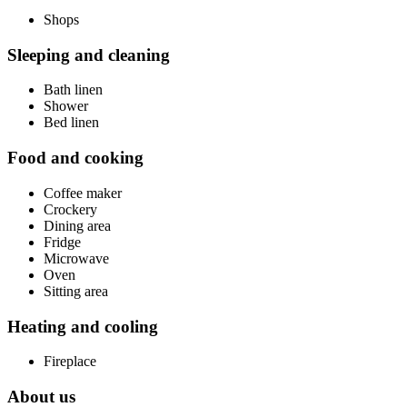
Shops
Sleeping and cleaning
Bath linen
Shower
Bed linen
Food and cooking
Coffee maker
Crockery
Dining area
Fridge
Microwave
Oven
Sitting area
Heating and cooling
Fireplace
About us