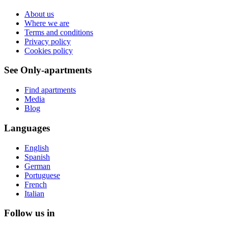
About us
Where we are
Terms and conditions
Privacy policy
Cookies policy
See Only-apartments
Find apartments
Media
Blog
Languages
English
Spanish
German
Portuguese
French
Italian
Follow us in