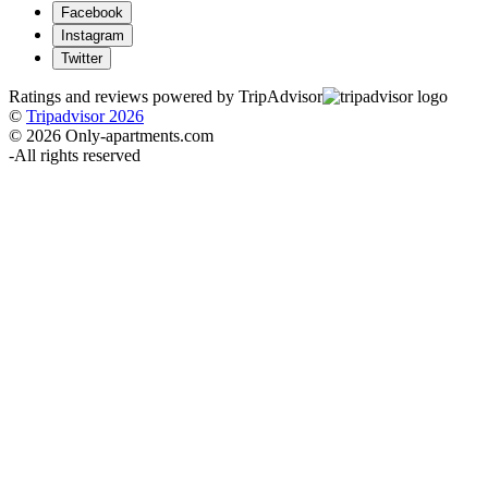
Facebook
Instagram
Twitter
Ratings and reviews powered by TripAdvisor
©
Tripadvisor 2026
© 2026 Only-apartments.com
-
All rights reserved