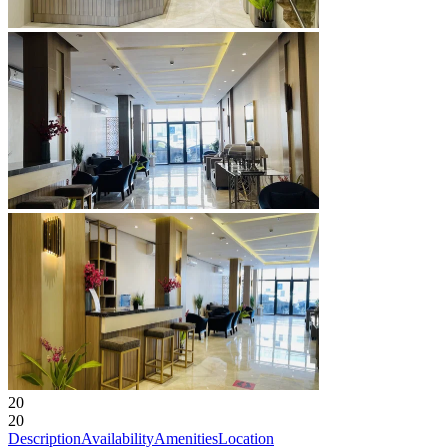
20
20
Description
Availability
Amenities
Location