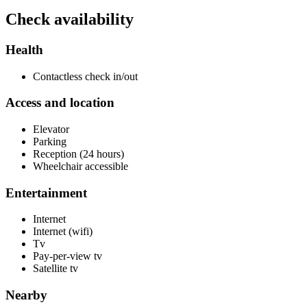
Check availability
Health
Contactless check in/out
Access and location
Elevator
Parking
Reception (24 hours)
Wheelchair accessible
Entertainment
Internet
Internet (wifi)
Tv
Pay-per-view tv
Satellite tv
Nearby