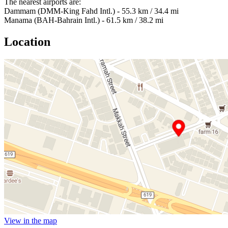
The nearest airports are:
Dammam (DMM-King Fahd Intl.) - 55.3 km / 34.4 mi
Manama (BAH-Bahrain Intl.) - 61.5 km / 38.2 mi
Location
View in the map