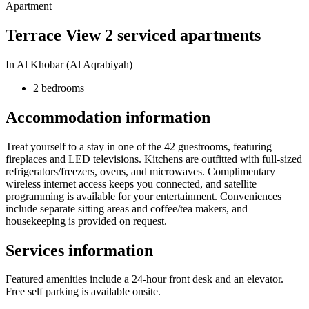
Apartment
Terrace View 2 serviced apartments
In Al Khobar (Al Aqrabiyah)
2 bedrooms
Accommodation information
Treat yourself to a stay in one of the 42 guestrooms, featuring
fireplaces and LED televisions. Kitchens are outfitted with full-sized
refrigerators/freezers, ovens, and microwaves. Complimentary
wireless internet access keeps you connected, and satellite
programming is available for your entertainment. Conveniences
include separate sitting areas and coffee/tea makers, and
housekeeping is provided on request.
Services information
Featured amenities include a 24-hour front desk and an elevator.
Free self parking is available onsite.