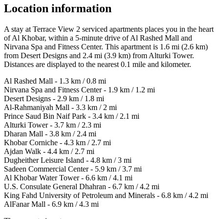
Location information
A stay at Terrace View 2 serviced apartments places you in the heart
of Al Khobar, within a 5-minute drive of Al Rashed Mall and
Nirvana Spa and Fitness Center. This apartment is 1.6 mi (2.6 km)
from Desert Designs and 2.4 mi (3.9 km) from Alturki Tower.
Distances are displayed to the nearest 0.1 mile and kilometer.
Al Rashed Mall - 1.3 km / 0.8 mi
Nirvana Spa and Fitness Center - 1.9 km / 1.2 mi
Desert Designs - 2.9 km / 1.8 mi
Al-Rahmaniyah Mall - 3.3 km / 2 mi
Prince Saud Bin Naif Park - 3.4 km / 2.1 mi
Alturki Tower - 3.7 km / 2.3 mi
Dharan Mall - 3.8 km / 2.4 mi
Khobar Corniche - 4.3 km / 2.7 mi
Ajdan Walk - 4.4 km / 2.7 mi
Dugheither Leisure Island - 4.8 km / 3 mi
Sadeen Commercial Center - 5.9 km / 3.7 mi
Al Khobar Water Tower - 6.6 km / 4.1 mi
U.S. Consulate General Dhahran - 6.7 km / 4.2 mi
King Fahd University of Petroleum and Minerals - 6.8 km / 4.2 mi
AlFanar Mall - 6.9 km / 4.3 mi