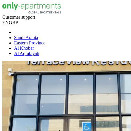
Customer support
EN
GBP
Saudi Arabia
Eastern Province
Al Khobar
Al Aqrabiyah