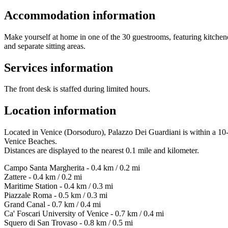
Accommodation information
Make yourself at home in one of the 30 guestrooms, featuring kitchene
and separate sitting areas.
Services information
The front desk is staffed during limited hours.
Location information
Located in Venice (Dorsoduro), Palazzo Dei Guardiani is within a 10
Venice Beaches.
Distances are displayed to the nearest 0.1 mile and kilometer.
Campo Santa Margherita - 0.4 km / 0.2 mi
Zattere - 0.4 km / 0.2 mi
Maritime Station - 0.4 km / 0.3 mi
Piazzale Roma - 0.5 km / 0.3 mi
Grand Canal - 0.7 km / 0.4 mi
Ca' Foscari University of Venice - 0.7 km / 0.4 mi
Squero di San Trovaso - 0.8 km / 0.5 mi