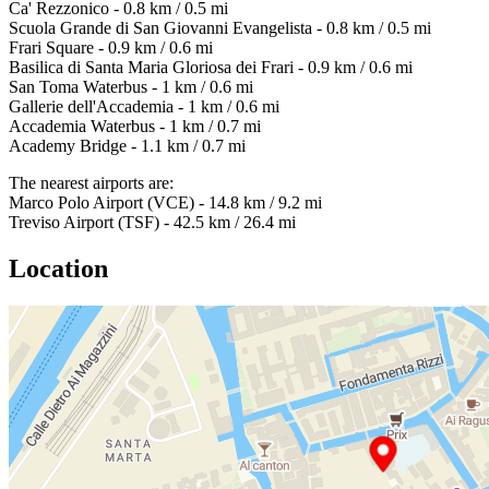
Ca' Rezzonico - 0.8 km / 0.5 mi
Scuola Grande di San Giovanni Evangelista - 0.8 km / 0.5 mi
Frari Square - 0.9 km / 0.6 mi
Basilica di Santa Maria Gloriosa dei Frari - 0.9 km / 0.6 mi
San Toma Waterbus - 1 km / 0.6 mi
Gallerie dell'Accademia - 1 km / 0.6 mi
Accademia Waterbus - 1 km / 0.7 mi
Academy Bridge - 1.1 km / 0.7 mi
The nearest airports are:
Marco Polo Airport (VCE) - 14.8 km / 9.2 mi
Treviso Airport (TSF) - 42.5 km / 26.4 mi
Location