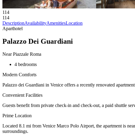
114
114
Description
Availability
Amenities
Location
Aparthotel
Palazzo Dei Guardiani
Near Piazzale Roma
4 bedrooms
Modern Comforts
Palazzo dei Guardiani in Venice offers a recently renovated apartment
Convenient Facilities
Guests benefit from private check-in and check-out, a paid shuttle serv
Prime Location
Located 8.1 mi from Venice Marco Polo Airport, the apartment is near 
surroundings.