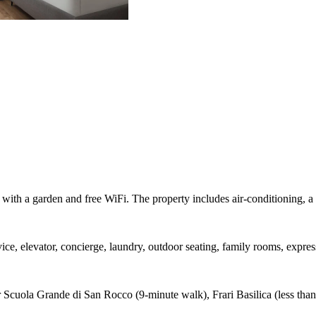
 with a garden and free WiFi. The property includes air-conditioning, a 
ice, elevator, concierge, laundry, outdoor seating, family rooms, expres
Scuola Grande di San Rocco (9-minute walk), Frari Basilica (less than 