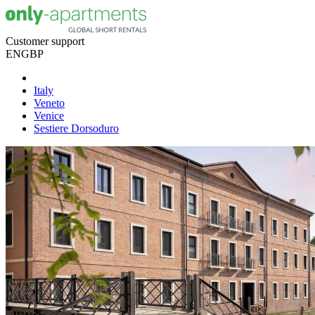
Customer support
EN
GBP
Italy
Veneto
Venice
Sestiere Dorsoduro