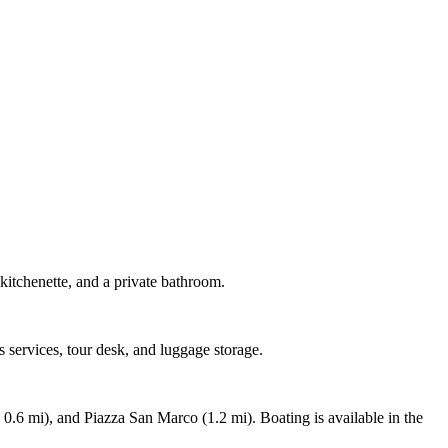
kitchenette, and a private bathroom.
s services, tour desk, and luggage storage.
0.6 mi), and Piazza San Marco (1.2 mi). Boating is available in the