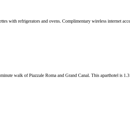
ttes with refrigerators and ovens. Complimentary wireless internet acc
-minute walk of Piazzale Roma and Grand Canal. This aparthotel is 1.3