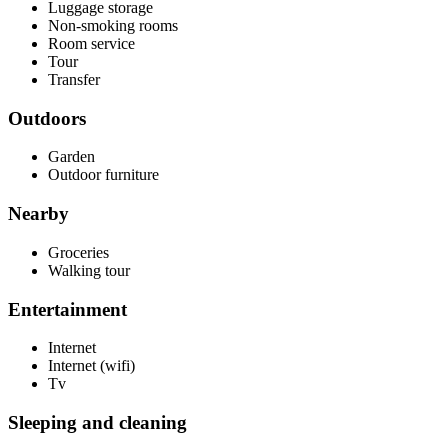
Luggage storage
Non-smoking rooms
Room service
Tour
Transfer
Outdoors
Garden
Outdoor furniture
Nearby
Groceries
Walking tour
Entertainment
Internet
Internet (wifi)
Tv
Sleeping and cleaning