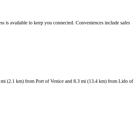
ess is available to keep you connected. Conveniences include safes
 mi (2.1 km) from Port of Venice and 8.3 mi (13.4 km) from Lido of