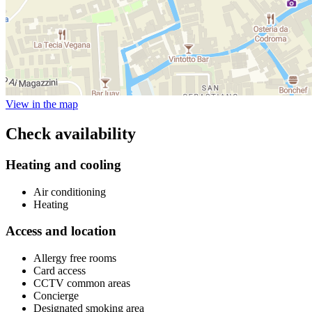
View in the map
Check availability
Heating and cooling
Air conditioning
Heating
Access and location
Allergy free rooms
Card access
CCTV common areas
Concierge
Designated smoking area