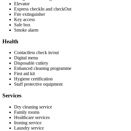
Elevator
Express checkIn and checkOut
Fire extinguisher
Key access
Safe box
Smoke alarm
Health
Contactless check in/out
Digital menu
Disposable cutlery
Enhanced cleaning programme
First aid kit
Hygiene certification
Staff protective equipment
Services
Dry cleaning service
Family rooms
Healthcare services
Ironing service
Laundry service