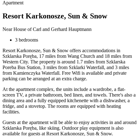
Apartment
Resort Karkonosze, Sun & Snow
Near House of Carl and Gerhard Hauptmann
3 bedrooms
Resort Karkonosze, Sun & Snow offers accommodations in
Szklarska Poręba, 17 miles from Wang Church and 18 miles from
Western City. The property is around 1.7 miles from Szklarska
Poreba Bus Station, 3 miles from Szklarki Waterfall, and 3 miles
from Kamienczyka Waterfall. Free Wifi is available and private
parking can be arranged at an extra charge.
At the apartment complex, the units include a wardrobe, a flat-
screen TV, a private bathroom, bed linen, and towels. There's also a
dining area and a fully equipped kitchenette with a dishwasher, a
fridge, and a stovetop. The rooms are equipped with heating
facilities.
Guests at the apartment will be able to enjoy activities in and around
Szklarska Poręba, like skiing. Outdoor play equipment is also
available for guests at Resort Karkonosze, Sun & Snow.