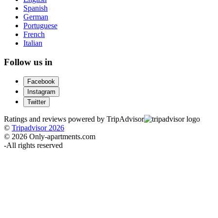
Spanish
German
Portuguese
French
Italian
Follow us in
Facebook
Instagram
Twitter
Ratings and reviews powered by TripAdvisor
©
Tripadvisor 2026
© 2026 Only-apartments.com
-
All rights reserved