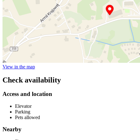
View in the map
Check availability
Access and location
Elevator
Parking
Pets allowed
Nearby