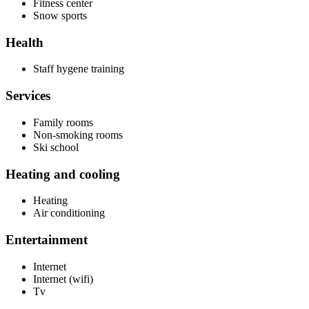
Fitness center
Snow sports
Health
Staff hygene training
Services
Family rooms
Non-smoking rooms
Ski school
Heating and cooling
Heating
Air conditioning
Entertainment
Internet
Internet (wifi)
Tv