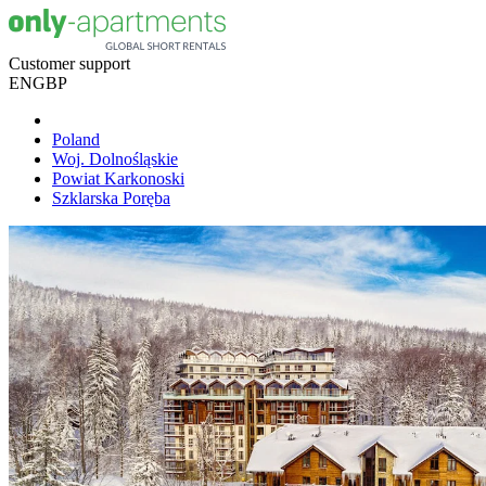
Customer support
EN
GBP
Poland
Woj. Dolnośląskie
Powiat Karkonoski
Szklarska Poręba