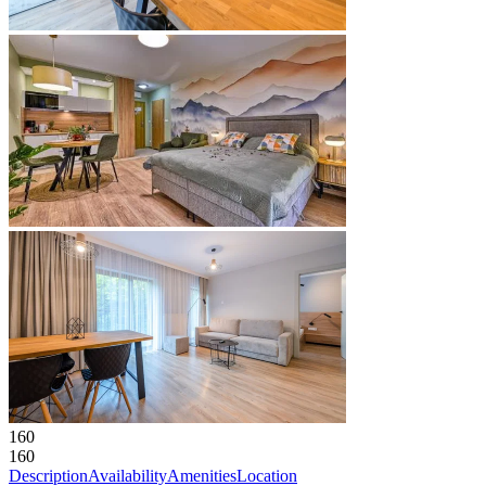
160
160
Description
Availability
Amenities
Location