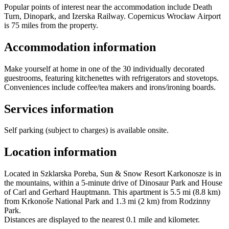
Popular points of interest near the accommodation include Death
Turn, Dinopark, and Izerska Railway. Copernicus Wrocław Airport
is 75 miles from the property.
Accommodation information
Make yourself at home in one of the 30 individually decorated
guestrooms, featuring kitchenettes with refrigerators and stovetops.
Conveniences include coffee/tea makers and irons/ironing boards.
Services information
Self parking (subject to charges) is available onsite.
Location information
Located in Szklarska Poreba, Sun & Snow Resort Karkonosze is in
the mountains, within a 5-minute drive of Dinosaur Park and House
of Carl and Gerhard Hauptmann. This apartment is 5.5 mi (8.8 km)
from Krkonoše National Park and 1.3 mi (2 km) from Rodzinny
Park.
Distances are displayed to the nearest 0.1 mile and kilometer.