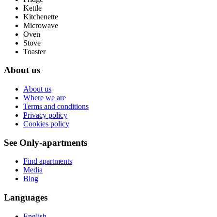
Kettle
Kitchenette
Microwave
Oven
Stove
Toaster
About us
About us
Where we are
Terms and conditions
Privacy policy
Cookies policy
See Only-apartments
Find apartments
Media
Blog
Languages
English