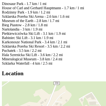
Dinosaur Park - 1.7 km / 1 mi
House of Carl and Gerhard Hauptmann - 1.7 km / 1 mi
Rodzinny Park - 1.9 km / 1.2 mi
Szklarska Poreba Ski Arena - 2.6 km / 1.6 mi
Museum of the Earth - 2.8 km / 1.7 mi
Bieg Piastow - 2.8 km / 1.8 mi
Nartolandia - 3 km / 1.9 mi
Pietkiewiczówka Ski Lift - 3.1 km / 1.9 mi
Babiniec Ski Lift - 3.1 km / 1.9 mi
Karkonosze National Park - 3.4 km / 2.1 mi
Szklarska Poreba Ski Resort - 3.5 km / 2.2 mi
Puchatek - 3.5 km / 2.2 mi
Hala Szrenicka Ski Lift - 3.6 km / 2.2 mi
Mineralogical Museum - 3.8 km / 2.4 mi
Szklarka Waterfall - 4 km / 2.5 mi
Location