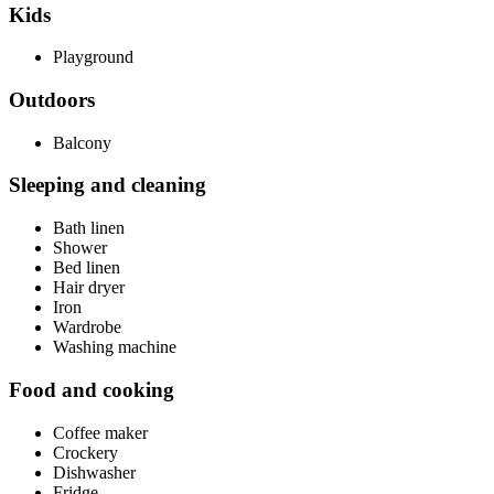
Kids
Playground
Outdoors
Balcony
Sleeping and cleaning
Bath linen
Shower
Bed linen
Hair dryer
Iron
Wardrobe
Washing machine
Food and cooking
Coffee maker
Crockery
Dishwasher
Fridge