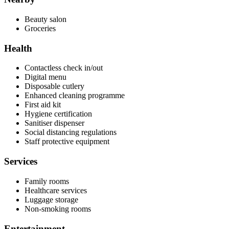
Beauty salon
Groceries
Health
Contactless check in/out
Digital menu
Disposable cutlery
Enhanced cleaning programme
First aid kit
Hygiene certification
Sanitiser dispenser
Social distancing regulations
Staff protective equipment
Services
Family rooms
Healthcare services
Luggage storage
Non-smoking rooms
Entertainment