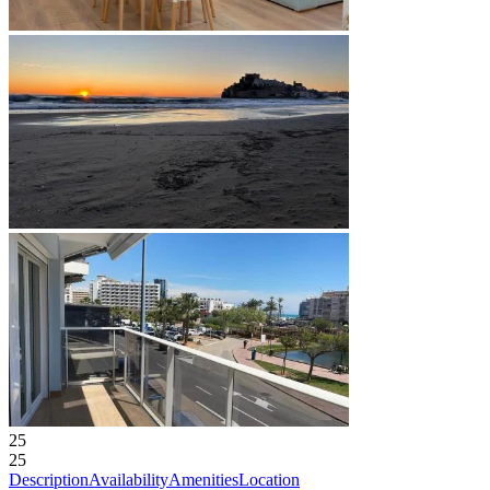
25
25
Description
Availability
Amenities
Location