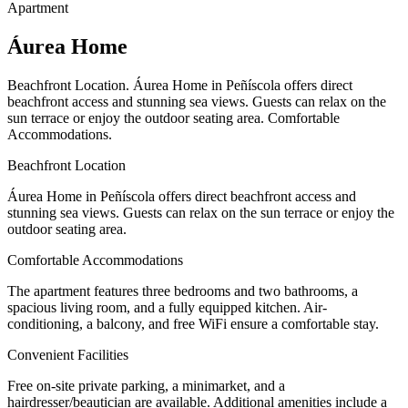
Apartment
Áurea Home
Beachfront Location. Áurea Home in Peñíscola offers direct
beachfront access and stunning sea views. Guests can relax on the
sun terrace or enjoy the outdoor seating area. Comfortable
Accommodations.
Beachfront Location
Áurea Home in Peñíscola offers direct beachfront access and
stunning sea views. Guests can relax on the sun terrace or enjoy the
outdoor seating area.
Comfortable Accommodations
The apartment features three bedrooms and two bathrooms, a
spacious living room, and a fully equipped kitchen. Air-
conditioning, a balcony, and free WiFi ensure a comfortable stay.
Convenient Facilities
Free on-site private parking, a minimarket, and a
hairdresser/beautician are available. Additional amenities include a