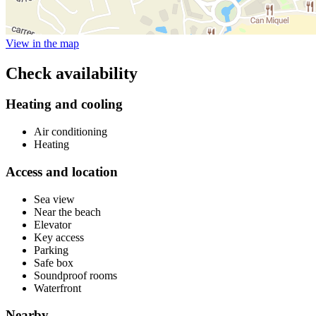
View in the map
Check availability
Heating and cooling
Air conditioning
Heating
Access and location
Sea view
Near the beach
Elevator
Key access
Parking
Safe box
Soundproof rooms
Waterfront
Nearby