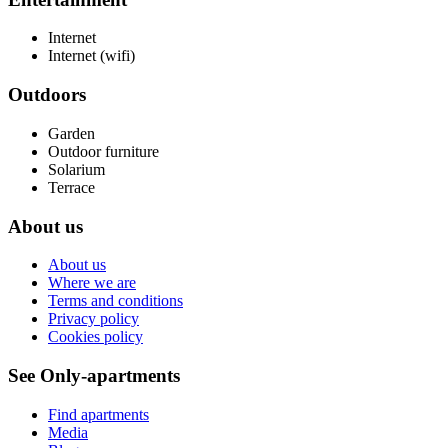
Internet
Internet (wifi)
Outdoors
Garden
Outdoor furniture
Solarium
Terrace
About us
About us
Where we are
Terms and conditions
Privacy policy
Cookies policy
See Only-apartments
Find apartments
Media