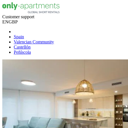
Customer support
EN
GBP
Spain
Valencian Community
Castellón
Peñíscola