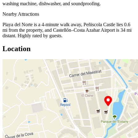
washing machine, dishwasher, and soundproofing.
Nearby Attractions
Playa del Norte is a 4-minute walk away, Peñiscola Castle lies 0.6
mi from the property, and Castellón–Costa Azahar Airport is 34 mi
distant. Highly rated by guests.
Location