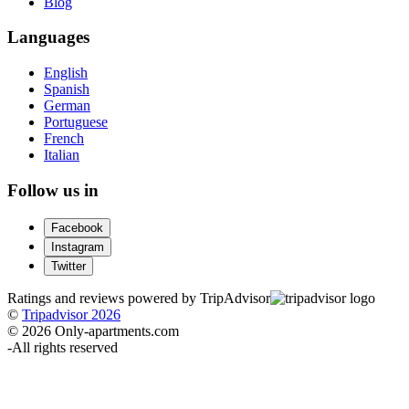
Blog
Languages
English
Spanish
German
Portuguese
French
Italian
Follow us in
Facebook
Instagram
Twitter
Ratings and reviews powered by TripAdvisor
©
Tripadvisor 2026
© 2026 Only-apartments.com
-
All rights reserved