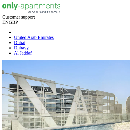
Customer support
EN
GBP
United Arab Emirates
Dubai
Dubayy
Al Jaddaf