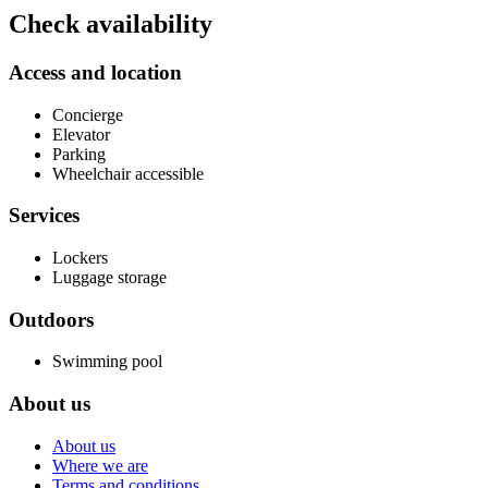
Check availability
Access and location
Concierge
Elevator
Parking
Wheelchair accessible
Services
Lockers
Luggage storage
Outdoors
Swimming pool
About us
About us
Where we are
Terms and conditions