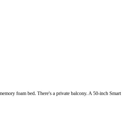
a memory foam bed. There's a private balcony. A 50-inch Smart