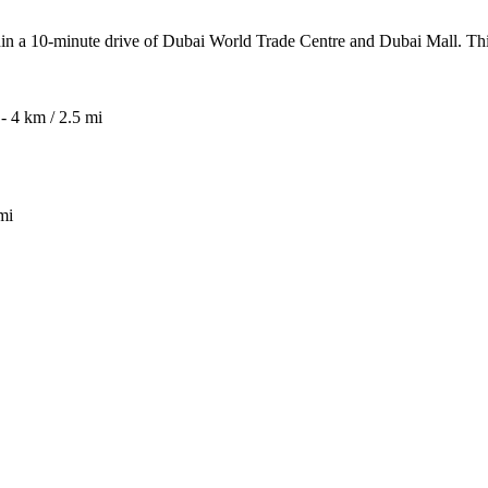
within a 10-minute drive of Dubai World Trade Centre and Dubai Mall. Th
 4 km / 2.5 mi
mi