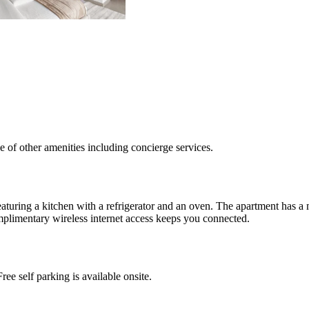
e of other amenities including concierge services.
eaturing a kitchen with a refrigerator and an oven. The apartment has 
mplimentary wireless internet access keeps you connected.
ee self parking is available onsite.