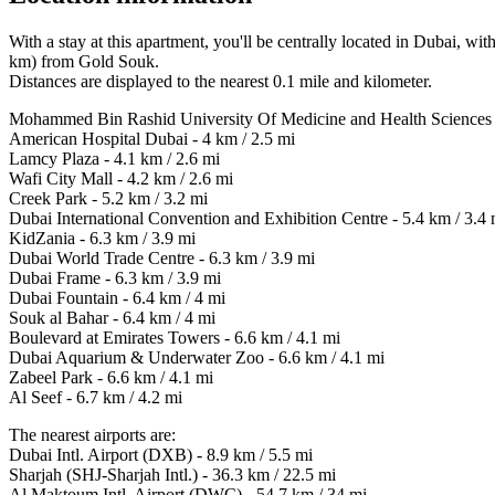
With a stay at this apartment, you'll be centrally located in Dubai, 
km) from Gold Souk.
Distances are displayed to the nearest 0.1 mile and kilometer.
Mohammed Bin Rashid University Of Medicine and Health Sciences -
American Hospital Dubai - 4 km / 2.5 mi
Lamcy Plaza - 4.1 km / 2.6 mi
Wafi City Mall - 4.2 km / 2.6 mi
Creek Park - 5.2 km / 3.2 mi
Dubai International Convention and Exhibition Centre - 5.4 km / 3.4 
KidZania - 6.3 km / 3.9 mi
Dubai World Trade Centre - 6.3 km / 3.9 mi
Dubai Frame - 6.3 km / 3.9 mi
Dubai Fountain - 6.4 km / 4 mi
Souk al Bahar - 6.4 km / 4 mi
Boulevard at Emirates Towers - 6.6 km / 4.1 mi
Dubai Aquarium & Underwater Zoo - 6.6 km / 4.1 mi
Zabeel Park - 6.6 km / 4.1 mi
Al Seef - 6.7 km / 4.2 mi
The nearest airports are:
Dubai Intl. Airport (DXB) - 8.9 km / 5.5 mi
Sharjah (SHJ-Sharjah Intl.) - 36.3 km / 22.5 mi
Al Maktoum Intl. Airport (DWC) - 54.7 km / 34 mi