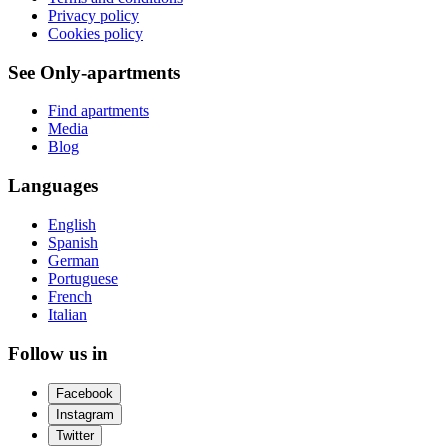
Privacy policy
Cookies policy
See Only-apartments
Find apartments
Media
Blog
Languages
English
Spanish
German
Portuguese
French
Italian
Follow us in
Facebook
Instagram
Twitter