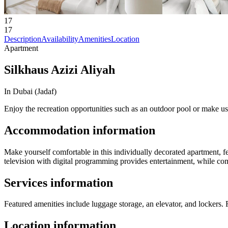
17
17
Description
Availability
Amenities
Location
Apartment
Silkhaus Azizi Aliyah
In Dubai (Jadaf)
Enjoy the recreation opportunities such as an outdoor pool or make us
Accommodation information
Make yourself comfortable in this individually decorated apartment, f
television with digital programming provides entertainment, while co
Services information
Featured amenities include luggage storage, an elevator, and lockers. Fr
Location information