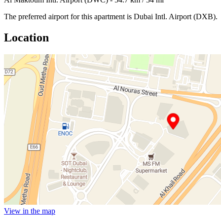
The preferred airport for this apartment is Dubai Intl. Airport (DXB).
Location
View in the map