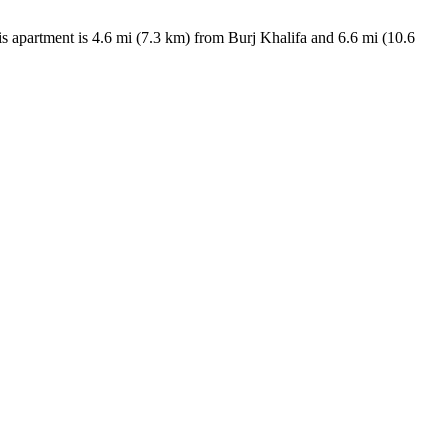
is apartment is 4.6 mi (7.3 km) from Burj Khalifa and 6.6 mi (10.6