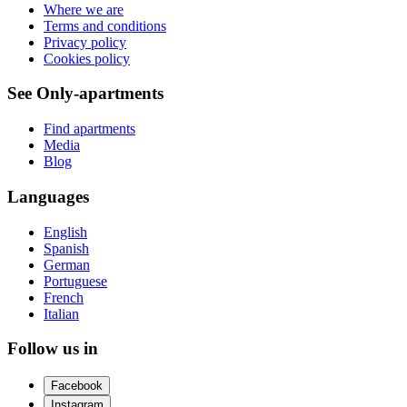
Where we are
Terms and conditions
Privacy policy
Cookies policy
See Only-apartments
Find apartments
Media
Blog
Languages
English
Spanish
German
Portuguese
French
Italian
Follow us in
Facebook
Instagram