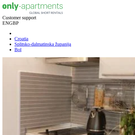
Customer support
EN
GBP
Croatia
Splitsko-dalmatinska županija
Bol