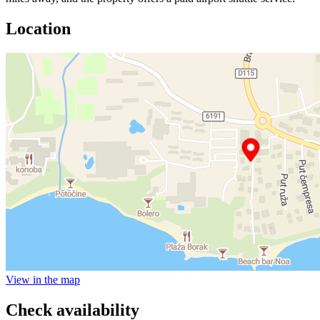
Location
View in the map
Check availability