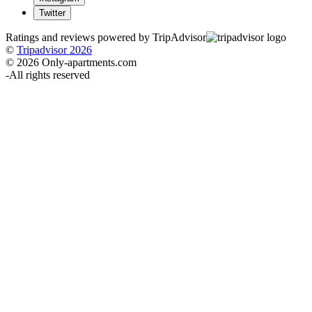
Twitter
Ratings and reviews powered by TripAdvisor
©
Tripadvisor 2026
© 2026 Only-apartments.com
-
All rights reserved