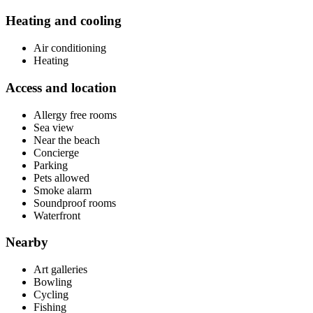
Heating and cooling
Air conditioning
Heating
Access and location
Allergy free rooms
Sea view
Near the beach
Concierge
Parking
Pets allowed
Smoke alarm
Soundproof rooms
Waterfront
Nearby
Art galleries
Bowling
Cycling
Fishing