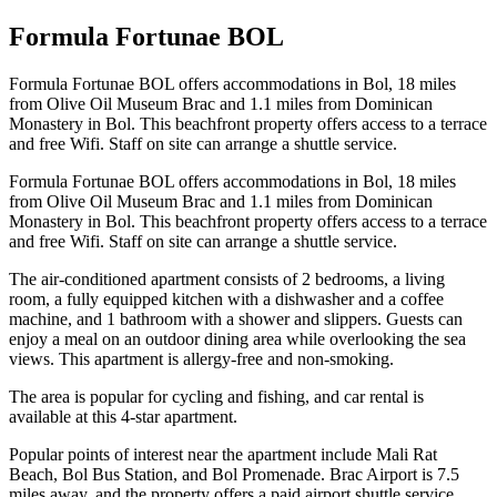
Formula Fortunae BOL
Formula Fortunae BOL offers accommodations in Bol, 18 miles
from Olive Oil Museum Brac and 1.1 miles from Dominican
Monastery in Bol. This beachfront property offers access to a terrace
and free Wifi. Staff on site can arrange a shuttle service.
Formula Fortunae BOL offers accommodations in Bol, 18 miles
from Olive Oil Museum Brac and 1.1 miles from Dominican
Monastery in Bol. This beachfront property offers access to a terrace
and free Wifi. Staff on site can arrange a shuttle service.
The air-conditioned apartment consists of 2 bedrooms, a living
room, a fully equipped kitchen with a dishwasher and a coffee
machine, and 1 bathroom with a shower and slippers. Guests can
enjoy a meal on an outdoor dining area while overlooking the sea
views. This apartment is allergy-free and non-smoking.
The area is popular for cycling and fishing, and car rental is
available at this 4-star apartment.
Popular points of interest near the apartment include Mali Rat
Beach, Bol Bus Station, and Bol Promenade. Brac Airport is 7.5
miles away, and the property offers a paid airport shuttle service.