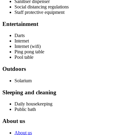
Sanitiser dispenser
Social distancing regulations
Staff protective equipment
Entertainment
Darts
Internet
Internet (wifi)
Ping pong table
Pool table
Outdoors
Solarium
Sleeping and cleaning
Daily housekeeping
Public bath
About us
About us