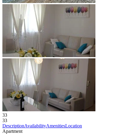
33
33
Description
Availability
Amenities
Location
Apartment