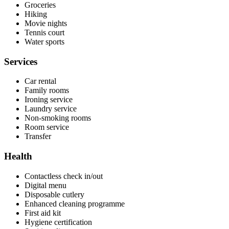
Groceries
Hiking
Movie nights
Tennis court
Water sports
Services
Car rental
Family rooms
Ironing service
Laundry service
Non-smoking rooms
Room service
Transfer
Health
Contactless check in/out
Digital menu
Disposable cutlery
Enhanced cleaning programme
First aid kit
Hygiene certification