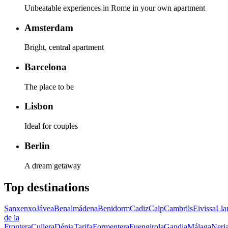
Unbeatable experiences in Rome in your own apartment
Amsterdam
Bright, central apartment
Barcelona
The place to be
Lisbon
Ideal for couples
Berlin
A dream getaway
Top destinations
Sanxenxo
Jávea
Benalmádena
Benidorm
Cadiz
Calp
Cambrils
Eivissa
Lla
de la
Frontera
Cullera
Dénia
Tarifa
Formentera
Fuengirola
Gandia
Málaga
Nerj