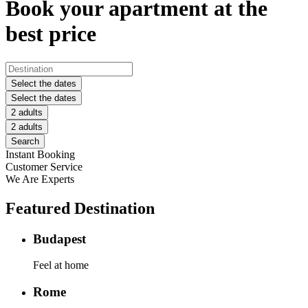
Book your apartment at the
best price
Select the dates
Select the dates
2 adults
2 adults
Search
Instant Booking
Customer Service
We Are Experts
Featured Destination
Budapest
Feel at home
Rome