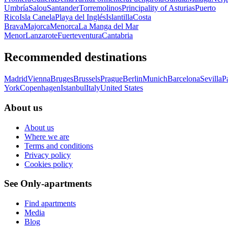
Umbría
Salou
Santander
Torremolinos
Principality of Asturias
Puerto
Rico
Isla Canela
Playa del Inglés
Islantilla
Costa
Brava
Majorca
Menorca
La Manga del Mar
Menor
Lanzarote
Fuerteventura
Cantabria
Recommended destinations
Madrid
Vienna
Bruges
Brussels
Prague
Berlin
Munich
Barcelona
Sevilla
P
York
Copenhagen
Istanbul
Italy
United States
About us
About us
Where we are
Terms and conditions
Privacy policy
Cookies policy
See Only-apartments
Find apartments
Media
Blog