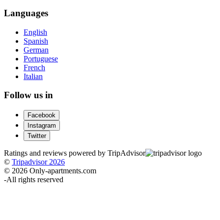
Languages
English
Spanish
German
Portuguese
French
Italian
Follow us in
Facebook
Instagram
Twitter
Ratings and reviews powered by TripAdvisor
©
Tripadvisor 2026
© 2026 Only-apartments.com
-
All rights reserved