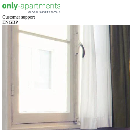
Customer support
EN
GBP