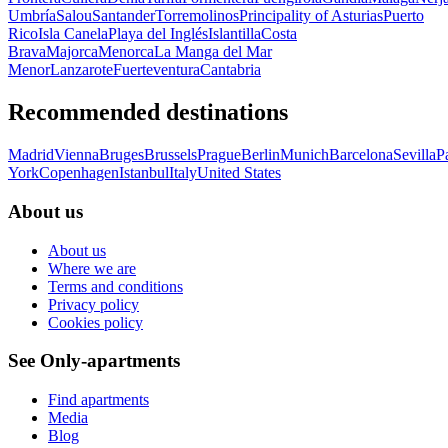
Umbría
Salou
Santander
Torremolinos
Principality of Asturias
Puerto
Rico
Isla Canela
Playa del Inglés
Islantilla
Costa
Brava
Majorca
Menorca
La Manga del Mar
Menor
Lanzarote
Fuerteventura
Cantabria
Recommended destinations
Madrid
Vienna
Bruges
Brussels
Prague
Berlin
Munich
Barcelona
Sevilla
P
York
Copenhagen
Istanbul
Italy
United States
About us
About us
Where we are
Terms and conditions
Privacy policy
Cookies policy
See Only-apartments
Find apartments
Media
Blog