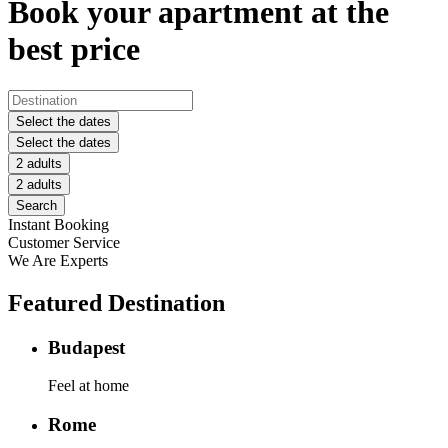
Book your apartment at the
best price
Select the dates
Select the dates
2 adults
2 adults
Search
Instant Booking
Customer Service
We Are Experts
Featured Destination
Budapest
Feel at home
Rome