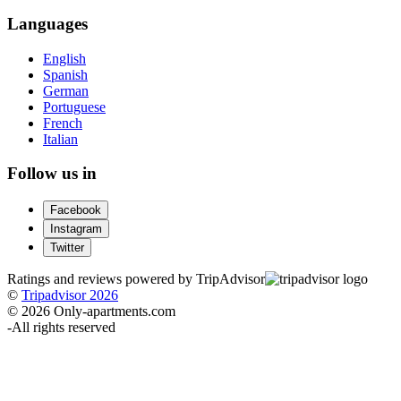
Languages
English
Spanish
German
Portuguese
French
Italian
Follow us in
Facebook
Instagram
Twitter
Ratings and reviews powered by TripAdvisor
©
Tripadvisor 2026
© 2026 Only-apartments.com
-
All rights reserved