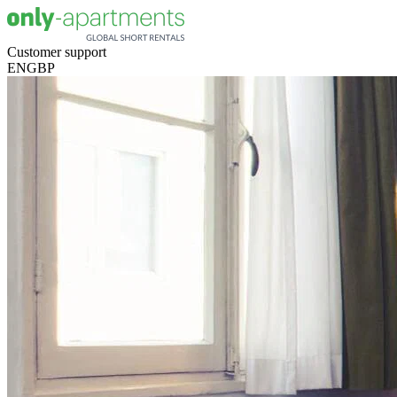
Customer support
EN
GBP