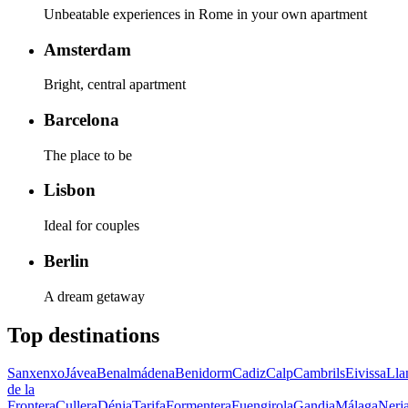
Unbeatable experiences in Rome in your own apartment
Amsterdam
Bright, central apartment
Barcelona
The place to be
Lisbon
Ideal for couples
Berlin
A dream getaway
Top destinations
Sanxenxo
Jávea
Benalmádena
Benidorm
Cadiz
Calp
Cambrils
Eivissa
Lla
de la
Frontera
Cullera
Dénia
Tarifa
Formentera
Fuengirola
Gandia
Málaga
Nerj